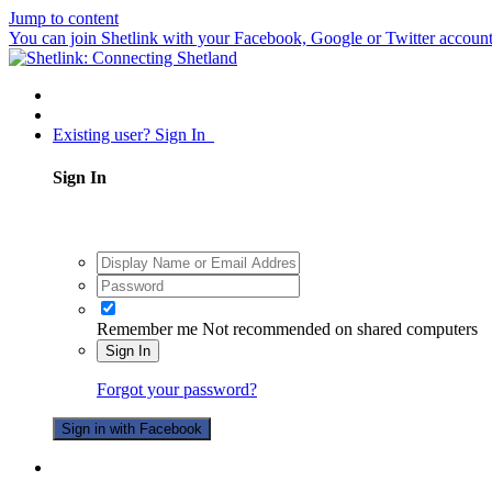
Jump to content
You can join Shetlink with your Facebook, Google or Twitter accounts.
Existing user? Sign In
Sign In
Remember me
Not recommended on shared computers
Sign In
Forgot your password?
Sign in with Facebook