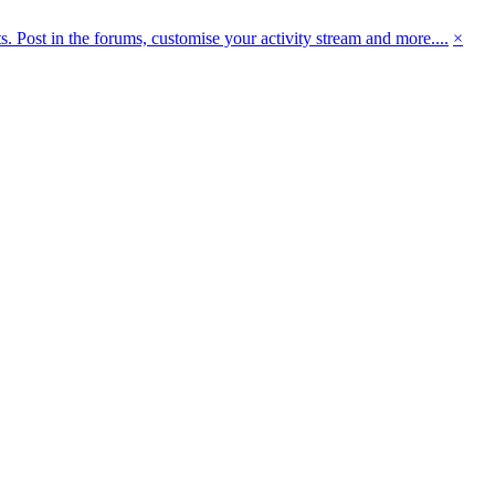
 Post in the forums, customise your activity stream and more....
×