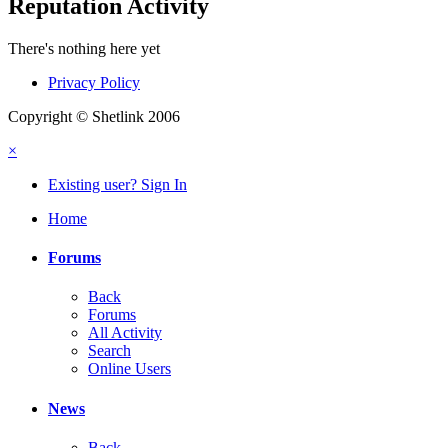
Reputation Activity
There's nothing here yet
Privacy Policy
Copyright © Shetlink 2006
×
Existing user? Sign In
Home
Forums
Back
Forums
All Activity
Search
Online Users
News
Back