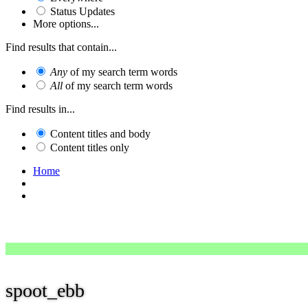
Status Updates
More options...
Find results that contain...
Any
of my search term words
All
of my search term words
Find results in...
Content titles and body
Content titles only
Home
spoot_ebb