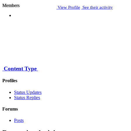
Members
View Profile
See their activity
Posts
10
Joined
April 8, 2007
Last visited
Content Type
August 21, 2015
Profiles
Status Updates
Status Replies
Forums
Posts