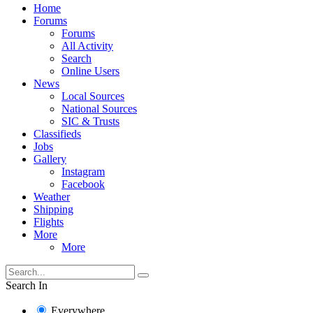
Home
Forums
Forums
All Activity
Search
Online Users
News
Local Sources
National Sources
SIC & Trusts
Classifieds
Jobs
Gallery
Instagram
Facebook
Weather
Shipping
Flights
More
More
Search In
Everywhere