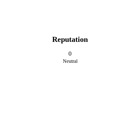
Reputation
0
Neutral