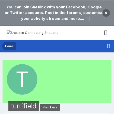
You can join Shetlink with your Facebook, Google
or Twitter accounts. Post in the forums, customise
×
your activity stream and more....
Home
turrifield
Members