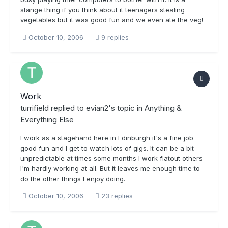
stange thing if you think about it teenagers stealing
vegetables but it was good fun and we even ate the veg!
October 10, 2006
9 replies
Work
turrifield
replied to
evian2
's topic in
Anything &
Everything Else
I work as a stagehand here in Edinburgh it's a fine job
good fun and I get to watch lots of gigs. It can be a bit
unpredictable at times some months I work flatout others
I'm hardly working at all. But it leaves me enough time to
do the other things I enjoy doing.
October 10, 2006
23 replies