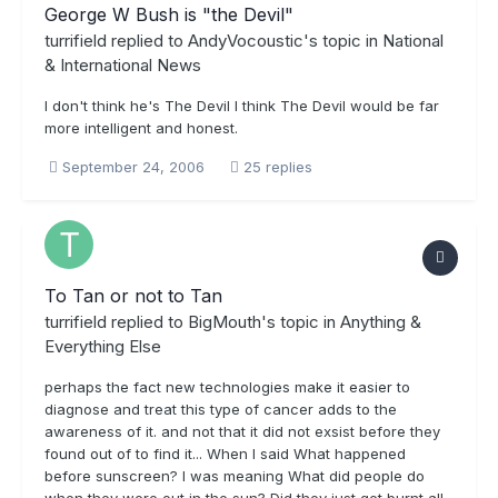
George W Bush is "the Devil"
turrifield
replied to
AndyVocoustic
's topic in
National
& International News
I don't think he's The Devil I think The Devil would be far
more intelligent and honest.
September 24, 2006
25 replies
To Tan or not to Tan
turrifield
replied to
BigMouth
's topic in
Anything &
Everything Else
perhaps the fact new technologies make it easier to
diagnose and treat this type of cancer adds to the
awareness of it. and not that it did not exsist before they
found out of to find it... When I said What happened
before sunscreen? I was meaning What did people do
when they were out in the sun? Did they just get burnt all