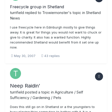
Freecycle group in Shetland
turrifield
replied to
Trowiemonster
's topic in
Shetland
News
I use freecycle here in Edinburgh mostly to give things
away. It is great for things you would not want to chuck or
give to charity. It also has a wanted function. Highly
recommended Shetland would benefit from it set one up
now.
May 30, 2007
43 replies
Neep Raidin'
turrifield
posted a topic in
Agriculture / Self
Sufficiency / Gardening / Pets
Does this still go on in Shetland or a the youngsters to
busy playing thier computers to bother with it. It is a