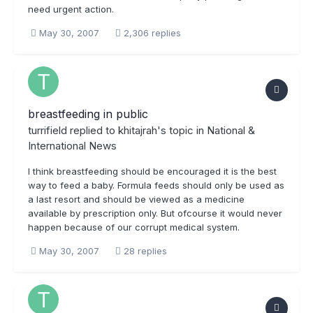
need urgent action.
May 30, 2007
2,306 replies
breastfeeding in public
turrifield
replied to
khitajrah
's topic in
National &
International News
I think breastfeeding should be encouraged it is the best
way to feed a baby. Formula feeds should only be used as
a last resort and should be viewed as a medicine
available by prescription only. But ofcourse it would never
happen because of our corrupt medical system.
May 30, 2007
28 replies