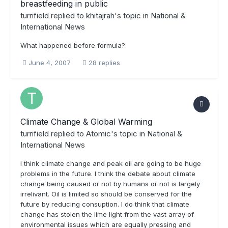
breastfeeding in public
turrifield
replied to
khitajrah
's topic in
National &
International News
What happened before formula?
June 4, 2007
28 replies
Climate Change & Global Warming
turrifield
replied to
Atomic
's topic in
National &
International News
I think climate change and peak oil are going to be huge
problems in the future. I think the debate about climate
change being caused or not by humans or not is largely
irrelivant. Oil is limited so should be conserved for the
future by reducing consuption. I do think that climate
change has stolen the lime light from the vast array of
environmental issues which are equally pressing and