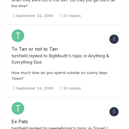
the time?
September 24, 2006
33 replies
To Tan or not to Tan
turrifield
replied to
BigMouth
's topic in
Anything &
Everything Else
How much time do you spend outside on sunny days
Yowe?
September 24, 2006
33 replies
Ex Pats
turrifield
replied to
peeriebryan
's topic in
Travel /