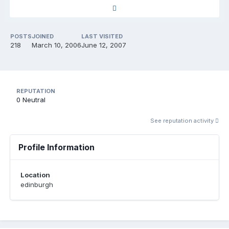
POSTS
JOINED
LAST VISITED
218
March 10, 2006
June 12, 2007
REPUTATION
0
Neutral
See reputation activity
Profile Information
Location
edinburgh