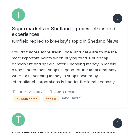
Supermarkets in Shetland - prices, ethics and
experiences
turrifield
replied to
breeksy
's topic in
Shetland News
Couldn't agree more fresh, local and daily are to me the
most important points when buying food. Not cheap,
convenient and special offer. Spending money in locally
owned indepenent shops is good for the local economy
where as spending money in shops owned by
international corporations is bad for the local economy.
June 12, 2007
2,063 replies
(and 1 more)
supermarket
tesco