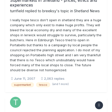
Supermarkets in Shetland - prices, ethics and
experiences
turrifield
replied to
breeksy
's topic in
Shetland News
I really hope tesco don't open in shetland they are a huge
company which only exist to make huge profits. They will
bleed the local economy dry and many of the excellent
shops in lerwick would struggle to survive, particularly the
butchers. Here in Edinburgh Tesco tried to open in
Portabello but thanks to a campaign by local people the
council rejected the planning application. I do most of my
shopping on Portabello high street and I am very thankfull
that there is no Tesco which undoubtably would have
forced many of the local shops to close. The future
should be diverse not homogenized.
June 11, 2007
2,063 replies
(and 1 more)
supermarket
tesco