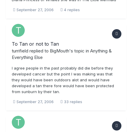
September 27, 2006
4 replies
To Tan or not to Tan
turrifield
replied to
BigMouth
's topic in
Anything &
Everything Else
I agree people in the past probably did die before they
developed cancer but the point I was making was that
they would have been outdoors alot and would have
developed a tan there fore would have been protected
from sunburn by their tan.
September 27, 2006
33 replies