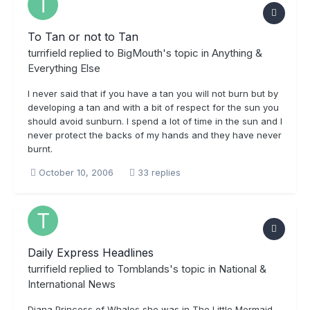
To Tan or not to Tan
turrifield
replied to
BigMouth
's topic in
Anything &
Everything Else
I never said that if you have a tan you will not burn but by
developing a tan and with a bit of respect for the sun you
should avoid sunburn. I spend a lot of time in the sun and I
never protect the backs of my hands and they have never
burnt.
October 10, 2006
33 replies
Daily Express Headlines
turrifield
replied to
Tomblands
's topic in
National &
International News
Diana Princess of Whales she was in The Little Mermaid