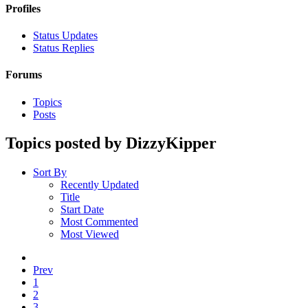
Profiles
Status Updates
Status Replies
Forums
Topics
Posts
Topics posted by DizzyKipper
Sort By
Recently Updated
Title
Start Date
Most Commented
Most Viewed
Prev
1
2
3