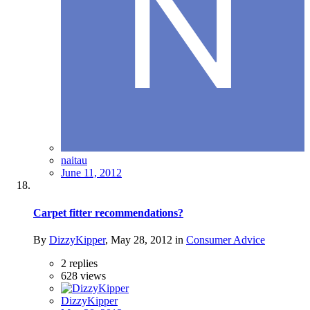
naitau
June 11, 2012
Carpet fitter recommendations?
By
DizzyKipper
,
May 28, 2012
in
Consumer Advice
2
replies
628
views
DizzyKipper