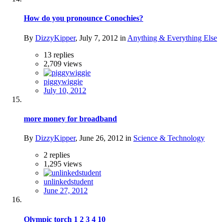
How do you pronounce Conochies?
By
DizzyKipper
,
July 7, 2012
in
Anything & Everything Else
13
replies
2,709
views
piggywiggie
July 10, 2012
more money for broadband
By
DizzyKipper
,
June 26, 2012
in
Science & Technology
2
replies
1,295
views
unlinkedstudent
June 27, 2012
Olympic torch
1
2
3
4
10