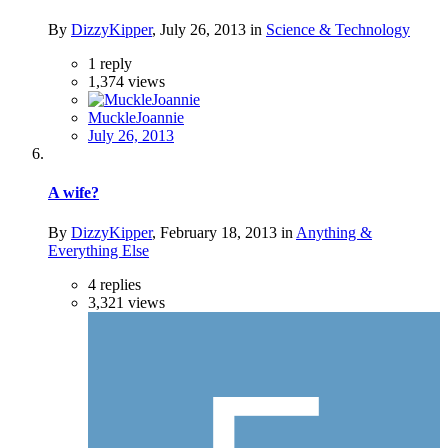
By
DizzyKipper
,
July 26, 2013
in
Science & Technology
1
reply
1,374
views
MuckleJoannie
July 26, 2013
A wife?
By
DizzyKipper
,
February 18, 2013
in
Anything &
Everything Else
4
replies
3,321
views