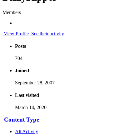
Members
View Profile
See their activity
Posts
704
Joined
September 28, 2007
Last visited
March 14, 2020
Content Type
All Activity