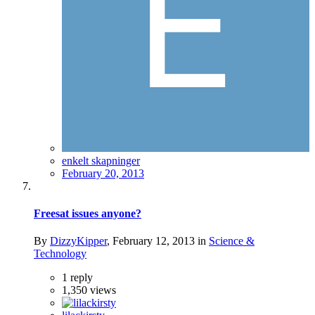
enkelt skapninger
February 20, 2013
Freesat issues anyone?
By
DizzyKipper
,
February 12, 2013
in
Science &
Technology
1
reply
1,350
views