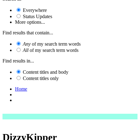
Everywhere
Status Updates
More options...
Find results that contain...
Any
of my search term words
All
of my search term words
Find results in...
Content titles and body
Content titles only
Home
DizzyKipper