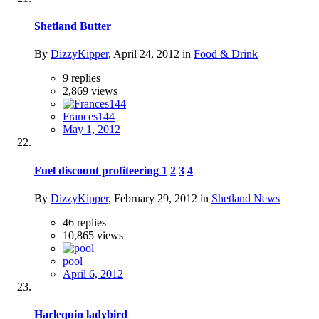
Shetland Butter
By
DizzyKipper
,
April 24, 2012
in
Food & Drink
9
replies
2,869
views
Frances144
May 1, 2012
Fuel discount profiteering
1
2
3
4
By
DizzyKipper
,
February 29, 2012
in
Shetland News
46
replies
10,865
views
pool
April 6, 2012
Harlequin ladybird