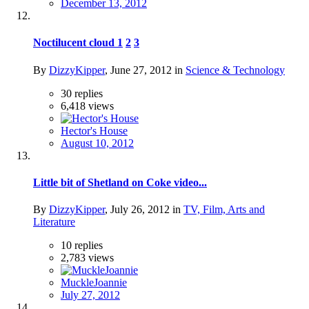
December 13, 2012
Noctilucent cloud
1
2
3
By
DizzyKipper
,
June 27, 2012
in
Science & Technology
30
replies
6,418
views
Hector's House
August 10, 2012
Little bit of Shetland on Coke video...
By
DizzyKipper
,
July 26, 2012
in
TV, Film, Arts and
Literature
10
replies
2,783
views
MuckleJoannie
July 27, 2012