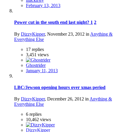
lilackirsty
February 13, 2013
Power cut in the south end last night?
1
2
By
DizzyKipper
,
November 23, 2012
in
Anything &
Everything Else
17
replies
3,451
views
Ghostrider
January 11, 2013
LBC/Jewson opening hours over xmas period
By
DizzyKipper
,
December 26, 2012
in
Anything &
Everything Else
6
replies
10,462
views
DizzyKipper