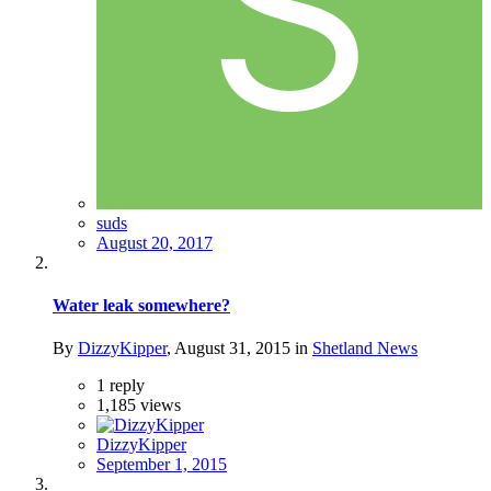
suds
August 20, 2017
Water leak somewhere?
By
DizzyKipper
,
August 31, 2015
in
Shetland News
1
reply
1,185
views
DizzyKipper
September 1, 2015