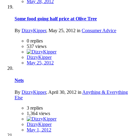
May 28, 2012
Some food going half price at Olive Tree
By
DizzyKipper
,
May 25, 2012
in
Consumer Advice
0
replies
537
views
DizzyKipper
May 25, 2012
Nets
By
DizzyKipper
,
April 30, 2012
in
Anything & Everything
Else
3
replies
1,364
views
DizzyKipper
May 1, 2012