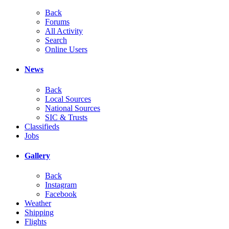
Back
Forums
All Activity
Search
Online Users
News
Back
Local Sources
National Sources
SIC & Trusts
Classifieds
Jobs
Gallery
Back
Instagram
Facebook
Weather
Shipping
Flights