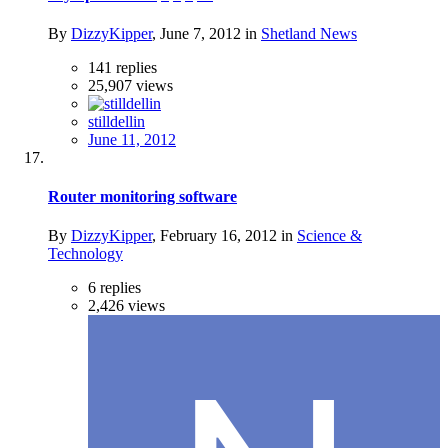
By
DizzyKipper
,
June 7, 2012
in
Shetland News
141
replies
25,907
views
stilldellin
June 11, 2012
Router monitoring software
By
DizzyKipper
,
February 16, 2012
in
Science &
Technology
6
replies
2,426
views