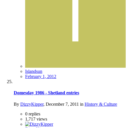
Islandsun
February 1, 2012
Domesday 1986 - Shetland entries
By
DizzyKipper
,
December 7, 2011
in
History & Culture
0
replies
1,717
views