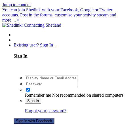
Jump to content
You can join Shetlink with your Facebook, Google or Twitter
accounts. Post in the forums, customise your activity stream and
more....
×
Existing user? Sign In
Sign In
Remember me
Not recommended on shared computers
Sign In
Forgot your password?
Sign in with Facebook