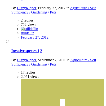
By
DizzyKipper
,
February 27, 2012
in
Agriculture / Self
Sufficiency / Gardening / Pets
2
replies
752
views
stilldellin
February 27, 2012
Invasive species
1
2
By
DizzyKipper
,
September 7, 2011
in
Agriculture / Self
Sufficiency / Gardening / Pets
17
replies
2,951
views