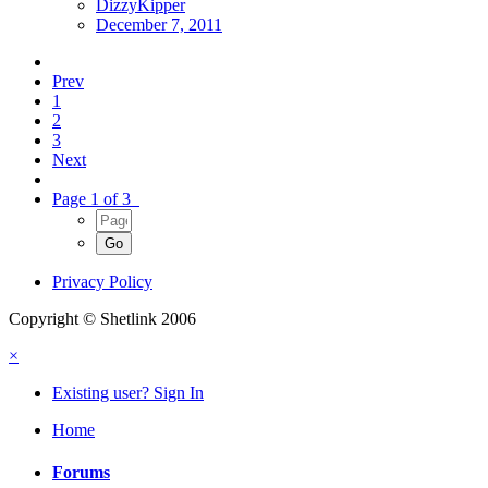
DizzyKipper
December 7, 2011
Prev
1
2
3
Next
Page 1 of 3
Privacy Policy
Copyright © Shetlink 2006
×
Existing user? Sign In
Home
Forums