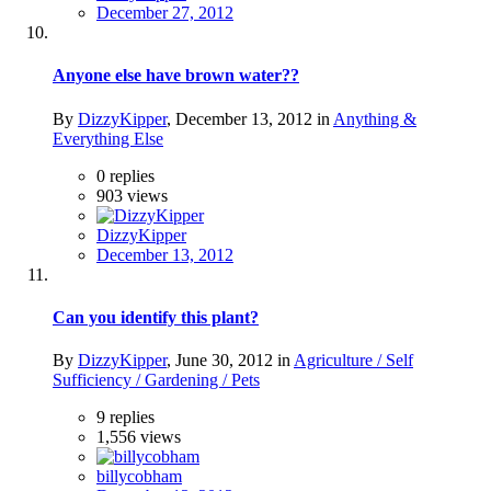
December 27, 2012
Anyone else have brown water??
By
DizzyKipper
,
December 13, 2012
in
Anything &
Everything Else
0
replies
903
views
DizzyKipper
December 13, 2012
Can you identify this plant?
By
DizzyKipper
,
June 30, 2012
in
Agriculture / Self
Sufficiency / Gardening / Pets
9
replies
1,556
views
billycobham