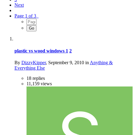
Next
Page 1 of 3
plastic vs wood windows
1
2
By
DizzyKipper
,
September 9, 2010
in
Anything &
Everything Else
18
replies
11,159
views