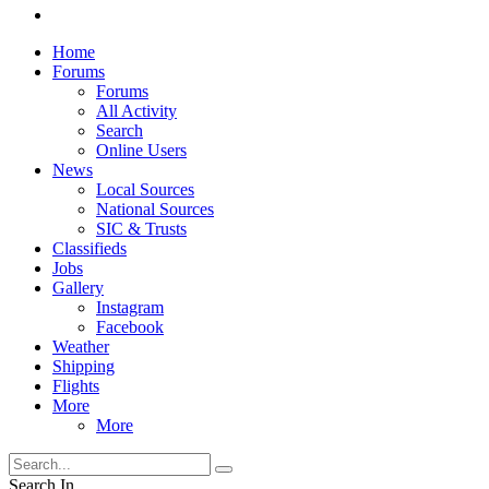
Home
Forums
Forums
All Activity
Search
Online Users
News
Local Sources
National Sources
SIC & Trusts
Classifieds
Jobs
Gallery
Instagram
Facebook
Weather
Shipping
Flights
More
More
Search In