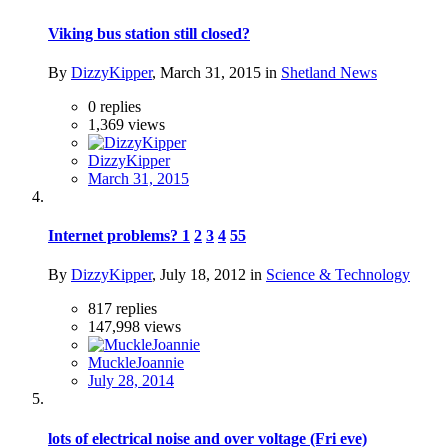
Viking bus station still closed?
By
DizzyKipper
,
March 31, 2015
in
Shetland News
0
replies
1,369
views
DizzyKipper
March 31, 2015
Internet problems?
1
2
3
4
55
By
DizzyKipper
,
July 18, 2012
in
Science & Technology
817
replies
147,998
views
MuckleJoannie
July 28, 2014
lots of electrical noise and over voltage (Fri eve)