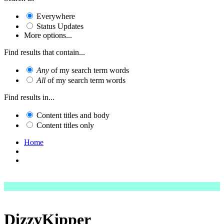
Everywhere
Status Updates
More options...
Find results that contain...
Any
of my search term words
All
of my search term words
Find results in...
Content titles and body
Content titles only
Home
DizzyKipper