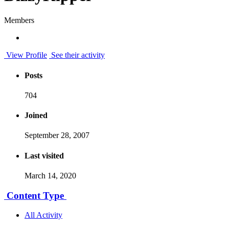
Members
View Profile
See their activity
Posts
704
Joined
September 28, 2007
Last visited
March 14, 2020
Content Type
All Activity