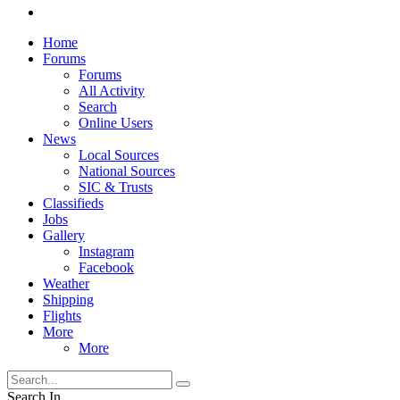
Home
Forums
Forums
All Activity
Search
Online Users
News
Local Sources
National Sources
SIC & Trusts
Classifieds
Jobs
Gallery
Instagram
Facebook
Weather
Shipping
Flights
More
More
Search In