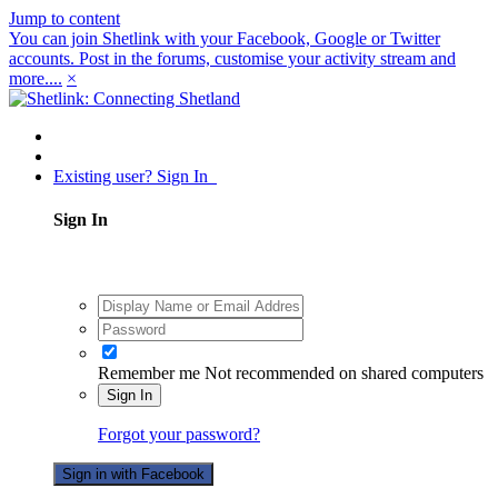
Jump to content
You can join Shetlink with your Facebook, Google or Twitter
accounts. Post in the forums, customise your activity stream and
more....
×
Existing user? Sign In
Sign In
Remember me
Not recommended on shared computers
Sign In
Forgot your password?
Sign in with Facebook