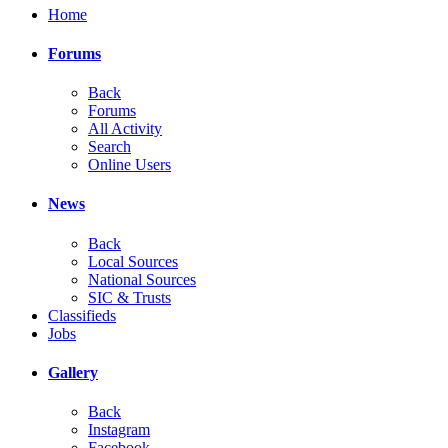
Home
Forums
Back
Forums
All Activity
Search
Online Users
News
Back
Local Sources
National Sources
SIC & Trusts
Classifieds
Jobs
Gallery
Back
Instagram
Facebook