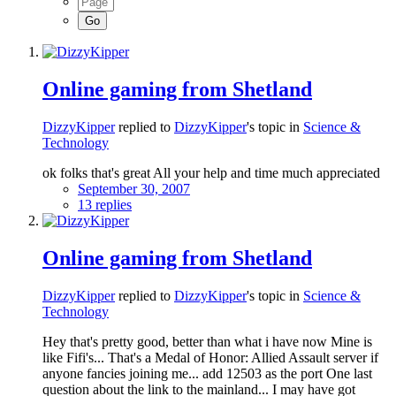
Online gaming from Shetland
DizzyKipper
replied to
DizzyKipper
's topic in
Science &
Technology
ok folks that's great All your help and time much appreciated
September 30, 2007
13 replies
Online gaming from Shetland
DizzyKipper
replied to
DizzyKipper
's topic in
Science &
Technology
Hey that's pretty good, better than what i have now Mine is
like Fifi's... That's a Medal of Honor: Allied Assault server if
anyone fancies joining me... add 12503 as the port One last
question about the link to the mainland... I may have got