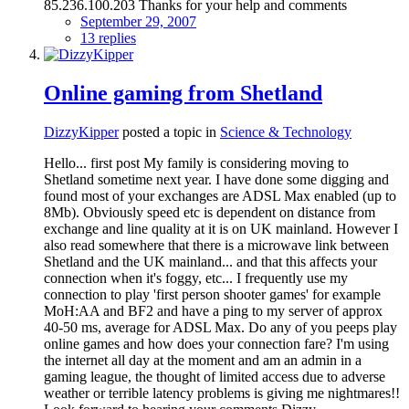
85.236.100.203 Thanks for your help and comments
September 29, 2007
13 replies
Online gaming from Shetland
DizzyKipper
posted a topic in
Science & Technology
Hello... first post My family is considering moving to
Shetland sometime next year. I have done some digging and
found most of your exchanges are ADSL Max enabled (up to
8Mb). Obviously speed etc is dependent on distance from
exchange and line quality at it is on UK mainland. However I
also read somewhere that there is a microwave link between
Shetland and the UK mainland... and that this affects your
connection when it's foggy, etc... I frequently use my
connection to play 'first person shooter games' for example
MoH:AA and BF2 and have a ping to my server of approx
40-50 ms, average for ADSL Max. Do any of you peeps play
online games and how does your connection fare? I'm using
the internet all day at the moment and am an admin in a
gaming league, the thought of limited access due to adverse
weather or terrible latency problems is giving me nightmares!!