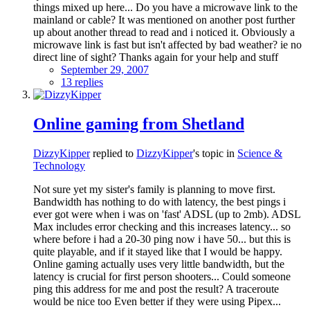
things mixed up here... Do you have a microwave link to the
mainland or cable? It was mentioned on another post further
up about another thread to read and i noticed it. Obviously a
microwave link is fast but isn't affected by bad weather? ie no
direct line of sight? Thanks again for your help and stuff
September 29, 2007
13 replies
Online gaming from Shetland
DizzyKipper
replied to
DizzyKipper
's topic in
Science &
Technology
Not sure yet my sister's family is planning to move first.
Bandwidth has nothing to do with latency, the best pings i
ever got were when i was on 'fast' ADSL (up to 2mb). ADSL
Max includes error checking and this increases latency... so
where before i had a 20-30 ping now i have 50... but this is
quite playable, and if it stayed like that I would be happy.
Online gaming actually uses very little bandwidth, but the
latency is crucial for first person shooters... Could someone
ping this address for me and post the result? A traceroute
would be nice too Even better if they were using Pipex...