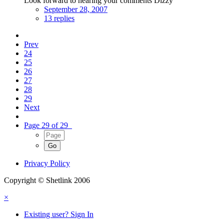
Look forward to hearing your comments Dizzy
September 28, 2007
13 replies
Prev
24
25
26
27
28
29
Next
Page 29 of 29
Privacy Policy
Copyright © Shetlink 2006
×
Existing user? Sign In