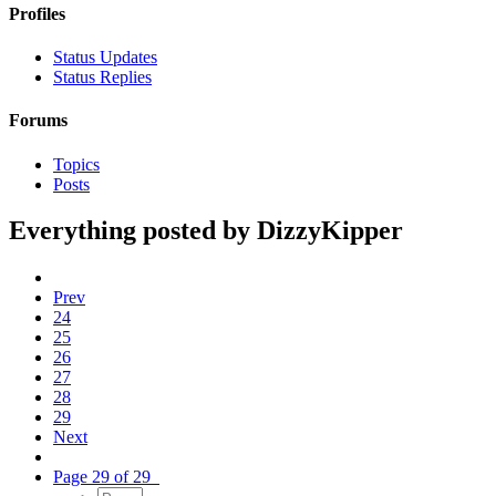
Profiles
Status Updates
Status Replies
Forums
Topics
Posts
Everything posted by DizzyKipper
Prev
24
25
26
27
28
29
Next
Page 29 of 29