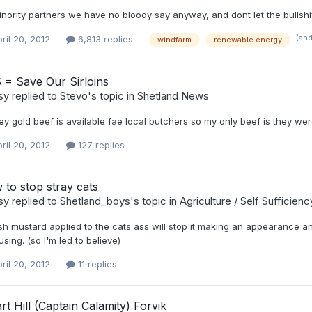
nority partners we have no bloody say anyway, and dont let the bullshif
(an
ril 20, 2012
6,813 replies
windfarm
renewable energy
 = Save Our Sirloins
sy
replied to
Stevo
's topic in
Shetland News
y gold beef is available fae local butchers so my only beef is they wer
ril 20, 2012
127 replies
to stop stray cats
sy
replied to
Shetland_boys
's topic in
Agriculture / Self Sufficien
sh mustard applied to the cats ass will stop it making an appearance 
ing. (so I'm led to believe)
ril 20, 2012
11 replies
rt Hill (Captain Calamity) Forvik