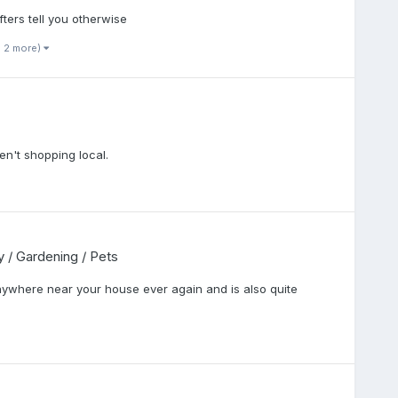
ters tell you otherwise
d 2 more)
en't shopping local.
cy / Gardening / Pets
anywhere near your house ever again and is also quite