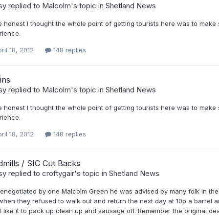
sy
replied to
Malcolm
's topic in
Shetland News
 honest I thought the whole point of getting tourists here was to make
rience.
ril 18, 2012
148 replies
ins
sy
replied to
Malcolm
's topic in
Shetland News
 honest I thought the whole point of getting tourists here was to make
rience.
ril 18, 2012
148 replies
mills / SIC Cut Backs
sy
replied to
croftygair
's topic in
Shetland News
enegotiated by one Malcolm Green he was advised by many folk in the oil
hen they refused to walk out and return the next day at 10p a barrel and
t like it to pack up clean up and sausage off. Remember the original dea