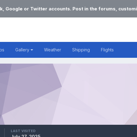
k, Google or Twitter accounts. Post in the forums, customi
bs
Gallery
Weather
Shipping
Flights
LAST VISITED
July 27, 2025