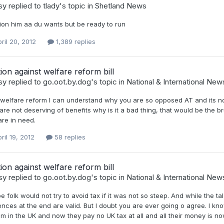
sy
replied to
tlady
's topic in
Shetland News
ion him aa du wants but be ready to run
ril 20, 2012
1,389 replies
tion against welfare reform bill
sy
replied to
go.oot.by.dog
's topic in
National & International New
elfare reform I can understand why you are so opposed AT and its not s
re not deserving of benefits why is it a bad thing, that would be the br
are in need.
ril 19, 2012
58 replies
tion against welfare reform bill
sy
replied to
go.oot.by.dog
's topic in
National & International New
 folk would not try to avoid tax if it was not so steep. And while the 
nces at the end are valid. But I doubt you are ever going o agree. I kn
m in the UK and now they pay no UK tax at all and all their money is no