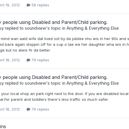
ril 19, 2012
58 replies
 people using Disabled and Parent/Child parking.
sy
replied to
soundview
's topic in
Anything & Everything Else
 mind wan aald wife dat lived oot by da jubilee shu wis in her 90s and
d back again stoppin off for a cup o tae we her daughter wha wis in he
e but no alwis fir da better
ril 18, 2012
79 replies
 people using Disabled and Parent/Child parking.
sy
replied to
soundview
's topic in
Anything & Everything Else
 your local shop an park right next to the door. If you are disabled lo
ar.For parent and toddlers there's less traffic so much safer.
ril 18, 2012
79 replies
ins