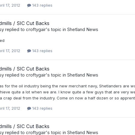
ril 17, 2012
143 replies
mills / SIC Cut Backs
sy
replied to
croftygair
's topic in
Shetland News
ted
ril 17, 2012
143 replies
mills / SIC Cut Backs
sy
replied to
croftygair
's topic in
Shetland News
s for the oil industry being the new merchant navy, Shetlanders are wo
hieve quite a lot when we are. I know quite a few guys that are very wel
a crap deal from the industry. Come on now a half dozen or so apprenti
ril 17, 2012
143 replies
mills / SIC Cut Backs
sy
replied to
croftygair
's topic in
Shetland News