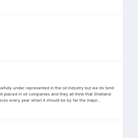
efully under represented in the oil industry but we do tend
l placed in oil companies and they all think that Shetland
ces every year when it should be by far the major...