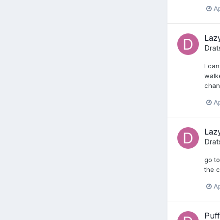
Ap
Lazy
Drat
I can
walke
chang
Ap
Lazy
Drat
go to
the c
Ap
Puff