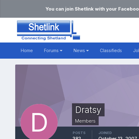
You can join Shetlink with your Faceboo
Home
Forums
News
Classifieds
Jo
Dratsy
Members
POSTS
JOINED
382
October 13, 2007