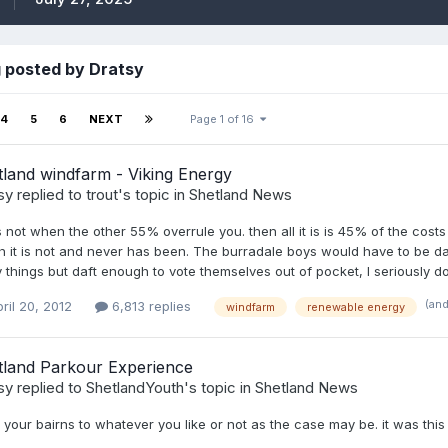
 posted by Dratsy
4
5
6
NEXT
Page 1 of 16
land windfarm - Viking Energy
sy
replied to
trout
's topic in
Shetland News
s not when the other 55% overrule you. then all it is is 45% of the cost
 it is not and never has been. The burradale boys would have to be daf
things but daft enough to vote themselves out of pocket, I seriously dou
(an
ril 20, 2012
6,813 replies
windfarm
renewable energy
tland Parkour Experience
sy
replied to
ShetlandYouth
's topic in
Shetland News
your bairns to whatever you like or not as the case may be. it was th