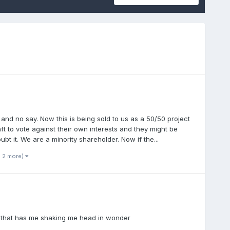
s and no say. Now this is being sold to us as a 50/50 project
t to vote against their own interests and they might be
bt it. We are a minority shareholder. Now if the...
d 2 more)
is that has me shaking me head in wonder