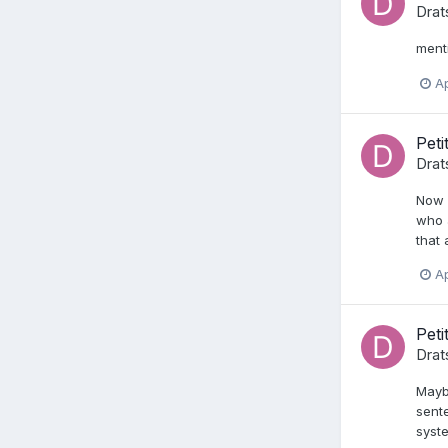
Drat
ment
Ap
Peti
Drat
Now w
who a
that 
Ap
Peti
Drat
Maybe
sente
syste