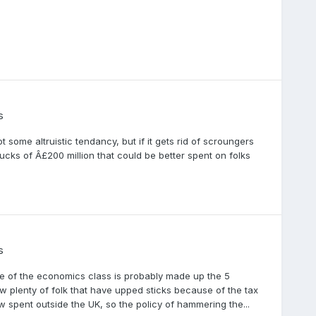
s
ome altruistic tendancy, but if it gets rid of scroungers
ucks of Â£200 million that could be better spent on folks
s
tale of the economics class is probably made up the 5
ow plenty of folk that have upped sticks because of the tax
w spent outside the UK, so the policy of hammering the...