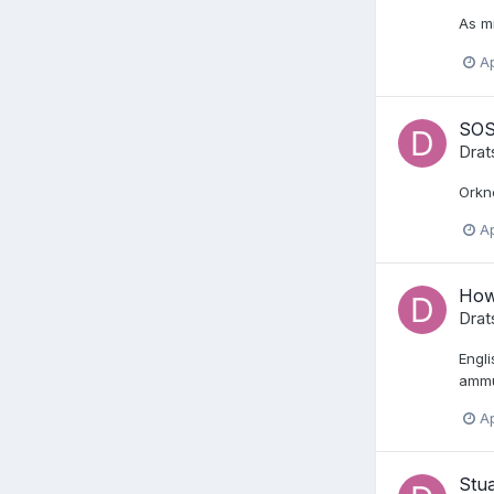
As mi
Ap
SOS
Drat
Orkne
Ap
How 
Drat
Engli
ammus
Ap
Stua