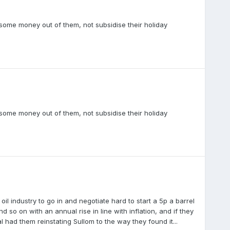
 some money out of them, not subsidise their holiday
 some money out of them, not subsidise their holiday
 industry to go in and negotiate hard to start a 5p a barrel
 so on with an annual rise in line with inflation, and if they
l had them reinstating Sullom to the way they found it...