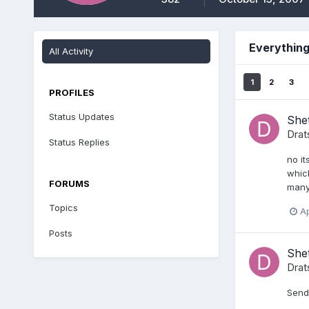
Everything
All Activity
1
2
3
PROFILES
Status Updates
Shet
Drat
Status Replies
no it
which
FORUMS
many 
Topics
Ap
Posts
She
Drat
Send 