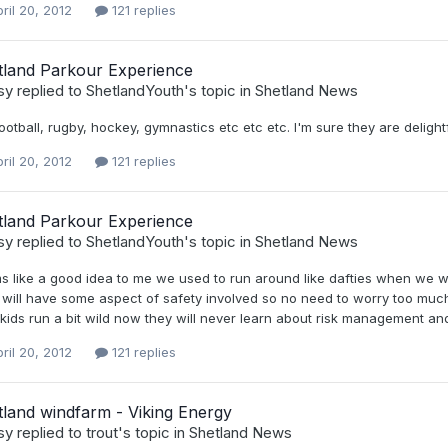
ril 20, 2012
121 replies
tland Parkour Experience
sy
replied to
ShetlandYouth
's topic in
Shetland News
football, rugby, hockey, gymnastics etc etc etc. I'm sure they are delight
ril 20, 2012
121 replies
tland Parkour Experience
sy
replied to
ShetlandYouth
's topic in
Shetland News
 like a good idea to me we used to run around like dafties when we we
 will have some aspect of safety involved so no need to worry too much
kids run a bit wild now they will never learn about risk management and a
ril 20, 2012
121 replies
land windfarm - Viking Energy
sy
replied to
trout
's topic in
Shetland News