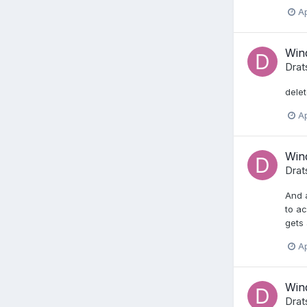
Ap
Wind
Drat
dele
Ap
Wind
Drat
And a
to ac
gets 
Ap
Wind
Drat