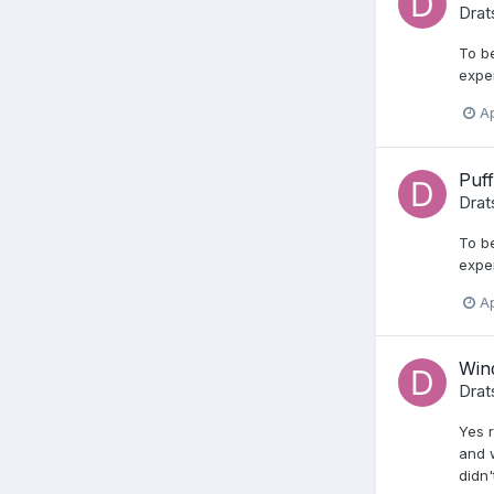
Drat
To be
expe
Ap
Puff
Drat
To be
expe
Ap
Wind
Drat
Yes r
and w
didn'