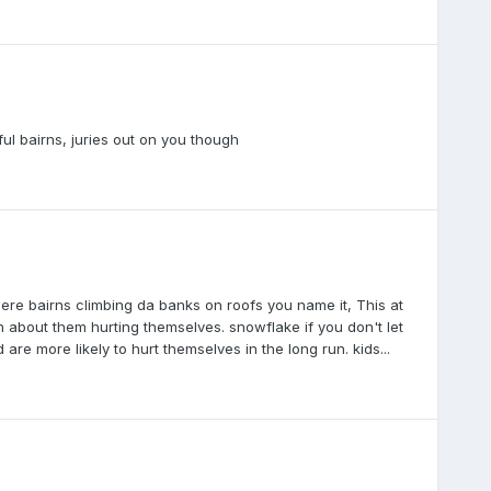
ful bairns, juries out on you though
re bairns climbing da banks on roofs you name it, This at
 about them hurting themselves. snowflake if you don't let
re more likely to hurt themselves in the long run. kids...