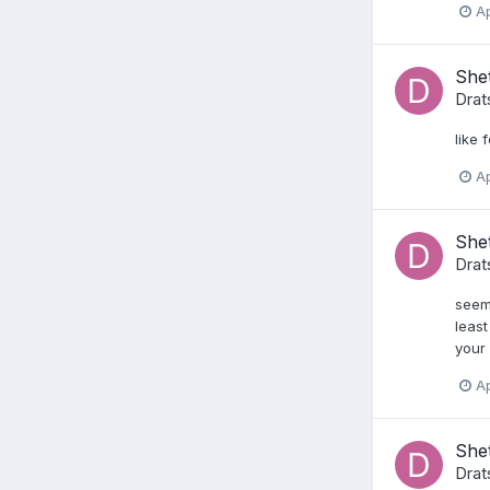
Ap
She
Drat
like 
Ap
She
Drat
seems
least
your 
Ap
Shet
Drat