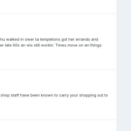
 shu walked in ower ta templetons got her errands and
r late 60s an wis still workin. Times move on an things
cal shop staff have been known to carry your shopping out to