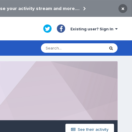
×
se your activity stream and more....
Existing user? Sign In
See their activity