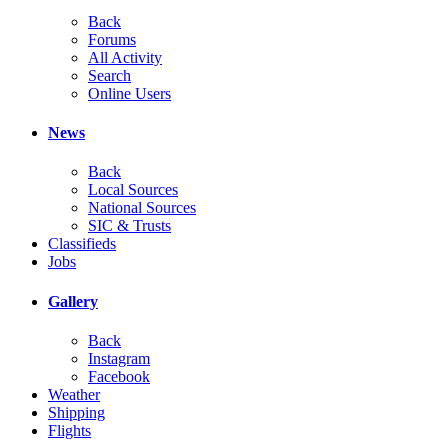
Back
Forums
All Activity
Search
Online Users
News
Back
Local Sources
National Sources
SIC & Trusts
Classifieds
Jobs
Gallery
Back
Instagram
Facebook
Weather
Shipping
Flights