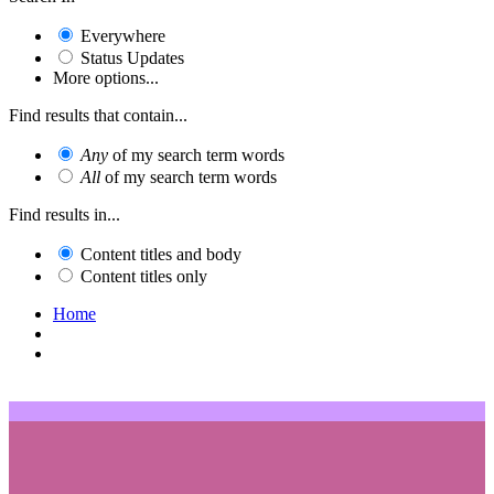
Everywhere
Status Updates
More options...
Find results that contain...
Any
of my search term words
All
of my search term words
Find results in...
Content titles and body
Content titles only
Home