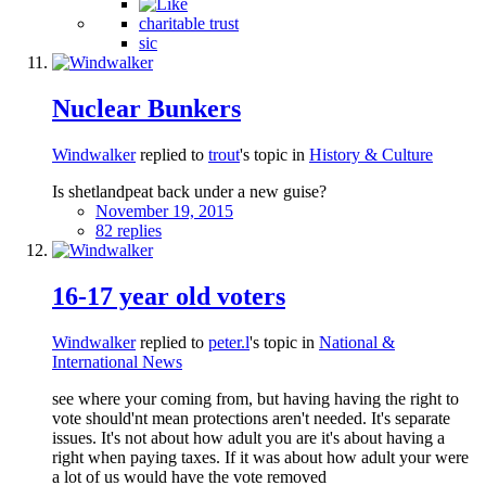
charitable trust
sic
Nuclear Bunkers
Windwalker
replied to
trout
's topic in
History & Culture
Is shetlandpeat back under a new guise?
November 19, 2015
82 replies
16-17 year old voters
Windwalker
replied to
peter.l
's topic in
National &
International News
see where your coming from, but having having the right to
vote should'nt mean protections aren't needed. It's separate
issues. It's not about how adult you are it's about having a
right when paying taxes. If it was about how adult your were
a lot of us would have the vote removed