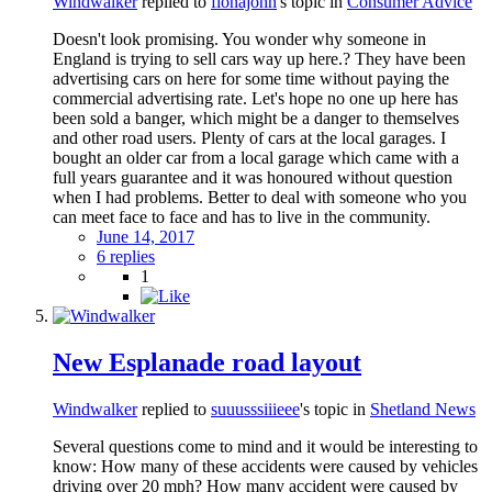
Windwalker
replied to
fionajohn
's topic in
Consumer Advice
Doesn't look promising. You wonder why someone in
England is trying to sell cars way up here.? They have been
advertising cars on here for some time without paying the
commercial advertising rate. Let's hope no one up here has
been sold a banger, which might be a danger to themselves
and other road users. Plenty of cars at the local garages. I
bought an older car from a local garage which came with a
full years guarantee and it was honoured without question
when I had problems. Better to deal with someone who you
can meet face to face and has to live in the community.
June 14, 2017
6 replies
1
New Esplanade road layout
Windwalker
replied to
suuusssiiieee
's topic in
Shetland News
Several questions come to mind and it would be interesting to
know: How many of these accidents were caused by vehicles
driving over 20 mph? How many accident were caused by