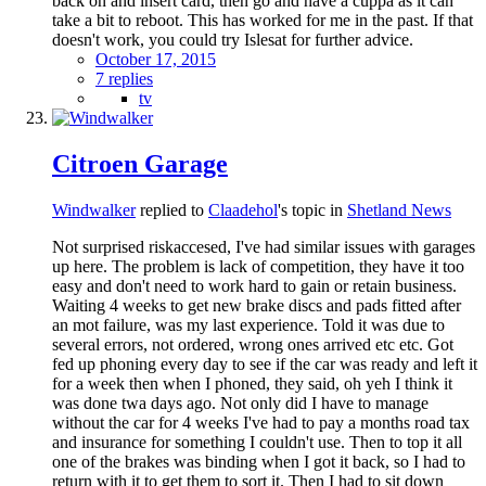
back on and insert card, then go and have a cuppa as it can
take a bit to reboot. This has worked for me in the past. If that
doesn't work, you could try Islesat for further advice.
October 17, 2015
7 replies
tv
Citroen Garage
Windwalker
replied to
Claadehol
's topic in
Shetland News
Not surprised riskaccesed, I've had similar issues with garages
up here. The problem is lack of competition, they have it too
easy and don't need to work hard to gain or retain business.
Waiting 4 weeks to get new brake discs and pads fitted after
an mot failure, was my last experience. Told it was due to
several errors, not ordered, wrong ones arrived etc etc. Got
fed up phoning every day to see if the car was ready and left it
for a week then when I phoned, they said, oh yeh I think it
was done twa days ago. Not only did I have to manage
without the car for 4 weeks I've had to pay a months road tax
and insurance for something I couldn't use. Then to top it all
one of the brakes was binding when I got it back, so I had to
return with it to get them to sort it. Then I had to sit down