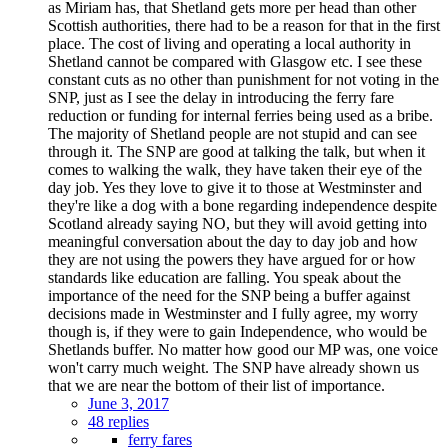
as Miriam has, that Shetland gets more per head than other
Scottish authorities, there had to be a reason for that in the first
place. The cost of living and operating a local authority in
Shetland cannot be compared with Glasgow etc. I see these
constant cuts as no other than punishment for not voting in the
SNP, just as I see the delay in introducing the ferry fare
reduction or funding for internal ferries being used as a bribe.
The majority of Shetland people are not stupid and can see
through it. The SNP are good at talking the talk, but when it
comes to walking the walk, they have taken their eye of the
day job. Yes they love to give it to those at Westminster and
they're like a dog with a bone regarding independence despite
Scotland already saying NO, but they will avoid getting into
meaningful conversation about the day to day job and how
they are not using the powers they have argued for or how
standards like education are falling. You speak about the
importance of the need for the SNP being a buffer against
decisions made in Westminster and I fully agree, my worry
though is, if they were to gain Independence, who would be
Shetlands buffer. No matter how good our MP was, one voice
won't carry much weight. The SNP have already shown us
that we are near the bottom of their list of importance.
June 3, 2017
48 replies
ferry fares