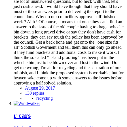
are lot of unanswered questions, but to heck with that, let's
just crash ahead. I would have thought that they should have
most of these answers prior to delivering the report to the
councillors. Why do our councillors approve half finished
work ? Ahh ! Of course, it means that once they can't find an
answer to the issue of the old couple having to drag a wheelie
bin down a long gravel drive or say they don't have cash for
brackets, they can say tough the policy has been approved by
the council. Get a back bone and get onto the "one size fits
all" Scottish Goverment and tell them this can only go ahead
if they fund brackets and additional costs to make it work. I
think the so called " Island proofing" has been put in the
wheelie bin just to be blown over and lost in the wind. Don't
get me wrong, I'm all for recycling and the separation of our
rubbish, and I think the propossed system is workable, but for
heaven sake come up with some answers to the issues before
approving a half solved solution.
August 29, 2017
130 replies
recycling
r cars