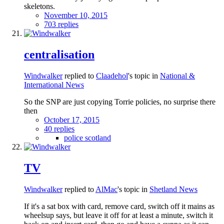
skeletons.
November 10, 2015
703 replies
centralisation
Windwalker
replied to
Claadehol
's topic in
National &
International News
So the SNP are just copying Torrie policies, no surprise there
then
October 17, 2015
40 replies
police scotland
TV
Windwalker
replied to
AlMac
's topic in
Shetland News
If it's a sat box with card, remove card, switch off it mains as
wheelsup says, but leave it off for at least a minute, switch it