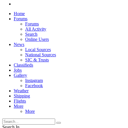
Home
Forums
Forums
All Activity
Search
Online Users
News
Local Sources
National Sources
SIC & Trusts
Classifieds
Jobs
Gallery
Instagram
Facebook
Weather
Shipping
Flights
More
More
Search In