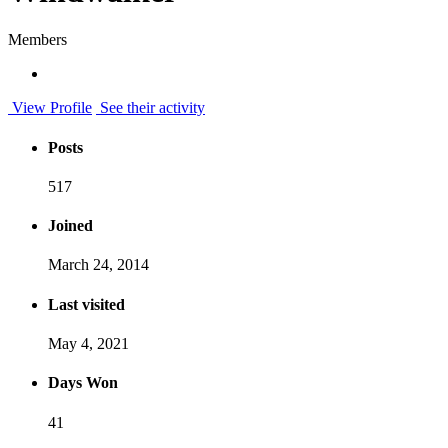
Members
View Profile
See their activity
Posts
517
Joined
March 24, 2014
Last visited
May 4, 2021
Days Won
41