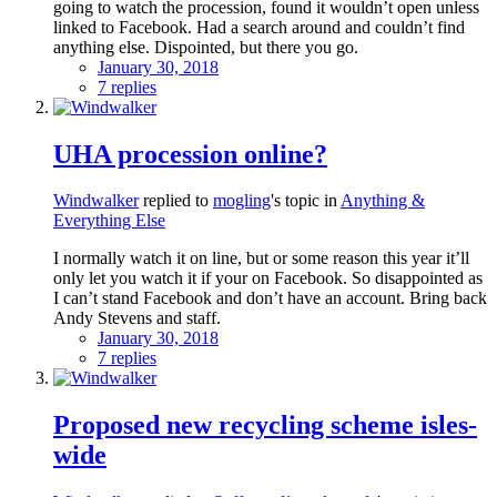
going to watch the procession, found it wouldn’t open unless
linked to Facebook. Had a search around and couldn’t find
anything else. Dispointed, but there you go.
January 30, 2018
7 replies
UHA procession online?
Windwalker
replied to
mogling
's topic in
Anything &
Everything Else
I normally watch it on line, but or some reason this year it’ll
only let you watch it if your on Facebook. So disappointed as
I can’t stand Facebook and don’t have an account. Bring back
Andy Stevens and staff.
January 30, 2018
7 replies
Proposed new recycling scheme isles-
wide