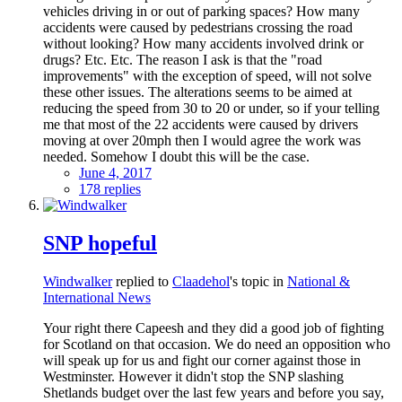
vehicles driving in or out of parking spaces? How many
accidents were caused by pedestrians crossing the road
without looking? How many accidents involved drink or
drugs? Etc. Etc. The reason I ask is that the "road
improvements" with the exception of speed, will not solve
these other issues. The alterations seems to be aimed at
reducing the speed from 30 to 20 or under, so if your telling
me that most of the 22 accidents were caused by drivers
moving at over 20mph then I would agree the work was
needed. Somehow I doubt this will be the case.
June 4, 2017
178 replies
SNP hopeful
Windwalker
replied to
Claadehol
's topic in
National &
International News
Your right there Capeesh and they did a good job of fighting
for Scotland on that occasion. We do need an opposition who
will speak up for us and fight our corner against those in
Westminster. However it didn't stop the SNP slashing
Shetlands budget over the last few years and before you say,