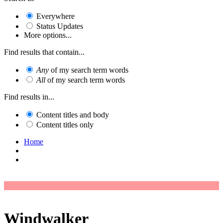
Everywhere
Status Updates
More options...
Find results that contain...
Any
of my search term words
All
of my search term words
Find results in...
Content titles and body
Content titles only
Home
Windwalker