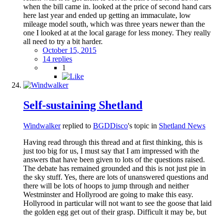
when the bill came in. looked at the price of second hand cars
here last year and ended up getting an immaculate, low
mileage model south, which was three years newer than the
one I looked at at the local garage for less money. They really
all need to try a bit harder.
October 15, 2015
14 replies
1
Self-sustaining Shetland
Windwalker
replied to
BGDDisco
's topic in
Shetland News
Having read through this thread and at first thinking, this is
just too big for us, I must say that I am impressed with the
answers that have been given to lots of the questions raised.
The debate has remained grounded and this is not just pie in
the sky stuff. Yes, there are lots of unanswered questions and
there will be lots of hoops to jump through and neither
Westminster and Hollyrood are going to make this easy.
Hollyrood in particular will not want to see the goose that laid
the golden egg get out of their grasp. Difficult it may be, but