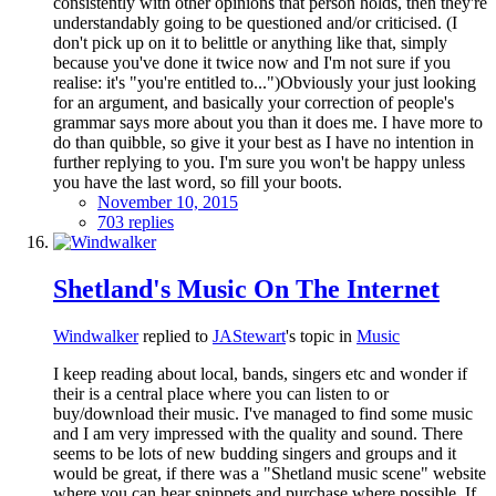
consistently with other opinions that person holds, then they're
understandably going to be questioned and/or criticised. (I
don't pick up on it to belittle or anything like that, simply
because you've done it twice now and I'm not sure if you
realise: it's "you're entitled to...")Obviously your just looking
for an argument, and basically your correction of people's
grammar says more about you than it does me. I have more to
do than quibble, so give it your best as I have no intention in
further replying to you. I'm sure you won't be happy unless
you have the last word, so fill your boots.
November 10, 2015
703 replies
Shetland's Music On The Internet
Windwalker
replied to
JAStewart
's topic in
Music
I keep reading about local, bands, singers etc and wonder if
their is a central place where you can listen to or
buy/download their music. I've managed to find some music
and I am very impressed with the quality and sound. There
seems to be lots of new budding singers and groups and it
would be great, if there was a "Shetland music scene" website
where you can hear snippets and purchase where possible. If