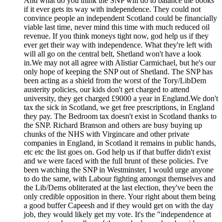
And what do you think the SNP will do to balance the books
if it ever gets its way with independence. They could not
convince people an independent Scotland could be financially
viable last time, never mind this time with much reduced oil
revenue. If you think moneys tight now, god help us if they
ever get their way with independence. What they're left with
will all go on the central belt, Shetland won't have a look
in.We may not all agree with Alistiar Carmichael, but he's our
only hope of keeping the SNP out of Shetland. The SNP has
been acting as a shield from the worst of the Tory/LibDem
austerity policies, our kids don't get charged to attend
university, they get charged £9000 a year in England.We don't
tax the sick in Scotland, we get free prescriptions, in England
they pay. The Bedroom tax doesn't exist in Scotland thanks to
the SNP. Richard Branson and others are busy buying up
chunks of the NHS with Virgincare and other private
companies in England, in Scotland it remains in public hands,
etc etc the list goes on. God help us if that buffer didn't exist
and we were faced with the full brunt of these policies. I've
been watching the SNP in Westminster, I would urge anyone
to do the same, with Labour fighting amongst themselves and
the Lib/Dems obliterated at the last election, they've been the
only credible opposition in there. Your right about them being
a good buffer Capeesh and if they would get on with the day
job, they would likely get my vote. It's the "independence at