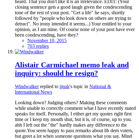
heard. That you don't like it is an irrelevance. EDIT: (Your
closing sentence gets a good laugh given the condescending
tone of the rest of your post. "Get a life" he says, shortly
followed by "people who look down on others are trying to
detract". No irony intended it seems...) Your entitled to your
opinion, as I am mine. Of course none of your post have ever
been condescending, have they?
November 10, 2015
703 replies
Alistair Carmichael memo leak and
inquiry: should he resign?
Windwalker
replied to
jjnuk
's topic in
National &
International News
Looking down? Judging others? Making these comments
while unable to correctly comment what I have recently stated
speaks for itself. Personally, I either get my quotes right first
time or I keep my mouth shut, but it is, of course, up to you.
ahh I left out the "the" hardly makes any difference to the
quote.You seem happy to pass remarks about lib dem voters,
but greet a lot when someone questions what you say. Mind