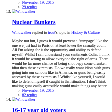
November 19, 2015
29 replies
Nuclear Bunkers
Windwalker
replied to
trout
's topic in
History & Culture
Maybe not but, I guess it would prevent a "rampage" like the
one we just had in Paris or, at least lower the casualty count..
All I'm asking for is the opportunity and ability to defend
myself. Whilst I can understand your sentiments Colin, I think
it would be wrong to allow everyone the right of arms. There
would be far more chance of being shot bepy some drunken
idiot then these extremists. Do we really want idiots with guns
going into our schools like in America, or guns being easily
accessed by these extremists ? Whilst like yourself, I would
like to defend myself if caught in that situation, I don't think
making guns easily accessible would make things any better.
November 19, 2015
82 replies
16-17 year old voters