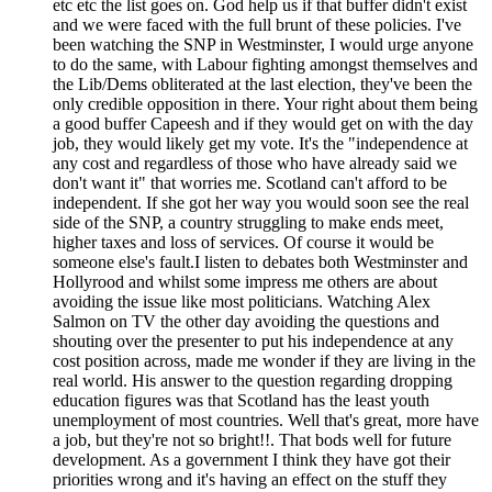
etc etc the list goes on. God help us if that buffer didn't exist
and we were faced with the full brunt of these policies. I've
been watching the SNP in Westminster, I would urge anyone
to do the same, with Labour fighting amongst themselves and
the Lib/Dems obliterated at the last election, they've been the
only credible opposition in there. Your right about them being
a good buffer Capeesh and if they would get on with the day
job, they would likely get my vote. It's the "independence at
any cost and regardless of those who have already said we
don't want it" that worries me. Scotland can't afford to be
independent. If she got her way you would soon see the real
side of the SNP, a country struggling to make ends meet,
higher taxes and loss of services. Of course it would be
someone else's fault.I listen to debates both Westminster and
Hollyrood and whilst some impress me others are about
avoiding the issue like most politicians. Watching Alex
Salmon on TV the other day avoiding the questions and
shouting over the presenter to put his independence at any
cost position across, made me wonder if they are living in the
real world. His answer to the question regarding dropping
education figures was that Scotland has the least youth
unemployment of most countries. Well that's great, more have
a job, but they're not so bright!!. That bods well for future
development. As a government I think they have got their
priorities wrong and it's having an effect on the stuff they