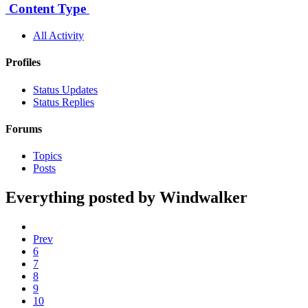
Content Type
All Activity
Profiles
Status Updates
Status Replies
Forums
Topics
Posts
Everything posted by Windwalker
Prev
6
7
8
9
10