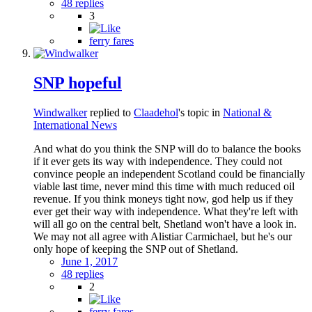
48 replies
3
ferry fares
SNP hopeful
Windwalker
replied to
Claadehol
's topic in
National &
International News
And what do you think the SNP will do to balance the books
if it ever gets its way with independence. They could not
convince people an independent Scotland could be financially
viable last time, never mind this time with much reduced oil
revenue. If you think moneys tight now, god help us if they
ever get their way with independence. What they're left with
will all go on the central belt, Shetland won't have a look in.
We may not all agree with Alistiar Carmichael, but he's our
only hope of keeping the SNP out of Shetland.
June 1, 2017
48 replies
2
ferry fares