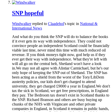
SNP hopeful
Windwalker
replied to
Claadehol
's topic in
National &
International News
And what do you think the SNP will do to balance the books
if it ever gets its way with independence. They could not
convince people an independent Scotland could be financially
viable last time, never mind this time with much reduced oil
revenue. If you think moneys tight now, god help us if they
ever get their way with independence. What they're left with
will all go on the central belt, Shetland won't have a look
in.We may not all agree with Alistiar Carmichael, but he's our
only hope of keeping the SNP out of Shetland. The SNP has
been acting as a shield from the worst of the Tory/LibDem
austerity policies, our kids don't get charged to attend
university, they get charged £9000 a year in England.We don't
tax the sick in Scotland, we get free prescriptions, in England
they pay. The Bedroom tax doesn't exist in Scotland thanks to
the SNP. Richard Branson and others are busy buying up
chunks of the NHS with Virgincare and other private
companies in England, in Scotland it remains in public hands,