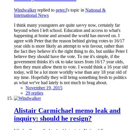
Windwalker
replied to
peter.l
's topic in
National &
International News
I think many youngsters are quite savvy now, certainly far
beyond when I left school. Education and access to what's
happening at home and around the world has moved on. I
agree with Peter that the reason behind giving votes to 16/17
year olds is more likely an attempt to win favour, rather than
the fact they believe it's the right thing to do, but unlike Peter I
believe they should have the vote. To me it's simple, if the
government thinks it's ok to take taxes from 16/17 year olds,
then they must allow them to vote. I would think a 16 year old
today, will be a lot more worldly wise than any 18 year old of
my time. Hopefully they will bring something fresh to politics
as what we've had lately is not much to brag about.
November 19, 2015
29 replies
Alistair Carmichael memo leak and
inquiry: should he resign?