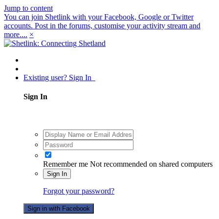
Jump to content
You can join Shetlink with your Facebook, Google or Twitter
accounts. Post in the forums, customise your activity stream and
more....
×
Existing user? Sign In
Sign In
Remember me
Not recommended on shared computers
Sign In
Forgot your password?
Sign in with Facebook