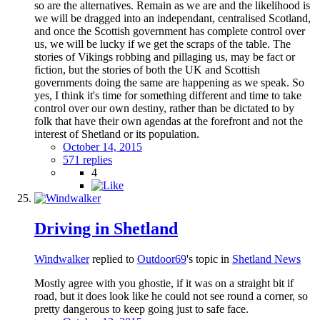
so are the alternatives. Remain as we are and the likelihood is
we will be dragged into an independant, centralised Scotland,
and once the Scottish government has complete control over
us, we will be lucky if we get the scraps of the table. The
stories of Vikings robbing and pillaging us, may be fact or
fiction, but the stories of both the UK and Scottish
governments doing the same are happening as we speak. So
yes, I think it's time for something different and time to take
control over our own destiny, rather than be dictated to by
folk that have their own agendas at the forefront and not the
interest of Shetland or its population.
October 14, 2015
571 replies
4
Driving in Shetland
Windwalker
replied to
Outdoor69
's topic in
Shetland News
Mostly agree with you ghostie, if it was on a straight bit if
road, but it does look like he could not see round a corner, so
pretty dangerous to keep going just to safe face.