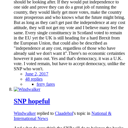
should be looking after. If they would put independence to
one side and prove they can do a great job of running the
country, they would likely get more votes, make the country
more prosperous and who knows what the future might bring.
But as long as they can't get past the independence at any cost
attitude, they will not get my vote and I believe many feel the
same. Every single constituency in Scotland voted to remain
in the EU yet the UK is still heading for a hard Brexit from
the European Union, that could also be described as
"independence at any cost, regardless of those who have
already said we don't want it".There's no economic certainties
however it pans out. Yes and that's democracy, it was a U.K.
vote. I voted remain, but have to accept democracy, unlike the
SNP who won't.
June 2, 2017
48 replies
ferry fares
SNP hopeful
Windwalker
replied to
Claadehol
's topic in
National &
International News