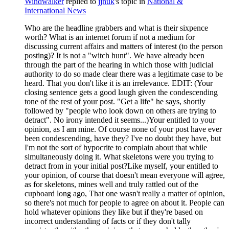
Windwalker
replied to
jjnuk
's topic in
National &
International News
Who are the headline grabbers and what is their sixpence
worth? What is an internet forum if not a medium for
discussing current affairs and matters of interest (to the person
posting)? It is not a "witch hunt". We have already been
through the part of the hearing in which those with judicial
authority to do so made clear there was a legitimate case to be
heard. That you don't like it is an irrelevance. EDIT: (Your
closing sentence gets a good laugh given the condescending
tone of the rest of your post. "Get a life" he says, shortly
followed by "people who look down on others are trying to
detract". No irony intended it seems...)Your entitled to your
opinion, as I am mine. Of course none of your post have ever
been condescending, have they? I've no doubt they have, but
I'm not the sort of hypocrite to complain about that while
simultaneously doing it. What skeletons were you trying to
detract from in your initial post?Like myself, your entitled to
your opinion, of course that doesn't mean everyone will agree,
as for skeletons, mines well and truly rattled out of the
cupboard long ago, That one wasn't really a matter of opinion,
so there's not much for people to agree on about it. People can
hold whatever opinions they like but if they're based on
incorrect understanding of facts or if they don't tally