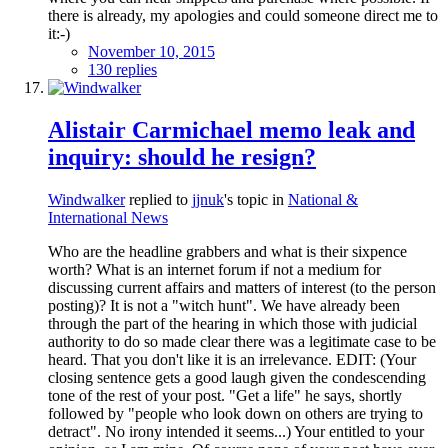
there is already, my apologies and could someone direct me to
it:-)
November 10, 2015
130 replies
Alistair Carmichael memo leak and
inquiry: should he resign?
Windwalker
replied to
jjnuk
's topic in
National &
International News
Who are the headline grabbers and what is their sixpence
worth? What is an internet forum if not a medium for
discussing current affairs and matters of interest (to the person
posting)? It is not a "witch hunt". We have already been
through the part of the hearing in which those with judicial
authority to do so made clear there was a legitimate case to be
heard. That you don't like it is an irrelevance. EDIT: (Your
closing sentence gets a good laugh given the condescending
tone of the rest of your post. "Get a life" he says, shortly
followed by "people who look down on others are trying to
detract". No irony intended it seems...) Your entitled to your