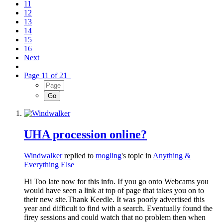
11
12
13
14
15
16
Next
Page 11 of 21
UHA procession online?
Windwalker
replied to
mogling
's topic in
Anything &
Everything Else
Hi Too late now for this info. If you go onto Webcams you
would have seen a link at top of page that takes you on to
their new site.Thank Keedle. It was poorly advertised this
year and difficult to find with a search. Eventually found the
firey sessions and could watch that no problem then when