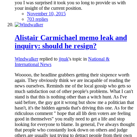
you I was surprised it took you so long to provide us with
your insight of the current position.
November 10, 2015
703 replies
Alistair Carmichael memo leak and
inquiry: should he resign?
Windwalker
replied to
jjnuk
's topic in
National &
International News
Wooooo, the headline grabbers getting their sixpence worth
again. They obviously think we are incapable of reading the
news ourselves. Reminds me of the local gossip who gets so
much satisfaction out of other people's problems. What I can't
stand is that this is nothing other than a witch hunt. As I've
said before, the guy got it wrong but show me a politician that
hasn't, it's the hidden agenda that's driving this one. As for the
ridiculous comment " hope that all lib dem voters are feeling
good in themselves" you really need to get a life and stop
looking for everyone to blame. In general, I've always thought
that people who constantly look down on others and judge
others are usually just trying to detract people from their own