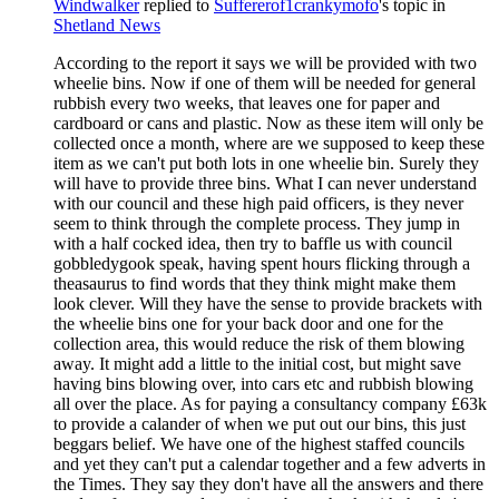
Windwalker
replied to
Suffererof1crankymofo
's topic in
Shetland News
According to the report it says we will be provided with two
wheelie bins. Now if one of them will be needed for general
rubbish every two weeks, that leaves one for paper and
cardboard or cans and plastic. Now as these item will only be
collected once a month, where are we supposed to keep these
item as we can't put both lots in one wheelie bin. Surely they
will have to provide three bins. What I can never understand
with our council and these high paid officers, is they never
seem to think through the complete process. They jump in
with a half cocked idea, then try to baffle us with council
gobbledygook speak, having spent hours flicking through a
theasaurus to find words that they think might make them
look clever. Will they have the sense to provide brackets with
the wheelie bins one for your back door and one for the
collection area, this would reduce the risk of them blowing
away. It might add a little to the initial cost, but might save
having bins blowing over, into cars etc and rubbish blowing
all over the place. As for paying a consultancy company £63k
to provide a calander of when we put out our bins, this just
beggars belief. We have one of the highest staffed councils
and yet they can't put a calendar together and a few adverts in
the Times. They say they don't have all the answers and there