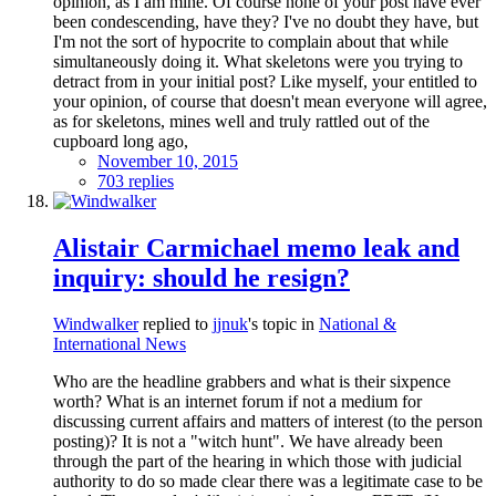
opinion, as I am mine. Of course none of your post have ever
been condescending, have they? I've no doubt they have, but
I'm not the sort of hypocrite to complain about that while
simultaneously doing it. What skeletons were you trying to
detract from in your initial post? Like myself, your entitled to
your opinion, of course that doesn't mean everyone will agree,
as for skeletons, mines well and truly rattled out of the
cupboard long ago,
November 10, 2015
703 replies
Alistair Carmichael memo leak and
inquiry: should he resign?
Windwalker
replied to
jjnuk
's topic in
National &
International News
Who are the headline grabbers and what is their sixpence
worth? What is an internet forum if not a medium for
discussing current affairs and matters of interest (to the person
posting)? It is not a "witch hunt". We have already been
through the part of the hearing in which those with judicial
authority to do so made clear there was a legitimate case to be