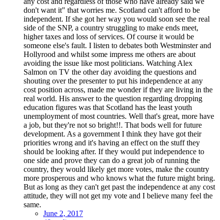
any cost and regardless of those who have already said we
don't want it" that worries me. Scotland can't afford to be
independent. If she got her way you would soon see the real
side of the SNP, a country struggling to make ends meet,
higher taxes and loss of services. Of course it would be
someone else's fault. I listen to debates both Westminster and
Hollyrood and whilst some impress me others are about
avoiding the issue like most politicians. Watching Alex
Salmon on TV the other day avoiding the questions and
shouting over the presenter to put his independence at any
cost position across, made me wonder if they are living in the
real world. His answer to the question regarding dropping
education figures was that Scotland has the least youth
unemployment of most countries. Well that's great, more have
a job, but they're not so bright!!. That bods well for future
development. As a government I think they have got their
priorities wrong and it's having an effect on the stuff they
should be looking after. If they would put independence to
one side and prove they can do a great job of running the
country, they would likely get more votes, make the country
more prosperous and who knows what the future might bring.
But as long as they can't get past the independence at any cost
attitude, they will not get my vote and I believe many feel the
same.
June 2, 2017