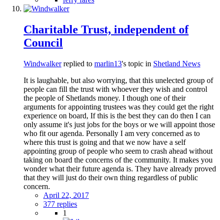
Charitable Trust, independent of
Council
Windwalker
replied to
marlin13
's topic in
Shetland News
It is laughable, but also worrying, that this unelected group of
people can fill the trust with whoever they wish and control
the people of Shetlands money. I though one of their
arguments for appointing trustees was they could get the right
experience on board, If this is the best they can do then I can
only assume it's just jobs for the boys or we will appoint those
who fit our agenda. Personally I am very concerned as to
where this trust is going and that we now have a self
appointing group of people who seem to crash ahead without
taking on board the concerns of the community. It makes you
wonder what their future agenda is. They have already proved
that they will just do their own thing regardless of public
concern.
April 22, 2017
377 replies
1