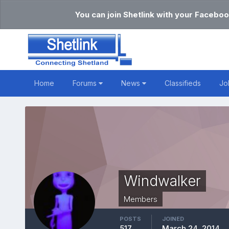
You can join Shetlink with your Faceboo
Home
Forums
News
Classifieds
Jo
Windwalker
Members
POSTS
JOINED
517
March 24, 2014