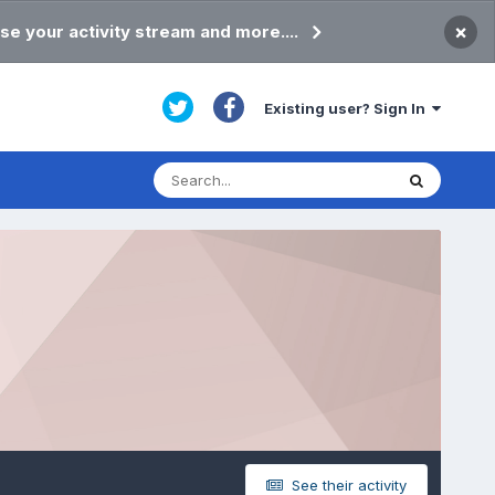
×
se your activity stream and more....
Existing user? Sign In
See their activity