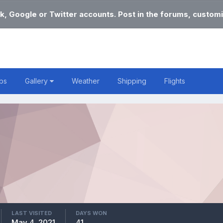
k, Google or Twitter accounts. Post in the forums, customi
bs
Gallery
Weather
Shipping
Flights
LAST VISITED
DAYS WON
May 4, 2021
41