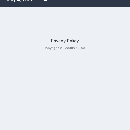
Privacy Policy
Copyright © Shetlink 2006