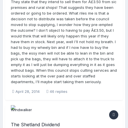
They state that they intend to sell them for Â£3.50 from sic
premises and rural shops! That suggests they have been
ordered or going to be ordered. What riles me is that a
decision not to distribute was taken before the council
moved to stop supplying, I wonder how they pre-empted
the outcome? I don't object to having to pay Â£3.50, but I
would think that will likely only happen this year if they
have them in stock. Next year, well I'll not hold my breath. I
had to buy my wheely bin and if I now have to buy the
bags, the essy men will not be able to lean in the bin and
pick up the bags, they will have to attach it to the truck to
empty it as I will just be dumping everything in it as it goes
without bags. When this council stops cutting services and
starts looking at the over paid and over staffed
departments, I'll maybe start taking them seriously.
April 28, 2014
46 replies
The Shetland Dividend