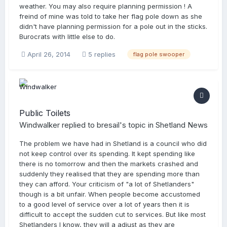
weather. You may also require planning permission ! A
freind of mine was told to take her flag pole down as she
didn't have planning permission for a pole out in the sticks.
Burocrats with little else to do.
April 26, 2014
5 replies
flag pole swooper
Public Toilets
Windwalker
replied to
bresail
's topic in
Shetland News
The problem we have had in Shetland is a council who did
not keep control over its spending. It kept spending like
there is no tomorrow and then the markets crashed and
suddenly they realised that they are spending more than
they can afford. Your criticism of "a lot of Shetlanders"
though is a bit unfair. When people become accustomed
to a good level of service over a lot of years then it is
difficult to accept the sudden cut to services. But like most
Shetlanders I know, they will a adjust as they are