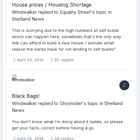
House prices / Housing Shortage
Windwalker
replied to
Equality Street
's topic in
Shetland News
This is worrying due to the high numbers of self builds
which can happen here, sometimes that's the only way
folk can afford to build a new house. I wonder what
reason the banks have for not lending to self builds?
April 29, 2014
95 replies
Black Bags!
Windwalker
replied to
Ghostrider
's topic in
Shetland
News
You don't know what I'm doing about it laddie, so please
get your facts correct before having a go.
April 29, 2014
46 replies