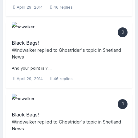
April 29, 2014
46 replies
Black Bags!
Windwalker
replied to
Ghostrider
's topic in
Shetland
News
And your point is ?.....
April 29, 2014
46 replies
Black Bags!
Windwalker
replied to
Ghostrider
's topic in
Shetland
News