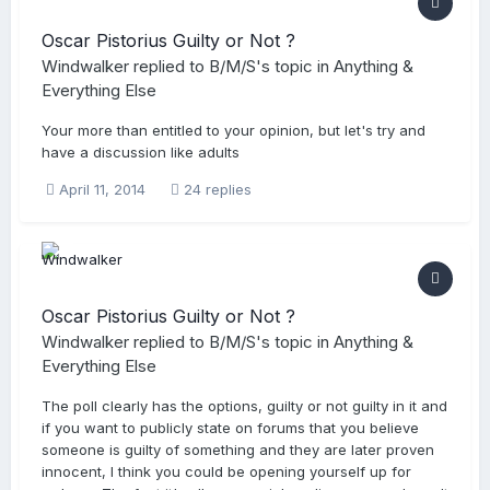
Oscar Pistorius Guilty or Not ?
Windwalker
replied to
B/M/S
's topic in
Anything &
Everything Else
Your more than entitled to your opinion, but let's try and
have a discussion like adults
April 11, 2014
24 replies
Oscar Pistorius Guilty or Not ?
Windwalker
replied to
B/M/S
's topic in
Anything &
Everything Else
The poll clearly has the options, guilty or not guilty in it and
if you want to publicly state on forums that you believe
someone is guilty of something and they are later proven
innocent, I think you could be opening yourself up for