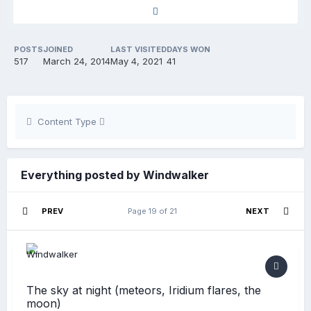
POSTS
JOINED
LAST VISITED
DAYS WON
517
March 24, 2014
May 4, 2021
41
Content Type
Everything posted by Windwalker
PREV
Page 19 of 21
NEXT
The sky at night (meteors, Iridium flares, the
moon)