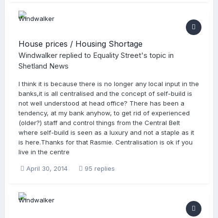
House prices / Housing Shortage
Windwalker
replied to
Equality Street
's topic in
Shetland News
I think it is because there is no longer any local input in the
banks,it is all centralised and the concept of self-build is
not well understood at head office? There has been a
tendency, at my bank anyhow, to get rid of experienced
(older?) staff and control things from the Central Belt
where self-build is seen as a luxury and not a staple as it
is here.Thanks for that Rasmie. Centralisation is ok if you
live in the centre
April 30, 2014
95 replies