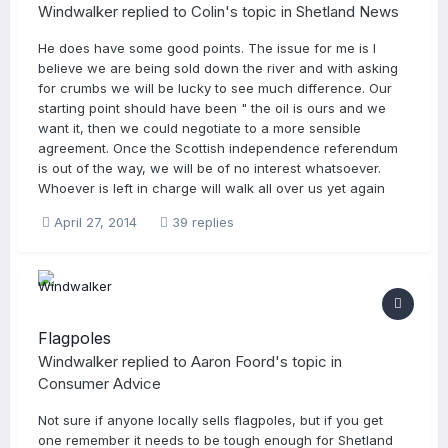
Windwalker
replied to
Colin
's topic in
Shetland News
He does have some good points. The issue for me is I
believe we are being sold down the river and with asking
for crumbs we will be lucky to see much difference. Our
starting point should have been " the oil is ours and we
want it, then we could negotiate to a more sensible
agreement. Once the Scottish independence referendum
is out of the way, we will be of no interest whatsoever.
Whoever is left in charge will walk all over us yet again
April 27, 2014
39 replies
Flagpoles
Windwalker
replied to
Aaron Foord
's topic in
Consumer Advice
Not sure if anyone locally sells flagpoles, but if you get
one remember it needs to be tough enough for Shetland