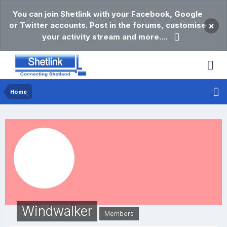
You can join Shetlink with your Facebook, Google
or Twitter accounts. Post in the forums, customise
×
your activity stream and more....
Home
Windwalker
Members