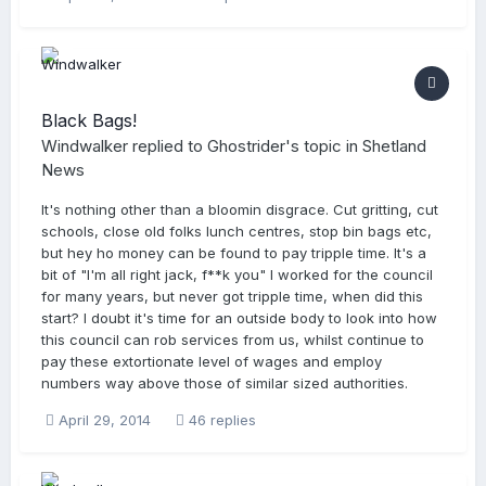
Black Bags!
Windwalker
replied to
Ghostrider
's topic in
Shetland
News
It's nothing other than a bloomin disgrace. Cut gritting, cut
schools, close old folks lunch centres, stop bin bags etc,
but hey ho money can be found to pay tripple time. It's a
bit of "I'm all right jack, f**k you" I worked for the council
for many years, but never got tripple time, when did this
start? I doubt it's time for an outside body to look into how
this council can rob services from us, whilst continue to
pay these extortionate level of wages and employ
numbers way above those of similar sized authorities.
April 29, 2014
46 replies