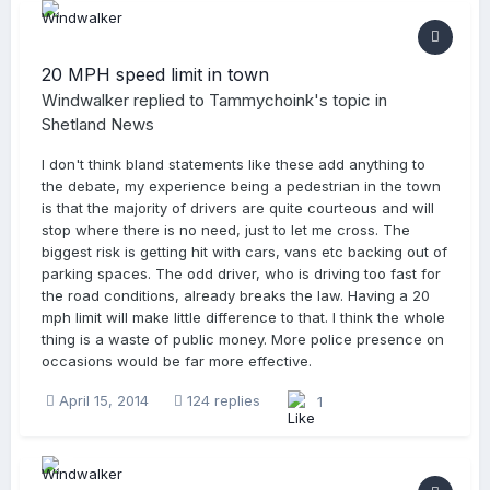
20 MPH speed limit in town
Windwalker
replied to
Tammychoink
's topic in
Shetland News
I don't think bland statements like these add anything to
the debate, my experience being a pedestrian in the town
is that the majority of drivers are quite courteous and will
stop where there is no need, just to let me cross. The
biggest risk is getting hit with cars, vans etc backing out of
parking spaces. The odd driver, who is driving too fast for
the road conditions, already breaks the law. Having a 20
mph limit will make little difference to that. I think the whole
thing is a waste of public money. More police presence on
occasions would be far more effective.
April 15, 2014
124 replies
1