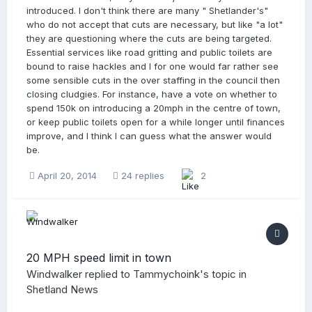
introduced. I don't think there are many " Shetlander's"
who do not accept that cuts are necessary, but like "a lot"
they are questioning where the cuts are being targeted.
Essential services like road gritting and public toilets are
bound to raise hackles and I for one would far rather see
some sensible cuts in the over staffing in the council then
closing cludgies. For instance, have a vote on whether to
spend 150k on introducing a 20mph in the centre of town,
or keep public toilets open for a while longer until finances
improve, and I think I can guess what the answer would
be.
April 20, 2014
24 replies
2
20 MPH speed limit in town
Windwalker
replied to
Tammychoink
's topic in
Shetland News