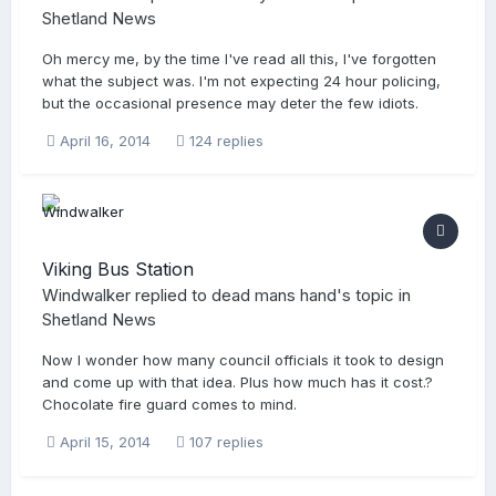
Shetland News
Oh mercy me, by the time I've read all this, I've forgotten
what the subject was. I'm not expecting 24 hour policing,
but the occasional presence may deter the few idiots.
April 16, 2014
124 replies
Viking Bus Station
Windwalker
replied to
dead mans hand
's topic in
Shetland News
Now I wonder how many council officials it took to design
and come up with that idea. Plus how much has it cost.?
Chocolate fire guard comes to mind.
April 15, 2014
107 replies