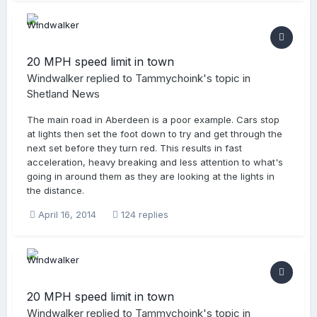
20 MPH speed limit in town
Windwalker
replied to
Tammychoink
's topic in
Shetland News
The main road in Aberdeen is a poor example. Cars stop
at lights then set the foot down to try and get through the
next set before they turn red. This results in fast
acceleration, heavy breaking and less attention to what's
going in around them as they are looking at the lights in
the distance.
April 16, 2014
124 replies
20 MPH speed limit in town
Windwalker
replied to
Tammychoink
's topic in