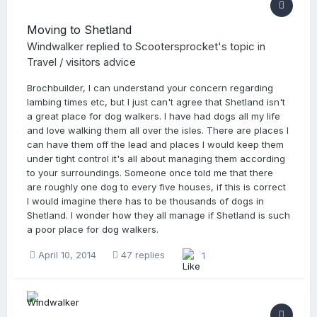
Moving to Shetland
Windwalker
replied to
Scootersprocket
's topic in
Travel / visitors advice
Brochbuilder, I can understand your concern regarding
lambing times etc, but I just can't agree that Shetland isn't
a great place for dog walkers. I have had dogs all my life
and love walking them all over the isles. There are places I
can have them off the lead and places I would keep them
under tight control it's all about managing them according
to your surroundings. Someone once told me that there
are roughly one dog to every five houses, if this is correct
I would imagine there has to be thousands of dogs in
Shetland. I wonder how they all manage if Shetland is such
a poor place for dog walkers.
April 10, 2014
47 replies
1