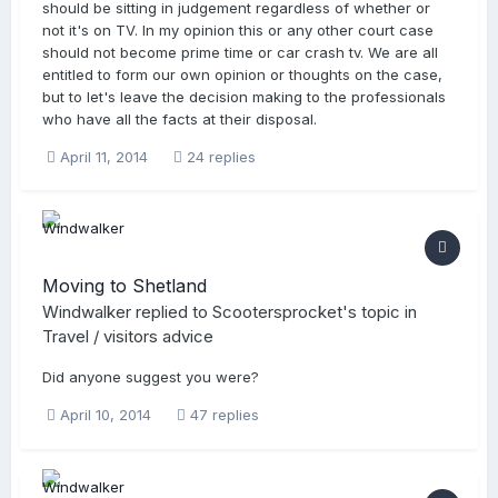
should be sitting in judgement regardless of whether or
not it's on TV. In my opinion this or any other court case
should not become prime time or car crash tv. We are all
entitled to form our own opinion or thoughts on the case,
but to let's leave the decision making to the professionals
who have all the facts at their disposal.
April 11, 2014
24 replies
Moving to Shetland
Windwalker
replied to
Scootersprocket
's topic in
Travel / visitors advice
Did anyone suggest you were?
April 10, 2014
47 replies