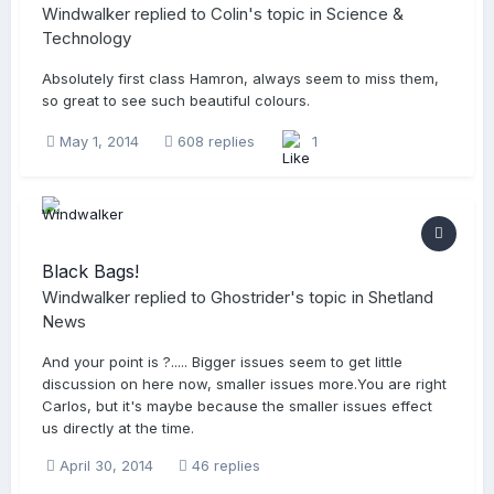
Windwalker
replied to
Colin
's topic in
Science &
Technology
Absolutely first class Hamron, always seem to miss them,
so great to see such beautiful colours.
May 1, 2014
608 replies
1
Black Bags!
Windwalker
replied to
Ghostrider
's topic in
Shetland
News
And your point is ?..... Bigger issues seem to get little
discussion on here now, smaller issues more.You are right
Carlos, but it's maybe because the smaller issues effect
us directly at the time.
April 30, 2014
46 replies