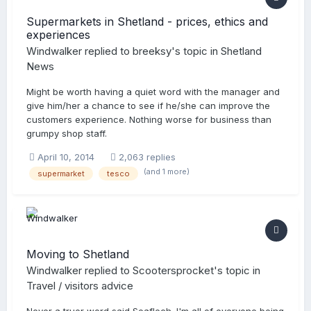
Supermarkets in Shetland - prices, ethics and
experiences
Windwalker
replied to
breeksy
's topic in
Shetland
News
Might be worth having a quiet word with the manager and
give him/her a chance to see if he/she can improve the
customers experience. Nothing worse for business than
grumpy shop staff.
April 10, 2014
2,063 replies
(and 1 more)
supermarket
tesco
Moving to Shetland
Windwalker
replied to
Scootersprocket
's topic in
Travel / visitors advice