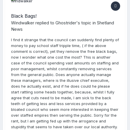
Black Bags!
Windwalker
replied to
Ghostrider
's topic in
Shetland
News
I find it strange that the council can suddenly find plenty of
money to pay school staff tripple time, ( if the above
comment is correct), yet they remove the free black bags,
now I wonder what one cost the most? This is another
case of the council spending vast amounts on staffing and
poor management, whilst constantly removing services
from the general public. Does anyone actually manage
these managers, where is the illusive chief executive,
does he actually exist, and if he does could he please
start rattling some heads together, because, whilst I fully
agree that cuts need to be made, I am sick to the back
teeth of getting less and less services provided by a
bloated council who seem more interested in keeping their
over staffed empires then serving the public. Sorry for the
rant, but I am getting fed up with the arrogance and
stupidity that seems to have taken over our local authority.