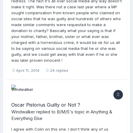
redress. The fact it's all over social media any way doesn't
make it right. Was there not a case last year where a MP
sought compensation from known people who claimed on
social sites that he was guilty and hundreds of others who
made similar comments were requested to make a
donation to charity.? Basically what your saying is that if
your mother, father, brother, sister or what ever was
charged with a horrendous crime, it would be ok for us all
to be saying on various social media that he or she was
guilty, and we could get away with that even if he or she
was later proven innocent !
April 11, 2014
24 replies
Oscar Pistorius Guilty or Not ?
Windwalker
replied to
B/M/S
's topic in
Anything &
Everything Else
I agree with Colin on this one. I don't think any of us