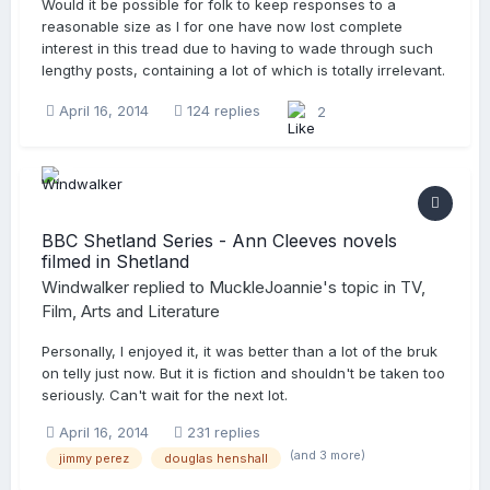
Would it be possible for folk to keep responses to a
reasonable size as I for one have now lost complete
interest in this tread due to having to wade through such
lengthy posts, containing a lot of which is totally irrelevant.
April 16, 2014
124 replies
2
BBC Shetland Series - Ann Cleeves novels
filmed in Shetland
Windwalker
replied to
MuckleJoannie
's topic in
TV,
Film, Arts and Literature
Personally, I enjoyed it, it was better than a lot of the bruk
on telly just now. But it is fiction and shouldn't be taken too
seriously. Can't wait for the next lot.
April 16, 2014
231 replies
(and 3 more)
jimmy perez
douglas henshall