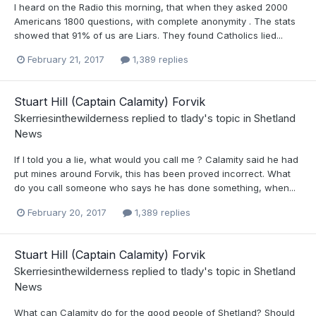
I heard on the Radio this morning, that when they asked 2000
Americans 1800 questions, with complete anonymity . The stats
showed that 91% of us are Liars. They found Catholics lied...
February 21, 2017
1,389 replies
Stuart Hill (Captain Calamity) Forvik
Skerriesinthewilderness
replied to
tlady
's topic in
Shetland
News
If I told you a lie, what would you call me ? Calamity said he had
put mines around Forvik, this has been proved incorrect. What
do you call someone who says he has done something, when...
February 20, 2017
1,389 replies
Stuart Hill (Captain Calamity) Forvik
Skerriesinthewilderness
replied to
tlady
's topic in
Shetland
News
What can Calamity do for the good people of Shetland? Should