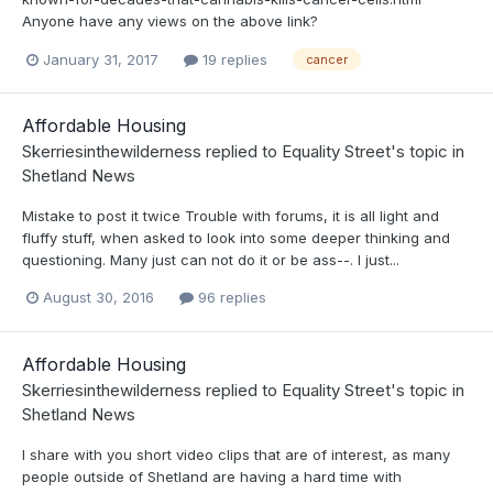
Anyone have any views on the above link?
January 31, 2017
19 replies
cancer
Affordable Housing
Skerriesinthewilderness
replied to
Equality Street
's topic in
Shetland News
Mistake to post it twice Trouble with forums, it is all light and
fluffy stuff, when asked to look into some deeper thinking and
questioning. Many just can not do it or be ass--. I just...
August 30, 2016
96 replies
Affordable Housing
Skerriesinthewilderness
replied to
Equality Street
's topic in
Shetland News
I share with you short video clips that are of interest, as many
people outside of Shetland are having a hard time with