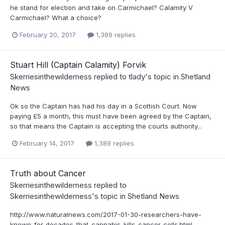
he stand for election and take on Carmichael? Calamity V
Carmichael? What a choice?
February 20, 2017
1,389 replies
Stuart Hill (Captain Calamity) Forvik
Skerriesinthewilderness
replied to
tlady
's topic in
Shetland
News
Ok so the Captain has had his day in a Scottish Court. Now
paying £5 a month, this must have been agreed by the Captain,
so that means the Captain is accepting the courts authority...
February 14, 2017
1,389 replies
Truth about Cancer
Skerriesinthewilderness
replied to
Skerriesinthewilderness
's topic in
Shetland News
http://www.naturalnews.com/2017-01-30-researchers-have-
known-for-decades-that-cannabis-kills-cancer-cells.html