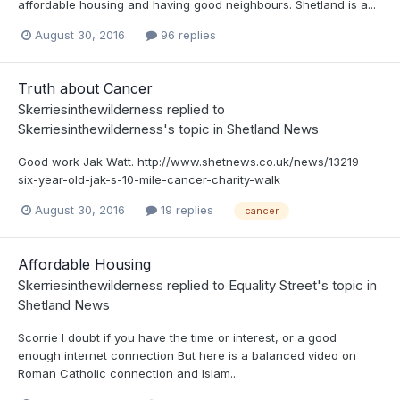
affordable housing and having good neighbours. Shetland is a...
August 30, 2016
96 replies
Truth about Cancer
Skerriesinthewilderness
replied to
Skerriesinthewilderness
's topic in
Shetland News
Good work Jak Watt. http://www.shetnews.co.uk/news/13219-
six-year-old-jak-s-10-mile-cancer-charity-walk
August 30, 2016
19 replies
cancer
Affordable Housing
Skerriesinthewilderness
replied to
Equality Street
's topic in
Shetland News
Scorrie I doubt if you have the time or interest, or a good
enough internet connection But here is a balanced video on
Roman Catholic connection and Islam...