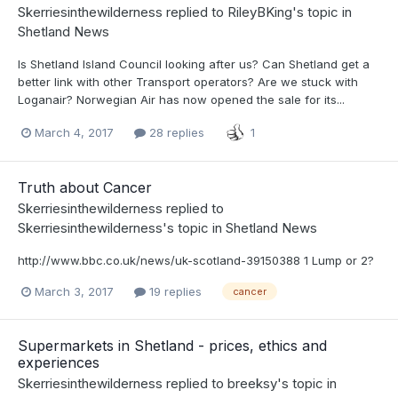
Skerriesinthewilderness
replied to
RileyBKing
's topic in
Shetland News
Is Shetland Island Council looking after us? Can Shetland get a
better link with other Transport operators? Are we stuck with
Loganair? Norwegian Air has now opened the sale for its...
March 4, 2017
28 replies
1
Truth about Cancer
Skerriesinthewilderness
replied to
Skerriesinthewilderness
's topic in
Shetland News
http://www.bbc.co.uk/news/uk-scotland-39150388 1 Lump or 2?
March 3, 2017
19 replies
cancer
Supermarkets in Shetland - prices, ethics and
experiences
Skerriesinthewilderness
replied to
breeksy
's topic in