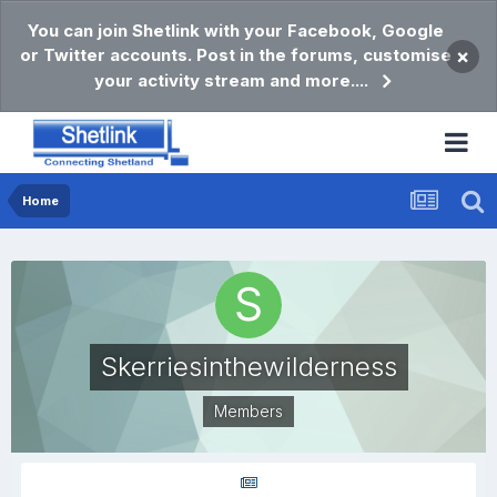
You can join Shetlink with your Facebook, Google
or Twitter accounts. Post in the forums, customise
×
your activity stream and more....
Home
Skerriesinthewilderness
Members