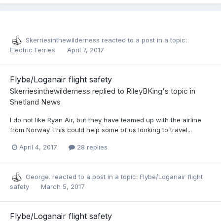
Skerriesinthewilderness
reacted to a post in a topic:
Electric Ferries
April 7, 2017
Flybe/Loganair flight safety
Skerriesinthewilderness
replied to
RileyBKing
's topic in
Shetland News
I do not like Ryan Air, but they have teamed up with the airline
from Norway This could help some of us looking to travel...
April 4, 2017
28 replies
George.
reacted to a post in a topic:
Flybe/Loganair flight
safety
March 5, 2017
Flybe/Loganair flight safety