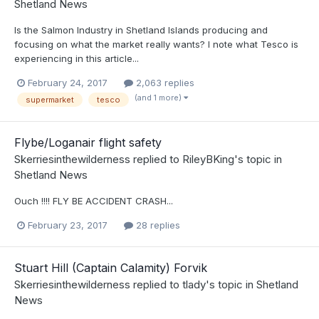
Shetland News
Is the Salmon Industry in Shetland Islands producing and
focusing on what the market really wants? I note what Tesco is
experiencing in this article...
February 24, 2017
2,063 replies
(and 1 more)
supermarket
tesco
Flybe/Loganair flight safety
Skerriesinthewilderness
replied to
RileyBKing
's topic in
Shetland News
Ouch !!!! FLY BE ACCIDENT CRASH...
February 23, 2017
28 replies
Stuart Hill (Captain Calamity) Forvik
Skerriesinthewilderness
replied to
tlady
's topic in
Shetland
News