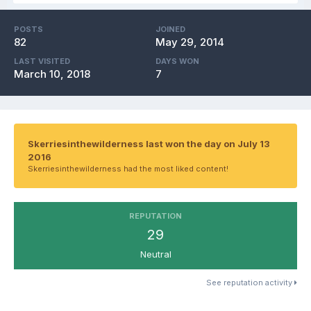
POSTS
JOINED
82
May 29, 2014
LAST VISITED
DAYS WON
March 10, 2018
7
Skerriesinthewilderness last won the day on July 13
2016
Skerriesinthewilderness had the most liked content!
REPUTATION
29
Neutral
See reputation activity