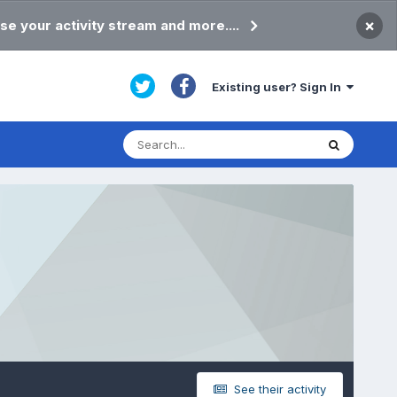
×
se your activity stream and more....
Existing user? Sign In
See their activity