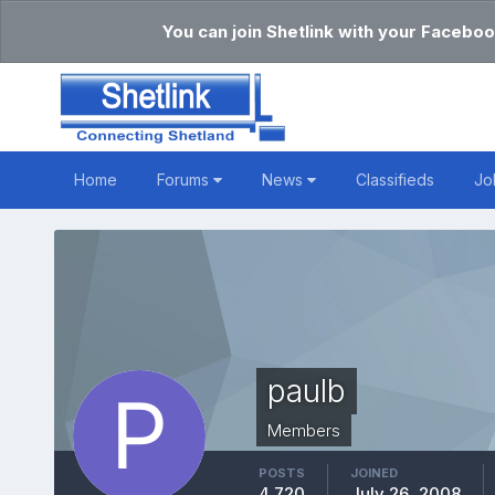
You can join Shetlink with your Faceboo
Home
Forums
News
Classifieds
Jo
paulb
Members
POSTS
JOINED
4,720
July 26, 2008