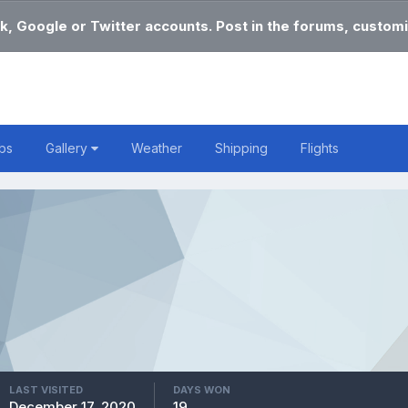
k, Google or Twitter accounts. Post in the forums, customi
bs
Gallery
Weather
Shipping
Flights
LAST VISITED
DAYS WON
December 17, 2020
19