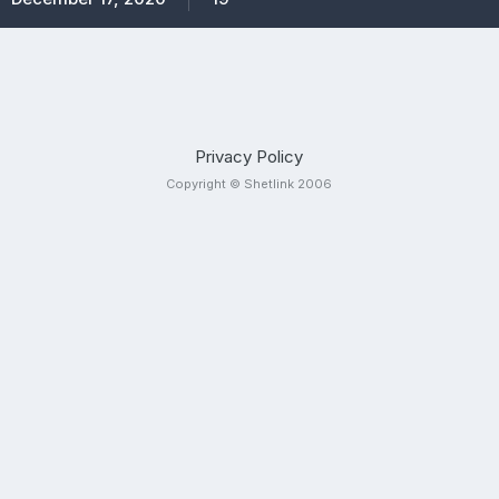
Privacy Policy
Copyright © Shetlink 2006