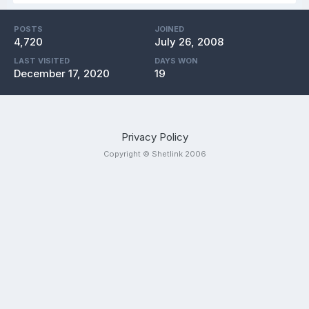
POSTS
JOINED
4,720
July 26, 2008
LAST VISITED
DAYS WON
December 17, 2020
19
Privacy Policy
Copyright © Shetlink 2006