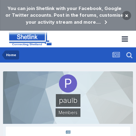
You can join Shetlink with your Facebook, Google
or Twitter accounts. Post in the forums, customise
×
your activity stream and more....
Home
paulb
Members