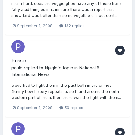
i train hard. does the veggie ghee have any of those trans
fatty acid thingies in it. im sure there was a report that
show lard was better than some vegatble oils but dont...
September 1, 2008
132 replies
Russia
paulb
replied to
Njugle
's topic in
National &
International News
weve had to fight them in the past both in the crimea
(funny how history repeats its self) and around the north
western part of india. then there was the fight with them...
September 1, 2008
59 replies