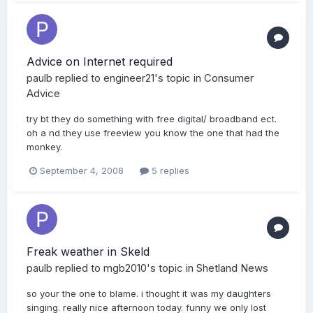
Advice on Internet required
paulb
replied to
engineer21
's topic in
Consumer
Advice
try bt they do something with free digital/ broadband ect.
oh a nd they use freeview you know the one that had the
monkey.
September 4, 2008
5 replies
Freak weather in Skeld
paulb
replied to
mgb2010
's topic in
Shetland News
so your the one to blame. i thought it was my daughters
singing. really nice afternoon today. funny we only lost