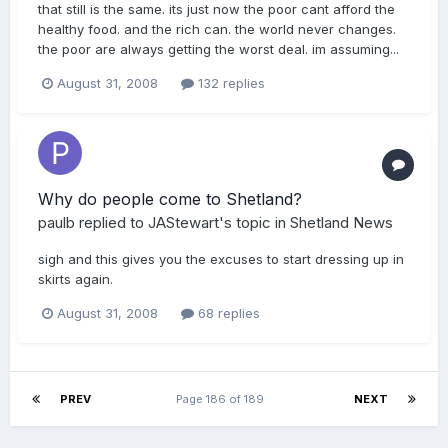
that still is the same. its just now the poor cant afford the
healthy food. and the rich can. the world never changes.
the poor are always getting the worst deal. im assuming...
August 31, 2008
132 replies
Why do people come to Shetland?
paulb
replied to
JAStewart
's topic in
Shetland News
sigh and this gives you the excuses to start dressing up in
skirts again.
August 31, 2008
68 replies
PREV
Page 186 of 189
NEXT