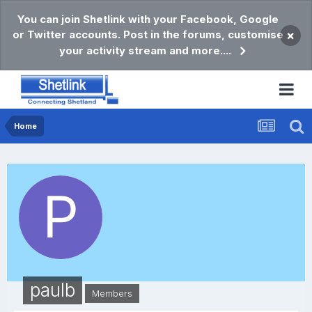
You can join Shetlink with your Facebook, Google
or Twitter accounts. Post in the forums, customise
×
your activity stream and more....
Home
paulb
Members