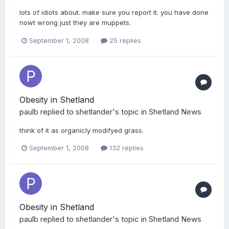
lots of idiots about. make sure you report it. you have done
nowt wrong just they are muppets.
September 1, 2008
25 replies
Obesity in Shetland
paulb
replied to
shetlander
's topic in
Shetland News
think of it as organicly modifyed grass.
September 1, 2008
132 replies
Obesity in Shetland
paulb
replied to
shetlander
's topic in
Shetland News