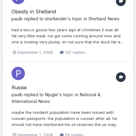
Obesity in Shetland
paulb
replied to
shetlander
's topic in
Shetland News
had a tesco goose two years ago at christmas it was all
fat very little meat. ive got some running around now and
one is looking very plump. im not sure that the duck fat is...
September 1, 2008
132 replies
Russia
paulb
replied to
Njugle
's topic in
National &
International News
maybe the resident population have been issued with
russian passports. the population is russian after all. he
should not have mentioned his oil reserves the us may...
September 1, 2008
59 replies