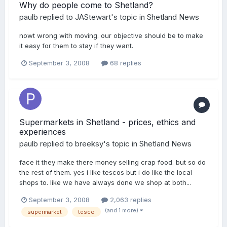
Why do people come to Shetland?
paulb
replied to
JAStewart
's topic in
Shetland News
nowt wrong with moving. our objective should be to make
it easy for them to stay if they want.
September 3, 2008
68 replies
Supermarkets in Shetland - prices, ethics and
experiences
paulb
replied to
breeksy
's topic in
Shetland News
face it they make there money selling crap food. but so do
the rest of them. yes i like tescos but i do like the local
shops to. like we have always done we shop at both...
September 3, 2008
2,063 replies
(and 1 more)
supermarket
tesco