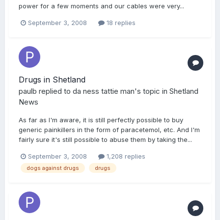
power for a few moments and our cables were very...
September 3, 2008
18 replies
Drugs in Shetland
paulb
replied to
da ness tattie man
's topic in
Shetland
News
As far as I'm aware, it is still perfectly possible to buy
generic painkillers in the form of paracetemol, etc. And I'm
fairly sure it's still possible to abuse them by taking the...
September 3, 2008
1,208 replies
dogs against drugs
drugs