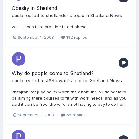
Obesity in Shetland
paulb
replied to
shetlander
's topic in
Shetland News
well it does take practice to get obese.
September 1, 2008
132 replies
Why do people come to Shetland?
paulb
replied to
JAStewart
's topic in
Shetland News
khitajrah keep going its worth the effort. the ou do seem to
be aiming there courses to fit with work needs. and as you
said it can be free. the wife is not having to pay to do her...
September 1, 2008
68 replies