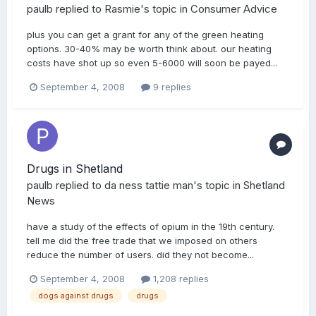
paulb
replied to
Rasmie
's topic in
Consumer Advice
plus you can get a grant for any of the green heating
options. 30-40% may be worth think about. our heating
costs have shot up so even 5-6000 will soon be payed...
September 4, 2008
9 replies
Drugs in Shetland
paulb
replied to
da ness tattie man
's topic in
Shetland
News
have a study of the effects of opium in the 19th century.
tell me did the free trade that we imposed on others
reduce the number of users. did they not become...
September 4, 2008
1,208 replies
dogs against drugs
drugs