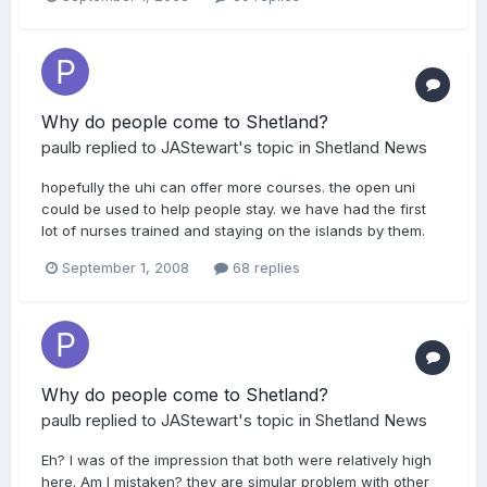
Why do people come to Shetland?
paulb
replied to
JAStewart
's topic in
Shetland News
hopefully the uhi can offer more courses. the open uni
could be used to help people stay. we have had the first
lot of nurses trained and staying on the islands by them.
September 1, 2008
68 replies
Why do people come to Shetland?
paulb
replied to
JAStewart
's topic in
Shetland News
Eh? I was of the impression that both were relatively high
here. Am I mistaken? they are simular problem with other