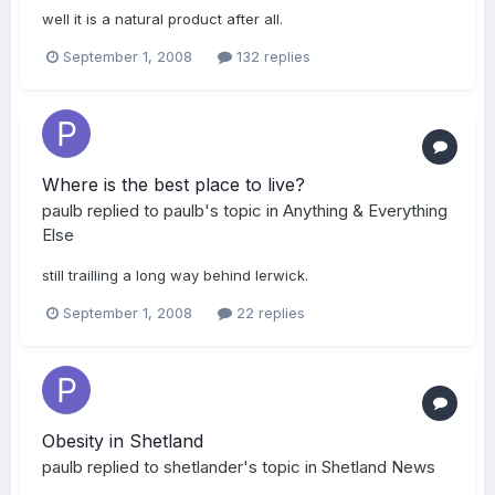
well it is a natural product after all.
September 1, 2008
132 replies
Where is the best place to live?
paulb
replied to
paulb
's topic in
Anything & Everything
Else
still trailling a long way behind lerwick.
September 1, 2008
22 replies
Obesity in Shetland
paulb
replied to
shetlander
's topic in
Shetland News