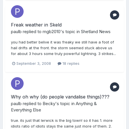
Freak weather in Skeld
paulb
replied to
mgb2010
's topic in
Shetland News
you had better belive it was freaky we still have a foot of
hail drifts at the front. the storm seemed stuck above us
for about 3 hours some truly powerful lightning. 3 strikes...
September 3, 2008
18 replies
Why oh why (do people vandalise things)???
paulb
replied to
Becky
's topic in
Anything &
Everything Else
true. its just that lerwick is the big town! so it has 1. more
idiots ratio of idiots stays the same just more of them. 2.