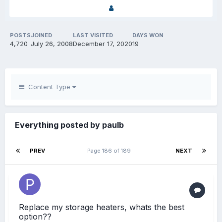
POSTS
JOINED
LAST VISITED
DAYS WON
4,720
July 26, 2008
December 17, 2020
19
Content Type
Everything posted by paulb
PREV
Page 186 of 189
NEXT
Replace my storage heaters, whats the best
option??