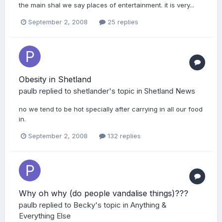
the main shal we say places of entertainment. it is very...
September 2, 2008
25 replies
Obesity in Shetland
paulb
replied to
shetlander
's topic in
Shetland News
no we tend to be hot specially after carrying in all our food
in.
September 2, 2008
132 replies
Why oh why (do people vandalise things)???
paulb
replied to
Becky
's topic in
Anything &
Everything Else