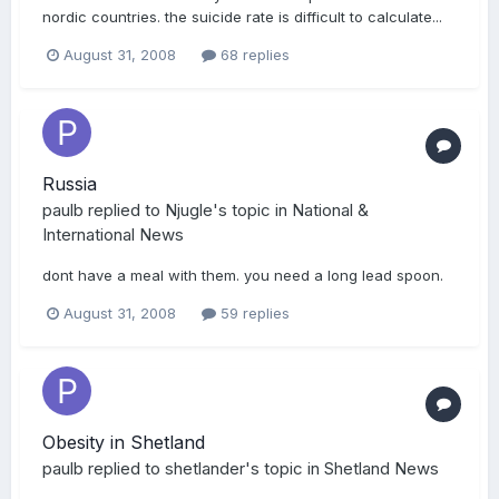
nordic countries. the suicide rate is difficult to calculate...
August 31, 2008
68 replies
Russia
paulb
replied to
Njugle
's topic in
National &
International News
dont have a meal with them. you need a long lead spoon.
August 31, 2008
59 replies
Obesity in Shetland
paulb
replied to
shetlander
's topic in
Shetland News