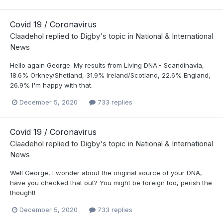
Covid 19 / Coronavirus
Claadehol
replied to
Digby
's topic in
National & International
News
Hello again George. My results from Living DNA:- Scandinavia,
18.6% Orkney/Shetland, 31.9% Ireland/Scotland, 22.6% England,
26.9% I'm happy with that.
December 5, 2020
733 replies
Covid 19 / Coronavirus
Claadehol
replied to
Digby
's topic in
National & International
News
Well George, I wonder about the original source of your DNA,
have you checked that out? You might be foreign too, perish the
thought!
December 5, 2020
733 replies