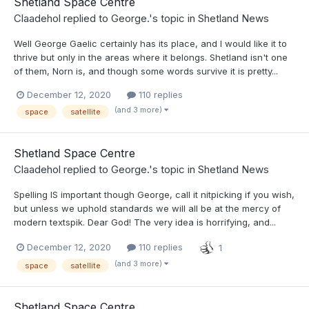
Shetland Space Centre
Claadehol
replied to
George.
's topic in
Shetland News
Well George Gaelic certainly has its place, and I would like it to
thrive but only in the areas where it belongs. Shetland isn't one
of them, Norn is, and though some words survive it is pretty...
December 12, 2020
110 replies
(and 3 more)
space
satellite
Shetland Space Centre
Claadehol
replied to
George.
's topic in
Shetland News
Spelling IS important though George, call it nitpicking if you wish,
but unless we uphold standards we will all be at the mercy of
modern textspik. Dear God! The very idea is horrifying, and...
December 12, 2020
110 replies
1
(and 3 more)
space
satellite
Shetland Space Centre