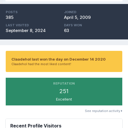
POSTS
JOINED
385
April 5, 2009
LAST VISITED
DAYS WON
September 8, 2024
63
Claadehol last won the day on December 14 2020
Claadehol had the most liked content!
REPUTATION
251
Excellent
See reputation activity
Recent Profile Visitors