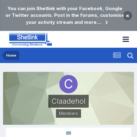
You can join Shetlink with your Facebook, Google
or Twitter accounts. Post in the forums, customise
×
your activity stream and more....
Home
Claadehol
Members