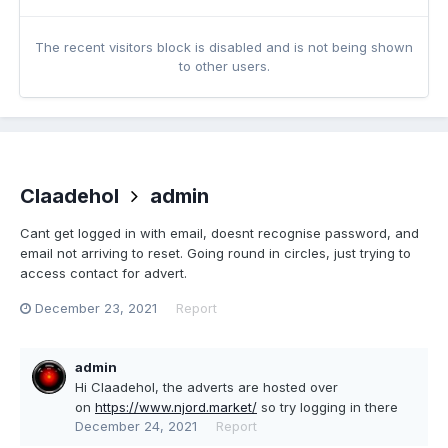
The recent visitors block is disabled and is not being shown
to other users.
Claadehol
admin
Cant get logged in with email, doesnt recognise password, and
email not arriving to reset. Going round in circles, just trying to
access contact for advert.
December 23, 2021
Report
admin
Hi Claadehol, the adverts are hosted over
on
https://www.njord.market/
so try logging in there
December 24, 2021
Report