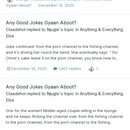
Gyaan Aboot?
December 14, 2020
Any Good Jokes Gyaan Aboot?
Claadehol
replied to
Njugle
's topic in
Anything & Everything
Else
Joke continued: from the porn channel to the fishing channel,
and it's driving her round the bend. She eventually says: " For
Christ's sake leave it on the porn channel, you know how to...
December 14, 2020
1,907 replies
1
Any Good Jokes Gyaan Aboot?
Claadehol
replied to
Njugle
's topic in
Anything & Everything
Else
One for the women! Middle-aged couple sitting in the lounge
and he keeps flicking the channel over from the fishing channel
to the porn channel, from the porn channel to the fishing...