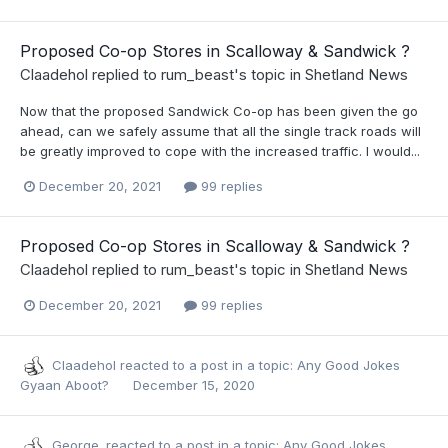
Proposed Co-op Stores in Scalloway & Sandwick ?
Claadehol
replied to
rum_beast
's topic in
Shetland News
Now that the proposed Sandwick Co-op has been given the go
ahead, can we safely assume that all the single track roads will
be greatly improved to cope with the increased traffic. I would...
December 20, 2021
99 replies
Proposed Co-op Stores in Scalloway & Sandwick ?
Claadehol
replied to
rum_beast
's topic in
Shetland News
December 20, 2021
99 replies
Claadehol
reacted to a post in a topic:
Any Good Jokes
Gyaan Aboot?
December 15, 2020
George.
reacted to a post in a topic:
Any Good Jokes