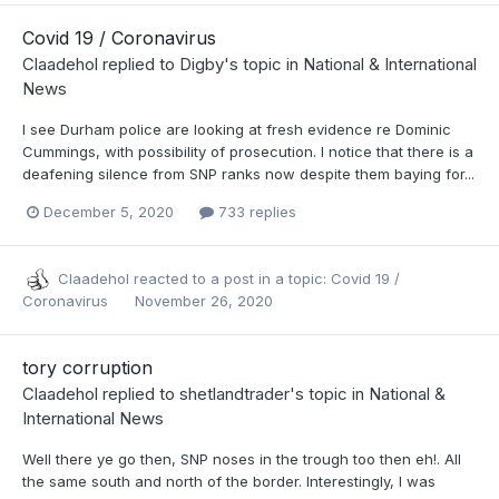
Covid 19 / Coronavirus
Claadehol
replied to
Digby
's topic in
National & International
News
I see Durham police are looking at fresh evidence re Dominic
Cummings, with possibility of prosecution. I notice that there is a
deafening silence from SNP ranks now despite them baying for...
December 5, 2020
733 replies
Claadehol
reacted to a post in a topic:
Covid 19 /
Coronavirus
November 26, 2020
tory corruption
Claadehol
replied to
shetlandtrader
's topic in
National &
International News
Well there ye go then, SNP noses in the trough too then eh!. All
the same south and north of the border. Interestingly, I was