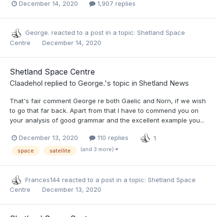
December 14, 2020
1,907 replies
George.
reacted to a post in a topic:
Shetland Space
Centre
December 14, 2020
Shetland Space Centre
Claadehol
replied to
George.
's topic in
Shetland News
That's fair comment George re both Gaelic and Norn, if we wish
to go that far back. Apart from that I have to commend you on
your analysis of good grammar and the excellent example you...
December 13, 2020
110 replies
1
(and 3 more)
space
satellite
Frances144
reacted to a post in a topic:
Shetland Space
Centre
December 13, 2020