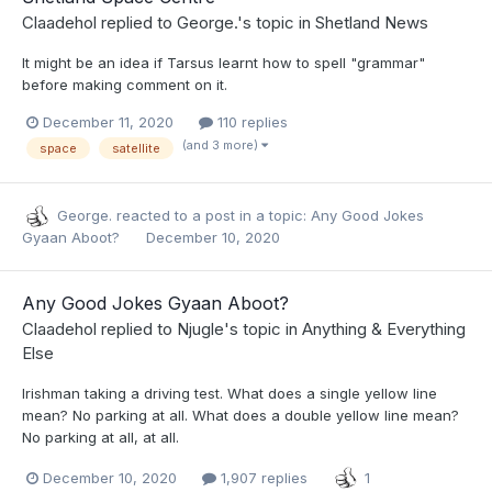
Claadehol
replied to
George.
's topic in
Shetland News
It might be an idea if Tarsus learnt how to spell "grammar"
before making comment on it.
December 11, 2020
110 replies
(and 3 more)
space
satellite
George.
reacted to a post in a topic:
Any Good Jokes
Gyaan Aboot?
December 10, 2020
Any Good Jokes Gyaan Aboot?
Claadehol
replied to
Njugle
's topic in
Anything & Everything
Else
Irishman taking a driving test. What does a single yellow line
mean? No parking at all. What does a double yellow line mean?
No parking at all, at all.
December 10, 2020
1,907 replies
1