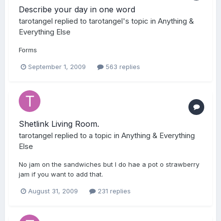
Describe your day in one word
tarotangel
replied to
tarotangel
's topic in
Anything &
Everything Else
Forms
September 1, 2009
563 replies
Shetlink Living Room.
tarotangel
replied to a topic in
Anything & Everything
Else
No jam on the sandwiches but I do hae a pot o strawberry
jam if you want to add that.
August 31, 2009
231 replies