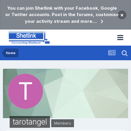
You can join Shetlink with your Facebook, Google
or Twitter accounts. Post in the forums, customise
×
your activity stream and more....
Home
tarotangel
Members