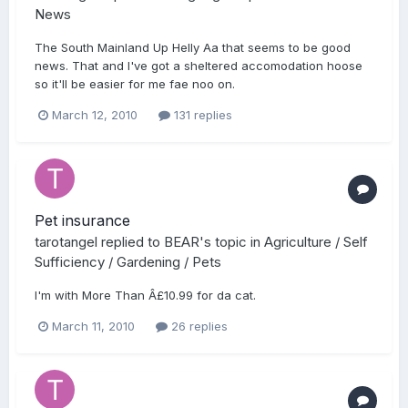
News
The South Mainland Up Helly Aa that seems to be good
news. That and I've got a sheltered accomodation hoose
so it'll be easier for me fae noo on.
March 12, 2010
131 replies
Pet insurance
tarotangel
replied to
BEAR
's topic in
Agriculture / Self
Sufficiency / Gardening / Pets
I'm with More Than Â£10.99 for da cat.
March 11, 2010
26 replies