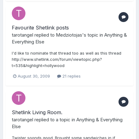
Favourite Shetlink posts
tarotangel
replied to
Medziotojas
's topic in
Anything &
Everything Else
I'd like to nominate that thread too as well as this thread
http://www.shetlink.com/forum/viewtopic.php?
t=535&highlight=hollywood
August 30, 2009
21 replies
Shetlink Living Room.
tarotangel
replied to a topic in
Anything & Everything
Else
Twister soonds good. Brought some sandwiches in if