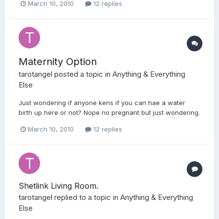
March 10, 2010
12 replies
Maternity Option
tarotangel
posted a topic in
Anything & Everything
Else
Just wondering if anyone kens if you can hae a water
birth up here or not? Nope no pregnant but just wondering.
March 10, 2010
12 replies
Shetlink Living Room.
tarotangel
replied to a topic in
Anything & Everything
Else