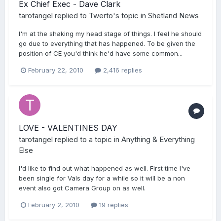
Ex Chief Exec - Dave Clark
tarotangel
replied to
Twerto
's topic in
Shetland News
I'm at the shaking my head stage of things. I feel he should
go due to everything that has happened. To be given the
position of CE you'd think he'd have some common...
February 22, 2010
2,416 replies
LOVE - VALENTINES DAY
tarotangel
replied to a topic in
Anything & Everything
Else
I'd like to find out what happened as well. First time I've
been single for Vals day for a while so it will be a non
event also got Camera Group on as well.
February 2, 2010
19 replies