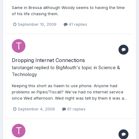
Same in Bressa although Woody seems to having the time
of his life chasing them.
September 10, 2009
41 replies
Dropping Internet Connections
tarotangel
replied to
BigMouth
's topic in
Science &
Technology
Keeping this short as haein to use phone. Anyone had
problems wi Pipex/Tiscali? We've had no internet service
since Wed afternoon. Wed night was telt by them it was a...
September 4, 2009
61 replies