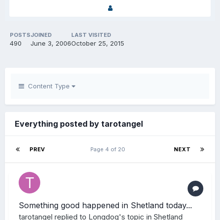
POSTS
JOINED
LAST VISITED
490
June 3, 2006
October 25, 2015
Content Type
Everything posted by tarotangel
PREV
Page 4 of 20
NEXT
Something good happened in Shetland today...
tarotangel
replied to
Longdog
's topic in
Shetland