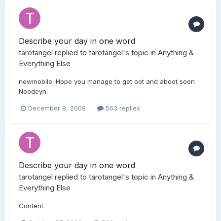
Describe your day in one word
tarotangel
replied to
tarotangel
's topic in
Anything &
Everything Else
newmobile. Hope you manage to get oot and aboot soon
Noodeyn.
December 8, 2009
563 replies
Describe your day in one word
tarotangel
replied to
tarotangel
's topic in
Anything &
Everything Else
Content