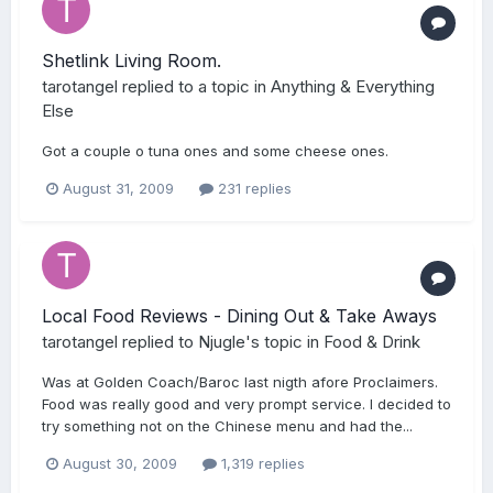
Shetlink Living Room.
tarotangel
replied to a topic in
Anything & Everything
Else
Got a couple o tuna ones and some cheese ones.
August 31, 2009
231 replies
Local Food Reviews - Dining Out & Take Aways
tarotangel
replied to
Njugle
's topic in
Food & Drink
Was at Golden Coach/Baroc last nigth afore Proclaimers.
Food was really good and very prompt service. I decided to
try something not on the Chinese menu and had the...
August 30, 2009
1,319 replies