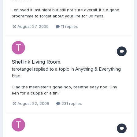
I enjoyed it last night but still not sure overall. It's a good
programme to forget about your life for 30 mins.
August 27, 2009
11 replies
Shetlink Living Room.
tarotangel
replied to a topic in
Anything & Everything
Else
Glad the meenister's gone noo, breathe easy noo. Ony
een for a cuppa or a tin?
August 22, 2009
231 replies