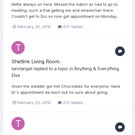
Kettle always on here. Missed the match as had to go to
meeting, such a trial getting me and wheelchair there.
Couldn't get to Drs so now got appointment on Monday...
February 25, 2010
231 replies
Shetlink Living Room.
tarotangel
replied to a topic in
Anything & Everything
Else
Given the wadder got Hot Chocolates for everyone. Have
Dr's appointment da morn but no sure about going.
February 22, 2010
231 replies