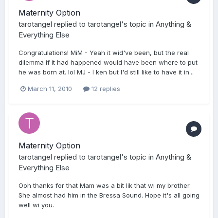
Maternity Option
tarotangel
replied to
tarotangel
's topic in
Anything &
Everything Else
Congratulations! MiM - Yeah it wid've been, but the real
dilemma if it had happened would have been where to put
he was born at. lol MJ - I ken but I'd still like to have it in...
March 11, 2010
12 replies
Maternity Option
tarotangel
replied to
tarotangel
's topic in
Anything &
Everything Else
Ooh thanks for that Mam was a bit lik that wi my brother.
She almost had him in the Bressa Sound. Hope it's all going
well wi you.