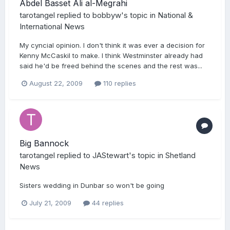
Abdel Basset Ali al-Megrahi
tarotangel
replied to
bobbyw
's topic in
National &
International News
My cyncial opinion. I don't think it was ever a decision for
Kenny McCaskil to make. I think Westminster already had
said he'd be freed behind the scenes and the rest was...
August 22, 2009
110 replies
Big Bannock
tarotangel
replied to
JAStewart
's topic in
Shetland
News
Sisters wedding in Dunbar so won't be going
July 21, 2009
44 replies