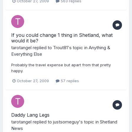
October 27, 2009
563 replies
If you could change 1 thing in Shetland, what
would it be?
tarotangel
replied to
Trout81
's topic in
Anything &
Everything Else
Probably the travel expense but apart from that pretty
happy.
October 27, 2009
57 replies
Daddy Lang Legs
tarotangel
replied to
justsomeguy
's topic in
Shetland
News