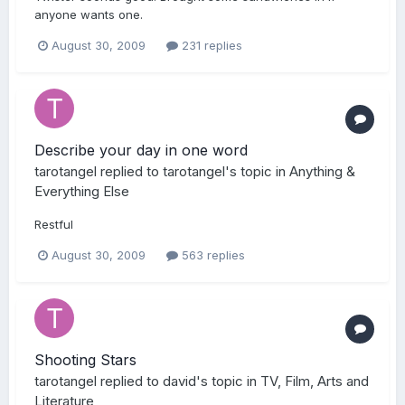
anyone wants one.
August 30, 2009
231 replies
Describe your day in one word
tarotangel
replied to
tarotangel
's topic in
Anything &
Everything Else
Restful
August 30, 2009
563 replies
Shooting Stars
tarotangel
replied to
david
's topic in
TV, Film, Arts and
Literature