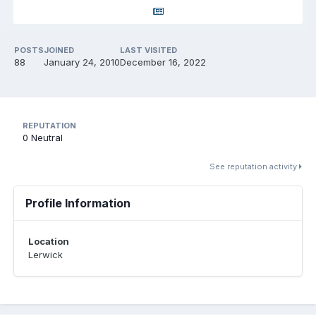
POSTS
JOINED
LAST VISITED
88
January 24, 2010
December 16, 2022
REPUTATION
0
Neutral
See reputation activity
Profile Information
Location
Lerwick