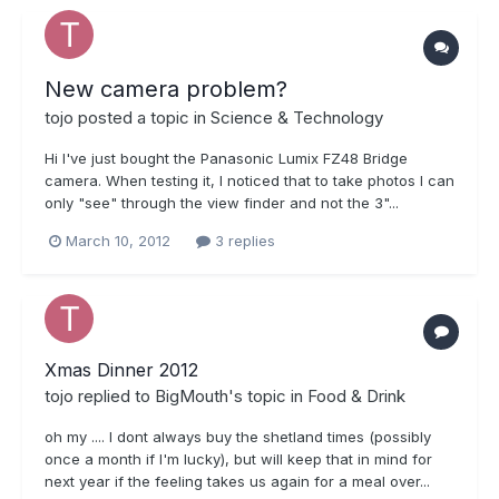
New camera problem?
tojo
posted a topic in
Science & Technology
Hi I've just bought the Panasonic Lumix FZ48 Bridge
camera. When testing it, I noticed that to take photos I can
only "see" through the view finder and not the 3"...
March 10, 2012
3 replies
Xmas Dinner 2012
tojo
replied to
BigMouth
's topic in
Food & Drink
oh my .... I dont always buy the shetland times (possibly
once a month if I'm lucky), but will keep that in mind for
next year if the feeling takes us again for a meal over...