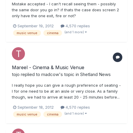
Mistake accepted - I can't recall seeing them - possibly
the same door you go in? if thats the case does screen 2
only have the one exit, fire or not?
September 19, 2012
4,570 replies
(and 1 more)
music venue
cinema
Mareel - Cinema & Music Venue
tojo
replied to
madcow
's topic in
Shetland News
I really hope you can give a rough preference of seating -
I for one need to be at an aisle or very close. As a family
though, we had to arrive at least 20 - 25 minutes before...
September 18, 2012
4,570 replies
(and 1 more)
music venue
cinema