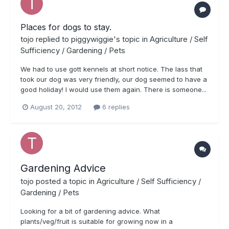
Places for dogs to stay.
tojo
replied to
piggywiggie
's topic in
Agriculture / Self
Sufficiency / Gardening / Pets
We had to use gott kennels at short notice. The lass that
took our dog was very friendly, our dog seemed to have a
good holiday! I would use them again. There is someone...
August 20, 2012
6 replies
Gardening Advice
tojo
posted a topic in
Agriculture / Self Sufficiency /
Gardening / Pets
Looking for a bit of gardening advice. What
plants/veg/fruit is suitable for growing now in a