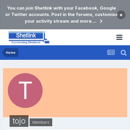
You can join Shetlink with your Facebook, Google
or Twitter accounts. Post in the forums, customise
×
your activity stream and more....
Home
tojo
Members