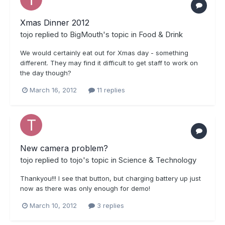
Xmas Dinner 2012
tojo
replied to
BigMouth
's topic in
Food & Drink
We would certainly eat out for Xmas day - something
different. They may find it difficult to get staff to work on
the day though?
March 16, 2012
11 replies
New camera problem?
tojo
replied to
tojo
's topic in
Science & Technology
Thankyou!!! I see that button, but charging battery up just
now as there was only enough for demo!
March 10, 2012
3 replies