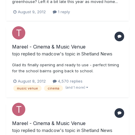
greenhouse? Left it a bit late this year as moved home...
August 9, 2012
1 reply
Mareel - Cinema & Music Venue
tojo
replied to
madcow
's topic in
Shetland News
Glad its finally opening and ready to use - perfect timing
for the school bairns going back to school.
August 8, 2012
4,570 replies
(and 1 more)
music venue
cinema
Mareel - Cinema & Music Venue
tojo
replied to
madcow
's topic in
Shetland News