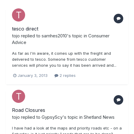
tesco direct
tojo
replied to
samhes2010
's topic in
Consumer
Advice
As far as I'm aware, it comes up with the freight and
delivered to tesco. Someone from tesco customer
services will phone you to say it has been arrived and...
January 3, 2013
2 replies
Road Closures
tojo
replied to
GypsyScy
's topic in
Shetland News
I have had a look at the maps and priority roads etc - on a