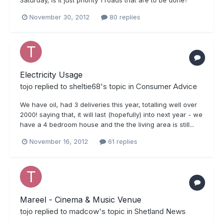
Saturday, is it just priority 1 roads that are to be done?
November 30, 2012
80 replies
Electricity Usage
tojo
replied to
sheltie68
's topic in
Consumer Advice
We have oil, had 3 deliveries this year, totalling well over
2000! saying that, it will last (hopefully) into next year - we
have a 4 bedroom house and the the living area is still...
November 16, 2012
61 replies
Mareel - Cinema & Music Venue
tojo
replied to
madcow
's topic in
Shetland News