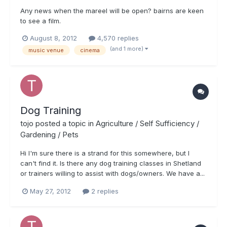
Any news when the mareel will be open? bairns are keen
to see a film.
August 8, 2012
4,570 replies
(and 1 more)
music venue
cinema
Dog Training
tojo
posted a topic in
Agriculture / Self Sufficiency /
Gardening / Pets
Hi I'm sure there is a strand for this somewhere, but I
can't find it. Is there any dog training classes in Shetland
or trainers willing to assist with dogs/owners. We have a...
May 27, 2012
2 replies