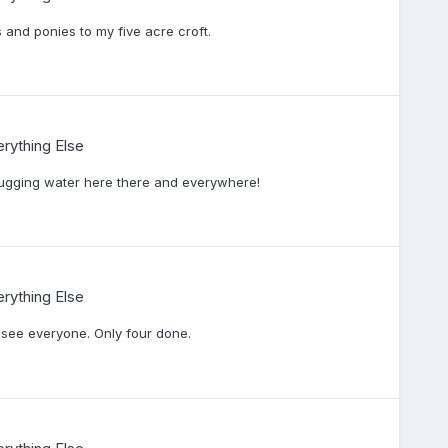
and ponies to my five acre croft.
rything Else
lugging water here there and everywhere!
rything Else
o see everyone. Only four done.