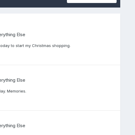
rything Else
today to start my Christmas shopping.
rything Else
day. Memories.
rything Else