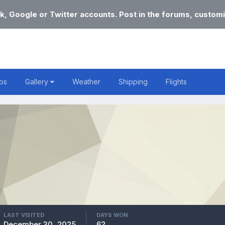
k, Google or Twitter accounts. Post in the forums, customi
bs
Gallery
Weather
Shipping
Flights
LAST VISITED
DAYS WON
December 30, 2025
62