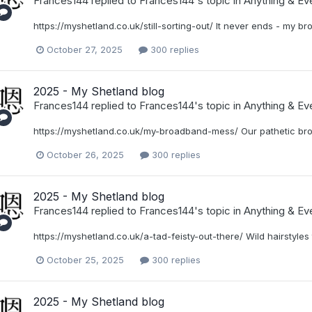
Frances144
replied to
Frances144
's topic in
Anything & Eve
https://myshetland.co.uk/still-sorting-out/ It never ends - my br
October 27, 2025
300 replies
2025 - My Shetland blog
Frances144
replied to
Frances144
's topic in
Anything & Eve
https://myshetland.co.uk/my-broadband-mess/ Our pathetic br
October 26, 2025
300 replies
2025 - My Shetland blog
Frances144
replied to
Frances144
's topic in
Anything & Eve
https://myshetland.co.uk/a-tad-feisty-out-there/ Wild hairstyles 
October 25, 2025
300 replies
2025 - My Shetland blog