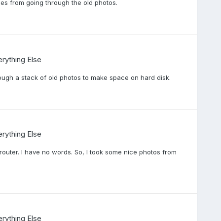
es from going through the old photos.
rything Else
ough a stack of old photos to make space on hard disk.
rything Else
outer. I have no words. So, I took some nice photos from
rything Else