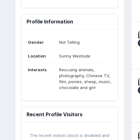
Profile Information
Gender
Not Telling
Location
Sunny Westside
Interests
Rescuing animals,
photography, Chinese TV,
film, ponies, sheep, music,
chocolate and gin!
Recent Profile Visitors
The recent visitors block is disabled and