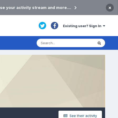
×
se your activity stream and more....
Existing user? Sign In
See their activity