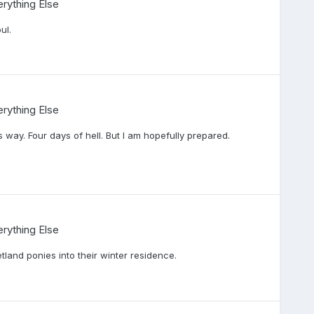
rything Else
ul.
rything Else
 way. Four days of hell. But I am hopefully prepared.
rything Else
tland ponies into their winter residence.