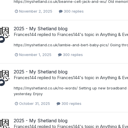
https://myshetland.co.uk/beanne-celt-jack-and-wu/ Old memori
November 2, 2025
300 replies
2025 - My Shetland blog
Frances144
replied to
Frances144
's topic in
Anything & Eve
https://myshetland.co.uk/lambie-and-bert-baby-pics/ Going thr
November 1, 2025
300 replies
2025 - My Shetland blog
Frances144
replied to
Frances144
's topic in
Anything & Eve
https://myshetland.co.uk/no-words/ Setting up new broadband r
yesterday. Enjoy
October 31, 2025
300 replies
2025 - My Shetland blog
Frances144
replied to
Frances144
's topic in
Anything & Eve