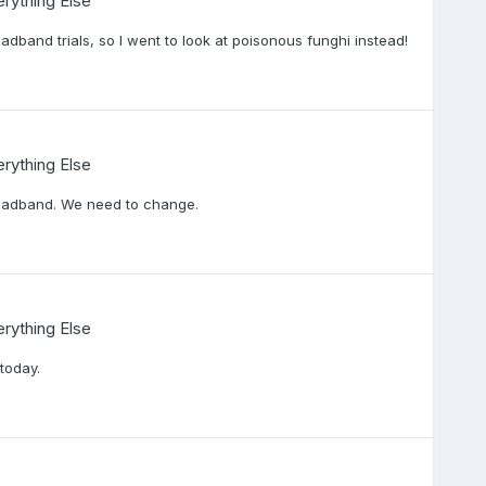
rything Else
oadband trials, so I went to look at poisonous funghi instead!
rything Else
oadband. We need to change.
rything Else
today.