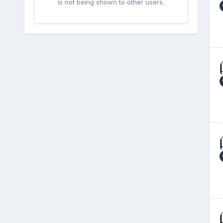
is not being shown to other users.