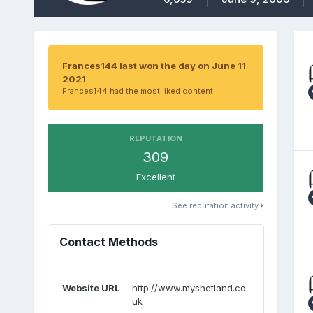
Frances144 last won the day on June 11
2021
Frances144 had the most liked content!
REPUTATION
309
Excellent
See reputation activity
Contact Methods
Website URL
http://www.myshetland.co.
uk