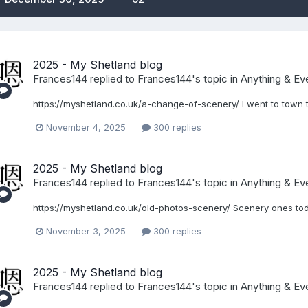
2025 - My Shetland blog
Frances144
replied to
Frances144
's topic in
Anything & Eve
https://myshetland.co.uk/a-change-of-scenery/ I went to town 
November 4, 2025
300 replies
2025 - My Shetland blog
Frances144
replied to
Frances144
's topic in
Anything & Eve
https://myshetland.co.uk/old-photos-scenery/ Scenery ones to
November 3, 2025
300 replies
2025 - My Shetland blog
Frances144
replied to
Frances144
's topic in
Anything & Eve