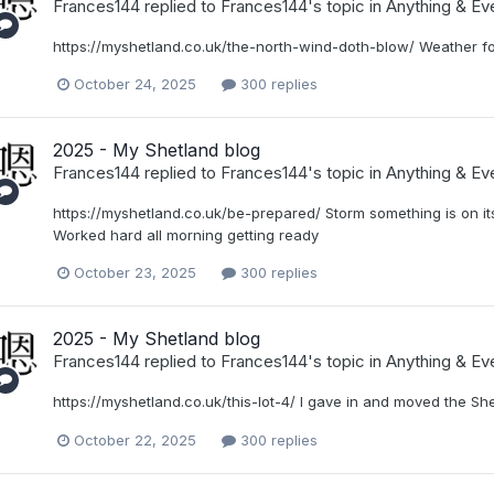
Frances144
replied to
Frances144
's topic in
Anything & Eve
https://myshetland.co.uk/the-north-wind-doth-blow/ Weather fo
October 24, 2025
300 replies
2025 - My Shetland blog
Frances144
replied to
Frances144
's topic in
Anything & Eve
https://myshetland.co.uk/be-prepared/ Storm something is on its
Worked hard all morning getting ready
October 23, 2025
300 replies
2025 - My Shetland blog
Frances144
replied to
Frances144
's topic in
Anything & Eve
https://myshetland.co.uk/this-lot-4/ I gave in and moved the She
October 22, 2025
300 replies