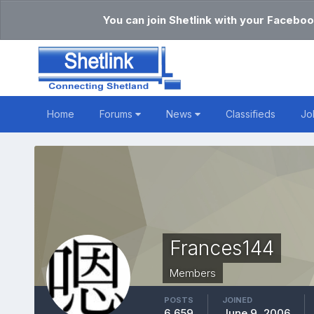
You can join Shetlink with your Faceboo
Home
Forums
News
Classifieds
Jo
Frances144
Members
POSTS
JOINED
6,659
June 9, 2006