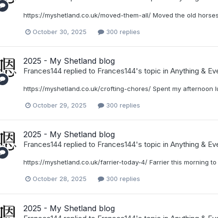
https://myshetland.co.uk/moved-them-all/ Moved the old horses 
October 30, 2025
300 replies
2025 - My Shetland blog
Frances144
replied to
Frances144
's topic in
Anything & Eve
https://myshetland.co.uk/crofting-chores/ Spent my afternoon 
October 29, 2025
300 replies
2025 - My Shetland blog
Frances144
replied to
Frances144
's topic in
Anything & Eve
https://myshetland.co.uk/farrier-today-4/ Farrier this morning t
October 28, 2025
300 replies
2025 - My Shetland blog