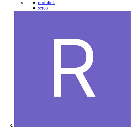
northlink
serco