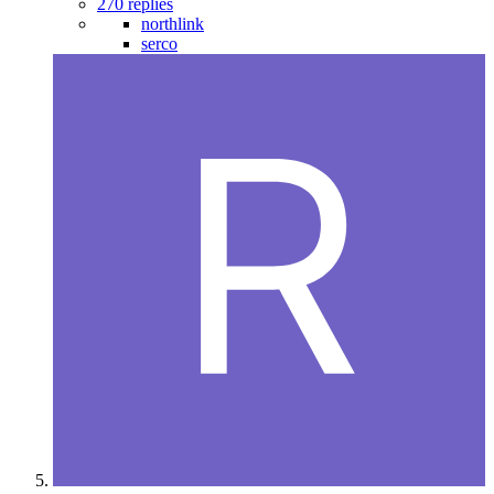
270 replies
northlink
serco