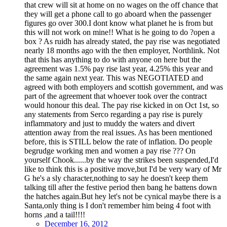
that crew will sit at home on no wages on the off chance that
they will get a phone call to go aboard when the passenger
figures go over 300.I dont know what planet he is from but
this will not work on mine!! What is he going to do ?open a
box ? As ruidh has already stated, the pay rise was negotiated
nearly 18 months ago with the then employer, Northlink. Not
that this has anything to do with anyone on here but the
agreement was 1.5% pay rise last year, 4.25% this year and
the same again next year. This was NEGOTIATED and
agreed with both employers and scottish government, and was
part of the agreement that whoever took over the contract
would honour this deal. The pay rise kicked in on Oct 1st, so
any statements from Serco regarding a pay rise is purely
inflammatory and just to muddy the waters and divert
attention away from the real issues. As has been mentioned
before, this is STILL below the rate of inflation. Do people
begrudge working men and women a pay rise ??? On
yourself Chook......by the way the strikes been suspended,I'd
like to think this is a positive move,but I'd be very wary of Mr
G he's a sly character,nothing to say he doesn't keep them
talking till after the festive period then bang he battens down
the hatches again.But hey let's not be cynical maybe there is a
Santa,only thing is I don't remember him being 4 foot with
horns ,and a tail!!!!
December 16, 2012