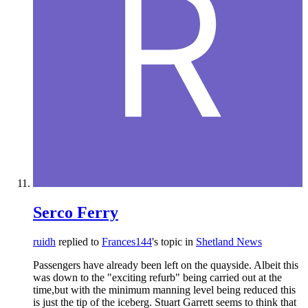
Serco Ferry
ruidh
replied to
Frances144
's topic in
Shetland News
Passengers have already been left on the quayside. Albeit this
was down to the "exciting refurb" being carried out at the
time,but with the minimum manning level being reduced this
is just the tip of the iceberg. Stuart Garrett seems to think that