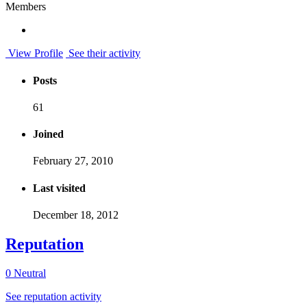
Members
View Profile
See their activity
Posts
61
Joined
February 27, 2010
Last visited
December 18, 2012
Reputation
0
Neutral
See reputation activity