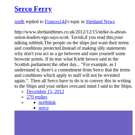
Serco Ferry
ruidh
replied to
Frances144
's topic in
Shetland News
http://www.shetlandtimes.co.uk/2012/12/15/strike-is-about-
union-leaders-ego-says-scott. Tavish,if you read this,your
talking rubbish.The people on the ships just want their terms
and conditions protected.Instead of making silly statements
why don't you act as a go between and earn yourself some
brownie points. If its true what Kieth brown said in the
Scottish parliament the other day... "For example, as I
understand it, there's a commitment from Serco that the terms
and conditions which apply to staff will not be revisited
again.". Then all Serco have to do is to convey this in writing
to the Ships and your strikes over,and mind I said to the Ships.
December 15, 2012
270 replies
northlink
serco