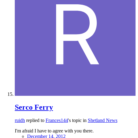
Serco Ferry
ruidh
replied to
Frances144
's topic in
Shetland News
I'm afraid I have to agree with you there.
December 14, 2012