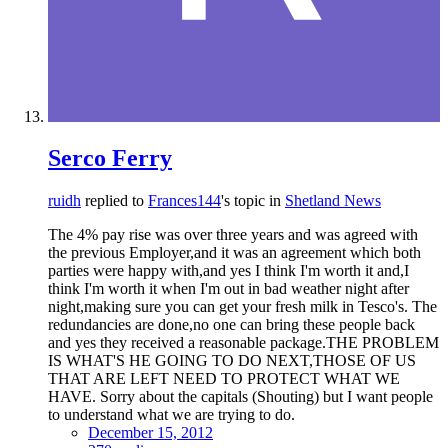
Serco Ferry
ruidh
replied to
Frances144
's topic in
Shetland News
The 4% pay rise was over three years and was agreed with
the previous Employer,and it was an agreement which both
parties were happy with,and yes I think I'm worth it and,I
think I'm worth it when I'm out in bad weather night after
night,making sure you can get your fresh milk in Tesco's. The
redundancies are done,no one can bring these people back
and yes they received a reasonable package.THE PROBLEM
IS WHAT'S HE GOING TO DO NEXT,THOSE OF US
THAT ARE LEFT NEED TO PROTECT WHAT WE
HAVE. Sorry about the capitals (Shouting) but I want people
to understand what we are trying to do.
December 15, 2012