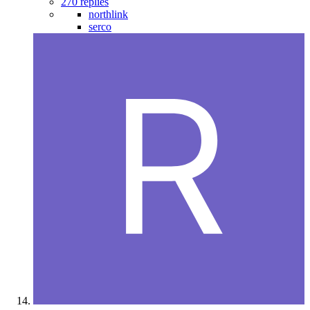
270 replies
northlink
serco