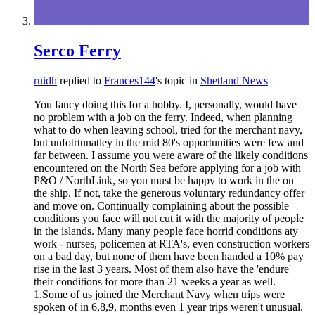
Serco Ferry
ruidh
replied to
Frances144
's topic in
Shetland News
You fancy doing this for a hobby. I, personally, would have
no problem with a job on the ferry. Indeed, when planning
what to do when leaving school, tried for the merchant navy,
but unfotrtunatley in the mid 80's opportunities were few and
far between. I assume you were aware of the likely conditions
encountered on the North Sea before applying for a job with
P&O / NorthLink, so you must be happy to work in the on
the ship. If not, take the generous voluntary redundancy offer
and move on. Continually complaining about the possible
conditions you face will not cut it with the majority of people
in the islands. Many many people face horrid conditions aty
work - nurses, policemen at RTA's, even construction workers
on a bad day, but none of them have been handed a 10% pay
rise in the last 3 years. Most of them also have the 'endure'
their conditions for more than 21 weeks a year as well.
1.Some of us joined the Merchant Navy when trips were
spoken of in 6,8,9, months even 1 year trips weren't unusual.