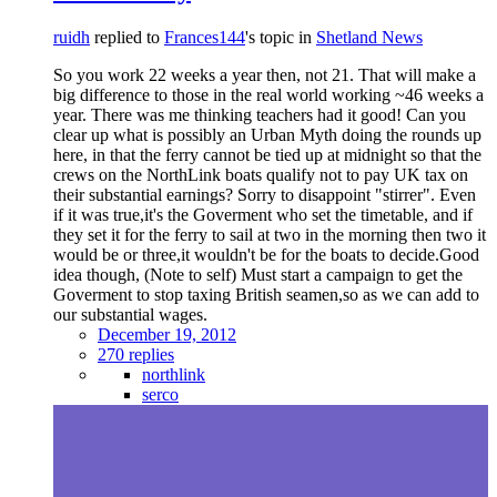
ruidh
replied to
Frances144
's topic in
Shetland News
So you work 22 weeks a year then, not 21. That will make a
big difference to those in the real world working ~46 weeks a
year. There was me thinking teachers had it good! Can you
clear up what is possibly an Urban Myth doing the rounds up
here, in that the ferry cannot be tied up at midnight so that the
crews on the NorthLink boats qualify not to pay UK tax on
their substantial earnings? Sorry to disappoint "stirrer". Even
if it was true,it's the Goverment who set the timetable, and if
they set it for the ferry to sail at two in the morning then two it
would be or three,it wouldn't be for the boats to decide.Good
idea though, (Note to self) Must start a campaign to get the
Goverment to stop taxing British seamen,so as we can add to
our substantial wages.
December 19, 2012
270 replies
northlink
serco