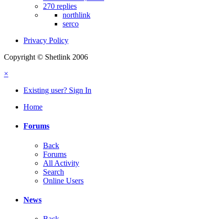
270 replies
northlink
serco
Privacy Policy
Copyright © Shetlink 2006
×
Existing user? Sign In
Home
Forums
Back
Forums
All Activity
Search
Online Users
News
Back