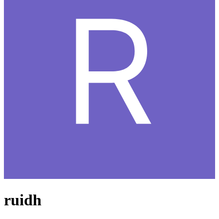
ruidh