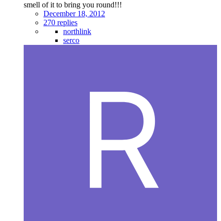
smell of it to bring you round!!!
December 18, 2012
270 replies
northlink
serco