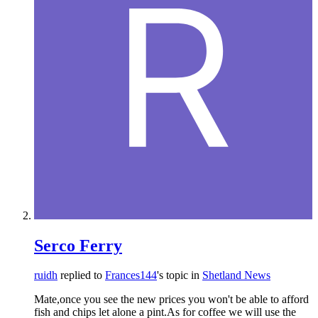
Serco Ferry
ruidh
replied to
Frances144
's topic in
Shetland News
Mate,once you see the new prices you won't be able to afford
fish and chips let alone a pint.As for coffee we will use the