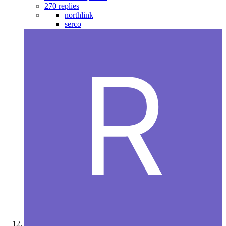
270 replies
northlink
serco