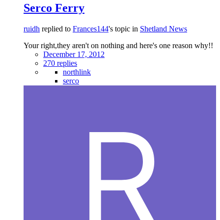
Serco Ferry
ruidh
replied to
Frances144
's topic in
Shetland News
Your right,they aren't on nothing and here's one reason why!!
December 17, 2012
270 replies
northlink
serco