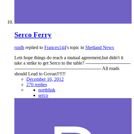
Serco Ferry
ruidh
replied to
Frances144
's topic in
Shetland News
Lets hope things do reach a mutual agreement,but didn't it
take a strike to get Serco to the table? ------------------------------
---------------------------------------------------------- All roads
should Lead to Govan!!!!!!
December 16, 2012
270 replies
northlink
serco