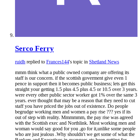
Serco Ferry
ruidh
replied to
Frances144
's topic in
Shetland News
mmm think what a public owned company are offering its
staff is our concern. if the scottish goverment give even 1
pence in support then it becomes public business; lets get this
straight your getting 1.5 plus 4.5 plus 4.5 or 10.5 over 3 years.
were every other public sector worker got 1% over the same 3
years. ever thought that may be a reason that they need to cut
staff you have priced the jobs out of existence. Do people
begrudge working men and women a pay rise ??? yes if its
out of step with reality. Mmmmmm, the pay rise was agreed
with the Scottish exec and Northlink. Most working men and
woman would say good for you ,go for it,unlike some people
who are just jealous .Why shouldn't we get some of what the
Bankers and Executives in quangoes etc been getting for