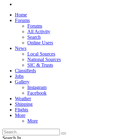
Home
Forums
Forums
All Activity
Search
Online Users
News
Local Sources
National Sources
SIC & Trusts
Classifieds
Jobs
Gallery
Instagram
Facebook
Weather
Shipping
Flights
More
More
Search In