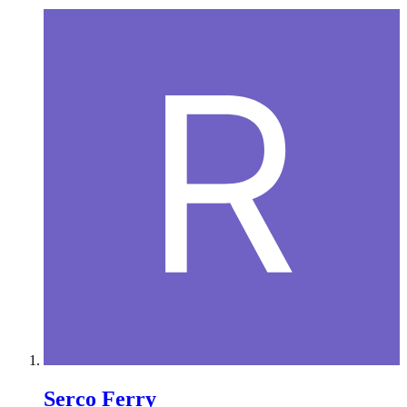
Serco Ferry