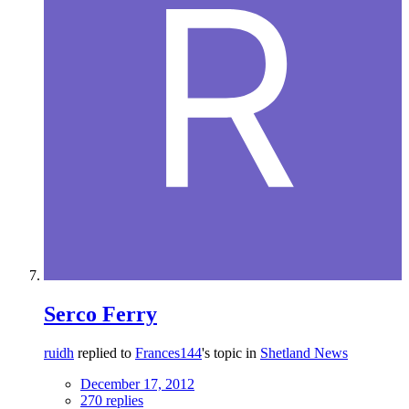
Serco Ferry
ruidh
replied to
Frances144
's topic in
Shetland News
December 17, 2012
270 replies