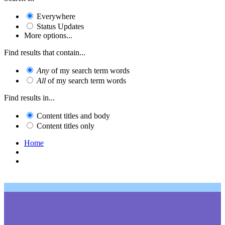
Everywhere
Status Updates
More options...
Find results that contain...
Any
of my search term words
All
of my search term words
Find results in...
Content titles and body
Content titles only
Home