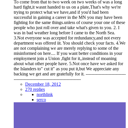
To come from that to two week on two weeks of was a long
hard fight,it wasnt handed to us on a plate,That's why we're
trying to protect what we have,and if you'd had been
successful in gaining a career in the MN you may have been
fighting for the same things.unless of course your one of these
people who just roll over and take what's given to you. 2. I
was in bad weather long before I came to the North Sea.
3.Not everyone was accepted for redundancy,and not every
department was offered iit. You should check your facts. 4.We
are not complaining we are merely replying to some of the
misinformed on here.... If you want better conditions in your
employment join a Union ,fight for it,,instead of moaning
about what other people have. 5.Not once have we asked for
the Islanders to" cut it" as you put it,but We appreciate any
backing we get and are gratefully for it. ----------------------------
-----------------------------------------------
December 18, 2012
270 replies
northlink
serco