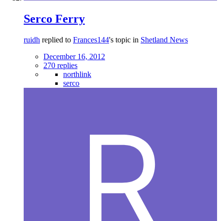
Serco Ferry
ruidh
replied to
Frances144
's topic in
Shetland News
December 16, 2012
270 replies
northlink
serco