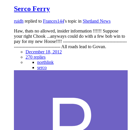
Serco Ferry
ruidh
replied to
Frances144
's topic in
Shetland News
Haw, thats no allowed, insider information !!!!!! Suppose
your right Chook ...anyways could do with a few bob win to
pay for my new Hoose!!!! --------------------------------------------
-------------------------------- All roads lead to Govan.
December 18, 2012
270 replies
northlink
serco