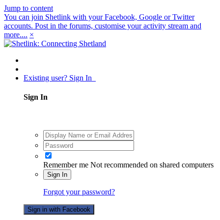
Jump to content
You can join Shetlink with your Facebook, Google or Twitter
accounts. Post in the forums, customise your activity stream and
more....
×
Existing user? Sign In
Sign In
Remember me
Not recommended on shared computers
Sign In
Forgot your password?
Sign in with Facebook