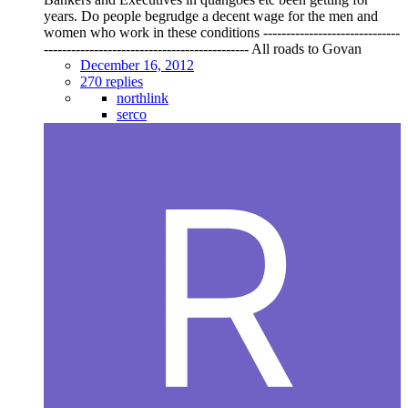
years. Do people begrudge a decent wage for the men and
women who work in these conditions ------------------------------
--------------------------------------------- All roads to Govan
December 16, 2012
270 replies
northlink
serco