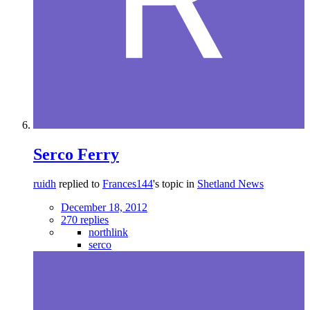
Serco Ferry
ruidh
replied to
Frances144
's topic in
Shetland News
December 18, 2012
270 replies
northlink
serco