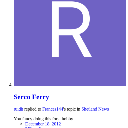
Serco Ferry
ruidh
replied to
Frances144
's topic in
Shetland News
You fancy doing this for a hobby.
December 18, 2012