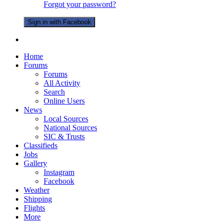
Forgot your password?
Sign in with Facebook
Home
Forums
Forums
All Activity
Search
Online Users
News
Local Sources
National Sources
SIC & Trusts
Classifieds
Jobs
Gallery
Instagram
Facebook
Weather
Shipping
Flights
More