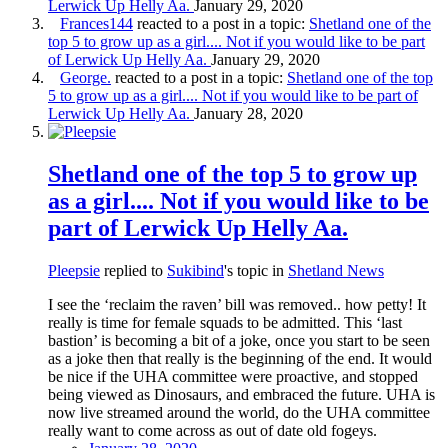
Lerwick Up Helly Aa.
January 29, 2020
Frances144
reacted to a post in a topic:
Shetland one of the
top 5 to grow up as a girl.... Not if you would like to be part
of Lerwick Up Helly Aa.
January 29, 2020
George.
reacted to a post in a topic:
Shetland one of the top
5 to grow up as a girl.... Not if you would like to be part of
Lerwick Up Helly Aa.
January 28, 2020
Shetland one of the top 5 to grow up
as a girl.... Not if you would like to be
part of Lerwick Up Helly Aa.
Pleepsie
replied to
Sukibind
's topic in
Shetland News
I see the ‘reclaim the raven’ bill was removed.. how petty! It
really is time for female squads to be admitted. This ‘last
bastion’ is becoming a bit of a joke, once you start to be seen
as a joke then that really is the beginning of the end. It would
be nice if the UHA committee were proactive, and stopped
being viewed as Dinosaurs, and embraced the future. UHA is
now live streamed around the world, do the UHA committee
really want to come across as out of date old fogeys.