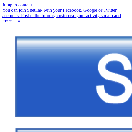
Jump to content
You can join Shetlink with your Facebook, Google or Twitter
accounts. Post in the forums, customise your activity stream and
more....
×