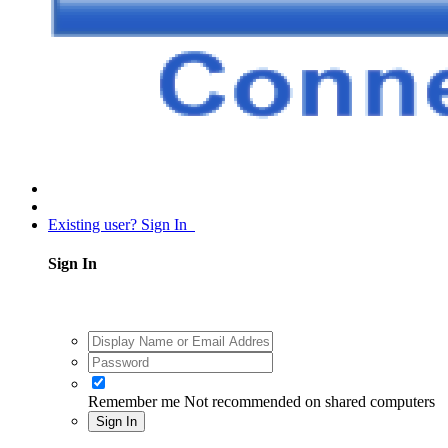
Existing user? Sign In
Sign In
Remember me
Not recommended on shared computers
Sign In