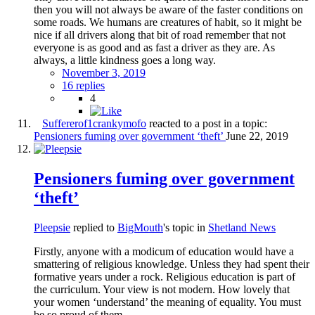
then you will not always be aware of the faster conditions on
some roads. We humans are creatures of habit, so it might be
nice if all drivers along that bit of road remember that not
everyone is as good and as fast a driver as they are. As
always, a little kindness goes a long way.
November 3, 2019
16 replies
4
Suffererof1crankymofo
reacted to a post in a topic:
Pensioners fuming over government ‘theft’
June 22, 2019
Pensioners fuming over government
‘theft’
Pleepsie
replied to
BigMouth
's topic in
Shetland News
Firstly, anyone with a modicum of education would have a
smattering of religious knowledge. Unless they had spent their
formative years under a rock. Religious education is part of
the curriculum. Your view is not modern. How lovely that
your women ‘understand’ the meaning of equality. You must
be so proud of them.