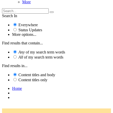
More
Search In
Everywhere
Status Updates
More options...
Find results that contain...
Any
of my search term words
All
of my search term words
Find results in...
Content titles and body
Content titles only
Home