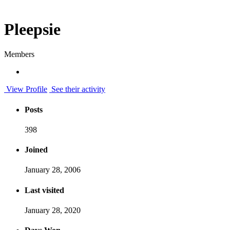
Pleepsie
Members
View Profile
See their activity
Posts
398
Joined
January 28, 2006
Last visited
January 28, 2020