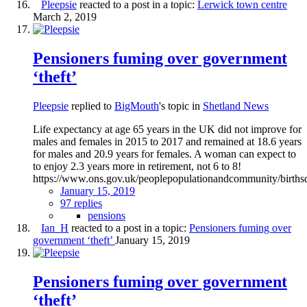
Pleepsie
reacted to a post in a topic:
Lerwick town centre
March 2, 2019
Pensioners fuming over government
‘theft’
Pleepsie
replied to
BigMouth
's topic in
Shetland News
Life expectancy at age 65 years in the UK did not improve for
males and females in 2015 to 2017 and remained at 18.6 years
for males and 20.9 years for females. A woman can expect to
to enjoy 2.3 years more in retirement, not 6 to 8!
https://www.ons.gov.uk/peoplepopulationandcommunity/birthsde
January 15, 2019
97 replies
pensions
Ian_H
reacted to a post in a topic:
Pensioners fuming over
government ‘theft’
January 15, 2019
Pensioners fuming over government
‘theft’