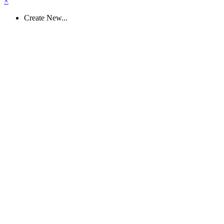
×
Create New...