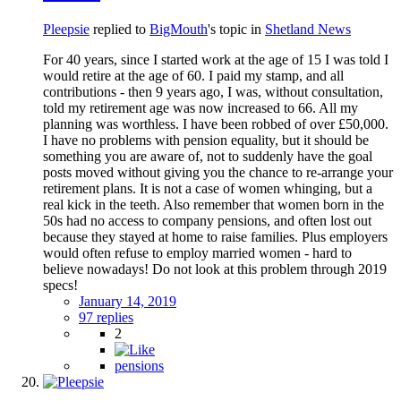
Pleepsie
replied to
BigMouth
's topic in
Shetland News
For 40 years, since I started work at the age of 15 I was told I
would retire at the age of 60. I paid my stamp, and all
contributions - then 9 years ago, I was, without consultation,
told my retirement age was now increased to 66. All my
planning was worthless. I have been robbed of over £50,000.
I have no problems with pension equality, but it should be
something you are aware of, not to suddenly have the goal
posts moved without giving you the chance to re-arrange your
retirement plans. It is not a case of women whinging, but a
real kick in the teeth. Also remember that women born in the
50s had no access to company pensions, and often lost out
because they stayed at home to raise families. Plus employers
would often refuse to employ married women - hard to
believe nowadays! Do not look at this problem through 2019
specs!
January 14, 2019
97 replies
2
pensions