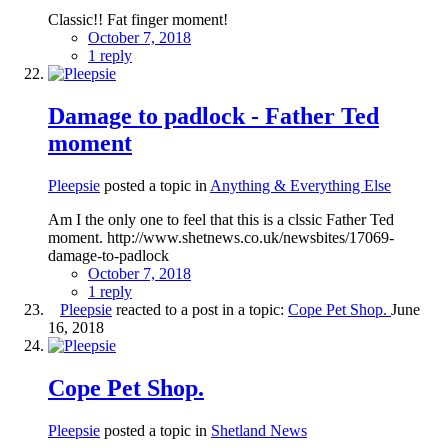
Classic!! Fat finger moment!
October 7, 2018
1 reply
Damage to padlock - Father Ted
moment
Pleepsie
posted a topic in
Anything & Everything Else
Am I the only one to feel that this is a clssic Father Ted
moment. http://www.shetnews.co.uk/newsbites/17069-
damage-to-padlock
October 7, 2018
1 reply
Pleepsie
reacted to a post in a topic:
Cope Pet Shop.
June
16, 2018
Cope Pet Shop.
Pleepsie
posted a topic in
Shetland News