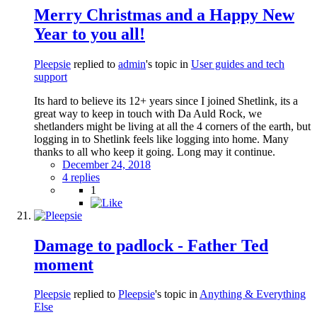
Merry Christmas and a Happy New
Year to you all!
Pleepsie
replied to
admin
's topic in
User guides and tech
support
Its hard to believe its 12+ years since I joined Shetlink, its a
great way to keep in touch with Da Auld Rock, we
shetlanders might be living at all the 4 corners of the earth, but
logging in to Shetlink feels like logging into home. Many
thanks to all who keep it going. Long may it continue.
December 24, 2018
4 replies
1
Damage to padlock - Father Ted
moment
Pleepsie
replied to
Pleepsie
's topic in
Anything & Everything
Else