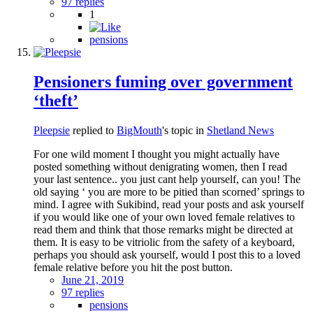
97 replies
1
pensions
Pensioners fuming over government
‘theft’
Pleepsie
replied to
BigMouth
's topic in
Shetland News
For one wild moment I thought you might actually have
posted something without denigrating women, then I read
your last sentence.. you just cant help yourself, can you! The
old saying ‘ you are more to be pitied than scorned’ springs to
mind. I agree with Sukibind, read your posts and ask yourself
if you would like one of your own loved female relatives to
read them and think that those remarks might be directed at
them. It is easy to be vitriolic from the safety of a keyboard,
perhaps you should ask yourself, would I post this to a loved
female relative before you hit the post button.
June 21, 2019
97 replies
pensions