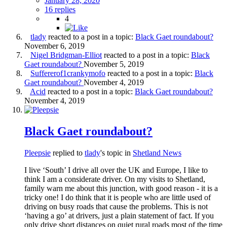
January 28, 2020
16 replies
4
tlady
reacted to a post in a topic:
Black Gaet roundabout?
November 6, 2019
Nigel Bridgman-Elliot
reacted to a post in a topic:
Black
Gaet roundabout?
November 5, 2019
Suffererof1crankymofo
reacted to a post in a topic:
Black
Gaet roundabout?
November 4, 2019
Acid
reacted to a post in a topic:
Black Gaet roundabout?
November 4, 2019
Black Gaet roundabout?
Pleepsie
replied to
tlady
's topic in
Shetland News
I live ‘South’ I drive all over the UK and Europe, I like to
think I am a considerate driver. On my visits to Shetland,
family warn me about this junction, with good reason - it is a
tricky one! I do think that it is people who are little used of
driving on busy roads that cause the problems. This is not
‘having a go’ at drivers, just a plain statement of fact. If you
only drive short distances on quiet rural roads most of the time