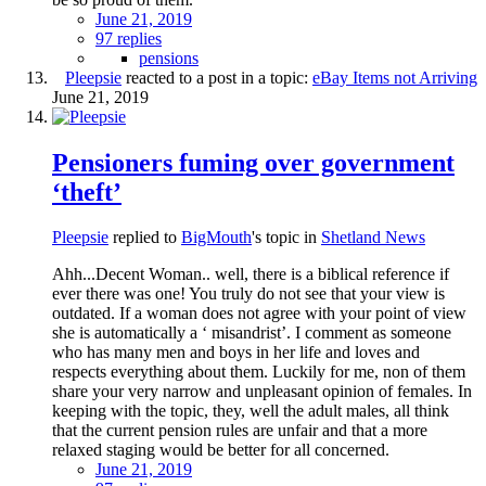
June 21, 2019
97 replies
pensions
Pleepsie
reacted to a post in a topic:
eBay Items not Arriving
June 21, 2019
Pensioners fuming over government
‘theft’
Pleepsie
replied to
BigMouth
's topic in
Shetland News
Ahh...Decent Woman.. well, there is a biblical reference if
ever there was one! You truly do not see that your view is
outdated. If a woman does not agree with your point of view
she is automatically a ‘ misandrist’. I comment as someone
who has many men and boys in her life and loves and
respects everything about them. Luckily for me, non of them
share your very narrow and unpleasant opinion of females. In
keeping with the topic, they, well the adult males, all think
that the current pension rules are unfair and that a more
relaxed staging would be better for all concerned.
June 21, 2019