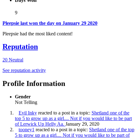
Days Won
9
Pleepsie last won the day on January 29 2020
Pleepsie had the most liked content!
Reputation
20
Neutral
See reputation activity
Profile Information
Gender
Not Telling
Evil Inky
reacted to a post in a topic:
Shetland one of the
top 5 to grow up as a girl.... Not if you would like to be part
of Lerwick Up Helly Aa.
January 29, 2020
tooney1
reacted to a post in a topic:
Shetland one of the top
5 to grow up as a girl.... Not if you would like to be part of