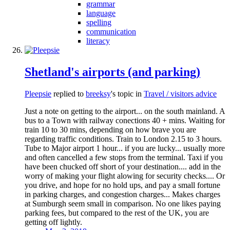
grammar
language
spelling
communication
literacy
Shetland's airports (and parking)
Pleepsie
replied to
breeksy
's topic in
Travel / visitors advice
Just a note on getting to the airport... on the south mainland. A
bus to a Town with railway conections 40 + mins. Waiting for
train 10 to 30 mins, depending on how brave you are
regarding traffic conditions. Train to London 2.15 to 3 hours.
Tube to Major airport 1 hour... if you are lucky... usually more
and often cancelled a few stops from the terminal. Taxi if you
have been chucked off short of your destination.... add in the
worry of making your flight alowing for security checks.... Or
you drive, and hope for no hold ups, and pay a small fortune
in parking charges, and congestion charges... Makes charges
at Sumburgh seem small in comparison. No one likes paying
parking fees, but compared to the rest of the UK, you are
getting off lightly.