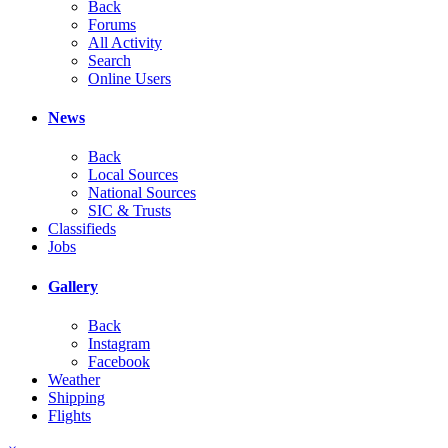
Back
Forums
All Activity
Search
Online Users
News
Back
Local Sources
National Sources
SIC & Trusts
Classifieds
Jobs
Gallery
Back
Instagram
Facebook
Weather
Shipping
Flights