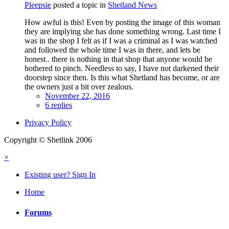
Pleepsie
posted a topic in
Shetland News
How awful is this! Even by posting the image of this woman
they are implying she has done something wrong. Last time I
was in the shop I felt as if I was a criminal as I was watched
and followed the whole time I was in there, and lets be
honest.. there is nothing in that shop that anyone would be
bothered to pinch. Needless to say, I have not darkened their
doorstep since then. Is this what Shetland has become, or are
the owners just a bit over zealous.
November 22, 2016
6 replies
Privacy Policy
Copyright © Shetlink 2006
×
Existing user? Sign In
Home
Forums