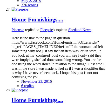
May 2, 2018
376 replies
Home Furnishings....
Pleepsie
replied to
Pleepsie
's topic in
Shetland News
Here is the link to the page in question.
https://www.facebook.com/HomeFurnishingOfLerwick/?
hc_ref=PAGES_TIMELINE&fref=nf If the woman had left
something why not just say that an item was left in store, If
you look at my 'confused' post you will see I only said they
were implying she had done something wrong. You are the
one using the word stolen in relation to the image. Last time I
was in the store I was made to feel as if I was a shoplifter that
is why I have never been back. I hope this post is not too
confusing for you.
November 23, 2016
6 replies
Home Furnishings....