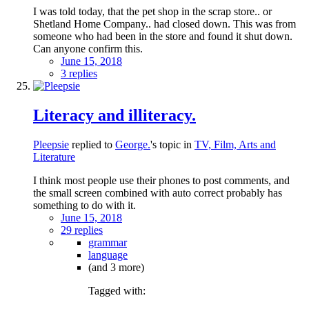
I was told today, that the pet shop in the scrap store.. or
Shetland Home Company.. had closed down. This was from
someone who had been in the store and found it shut down.
Can anyone confirm this.
June 15, 2018
3 replies
Literacy and illiteracy.
Pleepsie
replied to
George.
's topic in
TV, Film, Arts and
Literature
I think most people use their phones to post comments, and
the small screen combined with auto correct probably has
something to do with it.
June 15, 2018
29 replies
grammar
language
(and 3 more)
Tagged with: