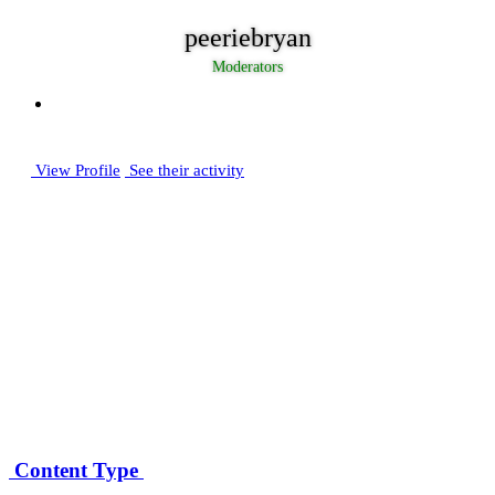
peeriebryan
Moderators
View Profile
See their activity
Posts
2,685
Joined
December 30, 2005
Days Won
18
Content Type