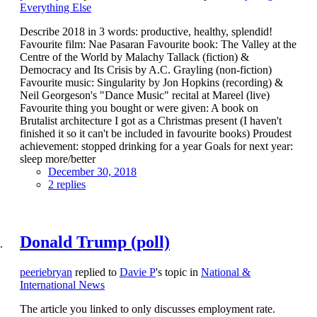
Everything Else
Describe 2018 in 3 words: productive, healthy, splendid!
Favourite film: Nae Pasaran Favourite book: The Valley at the
Centre of the World by Malachy Tallack (fiction) &
Democracy and Its Crisis by A.C. Grayling (non-fiction)
Favourite music: Singularity by Jon Hopkins (recording) &
Neil Georgeson's "Dance Music" recital at Mareel (live)
Favourite thing you bought or were given: A book on
Brutalist architecture I got as a Christmas present (I haven't
finished it so it can't be included in favourite books) Proudest
achievement: stopped drinking for a year Goals for next year:
sleep more/better
December 30, 2018
2 replies
Donald Trump (poll)
peeriebryan
replied to
Davie P
's topic in
National &
International News
The article you linked to only discusses employment rate.