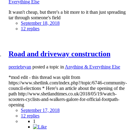
Everything Else
It wasn't cheap, but there's a bit more to it than just spreading
tar through someone's field
September 18, 2018
12 replies
Road and driveway construction
peeriebryan
posted a topic in
Anything & Everything Else
*mod edit - this thread was split from
https://www.shetlink.com/index.php?/topic/6746-community-
council-elections * Here's an article about the opening of the
path http://www.shetlandtimes.co.uk/2018/05/19/watch-
scooters-cyclists-and-walkers-galore-for-official-footpath-
opening
September 17, 2018
12 replies
1