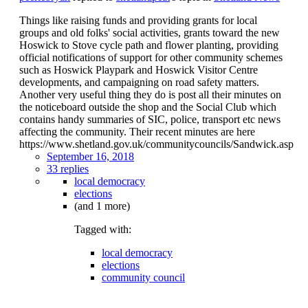
Things like raising funds and providing grants for local
groups and old folks' social activities, grants toward the new
Hoswick to Stove cycle path and flower planting, providing
official notifications of support for other community schemes
such as Hoswick Playpark and Hoswick Visitor Centre
developments, and campaigning on road safety matters.
Another very useful thing they do is post all their minutes on
the noticeboard outside the shop and the Social Club which
contains handy summaries of SIC, police, transport etc news
affecting the community. Their recent minutes are here
https://www.shetland.gov.uk/communitycouncils/Sandwick.asp
September 16, 2018
33 replies
local democracy
elections
(and 1 more)
Tagged with:
local democracy
elections
community council