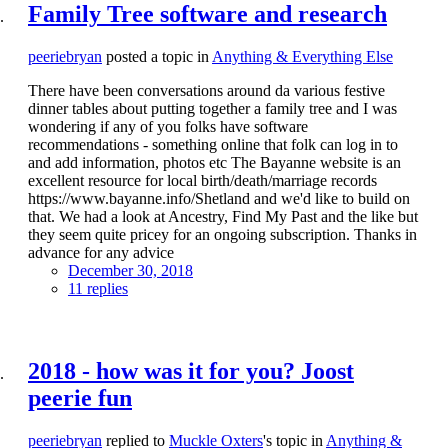
Family Tree software and research
peeriebryan
posted a topic in
Anything & Everything Else
There have been conversations around da various festive
dinner tables about putting together a family tree and I was
wondering if any of you folks have software
recommendations - something online that folk can log in to
and add information, photos etc The Bayanne website is an
excellent resource for local birth/death/marriage records
https://www.bayanne.info/Shetland and we'd like to build on
that. We had a look at Ancestry, Find My Past and the like but
they seem quite pricey for an ongoing subscription. Thanks in
advance for any advice
December 30, 2018
11 replies
2018 - how was it for you? Joost
peerie fun
peeriebryan
replied to
Muckle Oxters
's topic in
Anything &