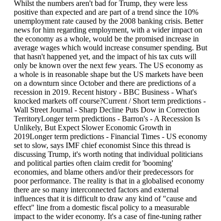
Whilst the numbers aren't bad for Trump, they were less
positive than expected and are part of a trend since the 10%
unemployment rate caused by the 2008 banking crisis. Better
news for him regarding employment, with a wider impact on
the economy as a whole, would be the promised increase in
average wages which would increase consumer spending. But
that hasn't happened yet, and the impact of his tax cuts will
only be known over the next few years. The US economy as
a whole is in reasonable shape but the US markets have been
on a downturn since October and there are predictions of a
recession in 2019. Recent history - BBC Business - What's
knocked markets off course?Current / Short term predictions -
Wall Street Journal - Sharp Decline Puts Dow in Correction
TerritoryLonger term predictions - Barron's - A Recession Is
Unlikely, But Expect Slower Economic Growth in
2019Longer term predictions - Financial Times - US economy
set to slow, says IMF chief economist Since this thread is
discussing Trump, it's worth noting that individual politicians
and political parties often claim credit for 'booming'
economies, and blame others and/or their predecessors for
poor performance. The reality is that in a globalised economy
there are so many interconnected factors and external
influences that it is difficult to draw any kind of "cause and
effect" line from a domestic fiscal policy to a measurable
impact to the wider economy. It's a case of fine-tuning rather