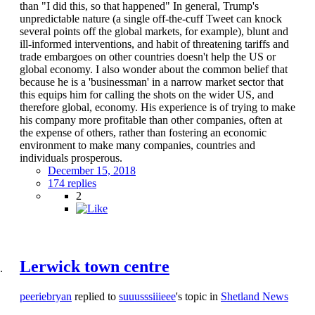
than "I did this, so that happened" In general, Trump's
unpredictable nature (a single off-the-cuff Tweet can knock
several points off the global markets, for example), blunt and
ill-informed interventions, and habit of threatening tariffs and
trade embargoes on other countries doesn't help the US or
global economy. I also wonder about the common belief that
because he is a 'businessman' in a narrow market sector that
this equips him for calling the shots on the wider US, and
therefore global, economy. His experience is of trying to make
his company more profitable than other companies, often at
the expense of others, rather than fostering an economic
environment to make many companies, countries and
individuals prosperous.
December 15, 2018
174 replies
2
Lerwick town centre
peeriebryan
replied to
suuusssiiieee
's topic in
Shetland News