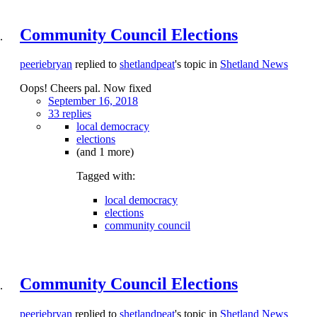
Community Council Elections
peeriebryan
replied to
shetlandpeat
's topic in
Shetland News
Oops! Cheers pal. Now fixed
September 16, 2018
33 replies
local democracy
elections
(and 1 more)
Tagged with:
local democracy
elections
community council
Community Council Elections
peeriebryan
replied to
shetlandpeat
's topic in
Shetland News