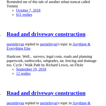
Reminded me of this tale of another urban tomcat called
Tommy
October 7, 2018
611 replies
Road and driveway construction
peeriebryan
replied to
peeriebryan
's topic in
Anything &
Everything Else
Hardcore. Well... surveys, legal costs, roads and planning
paperwork, earthworks, subgrades, tar, fencing and drainage
too. Cycle / Walk Path by Richard Lewis, on Flickr
September 19, 2018
12 replies
Road and driveway construction
peeriebryan
replied to
peeriebryan
's topic in
Anything &