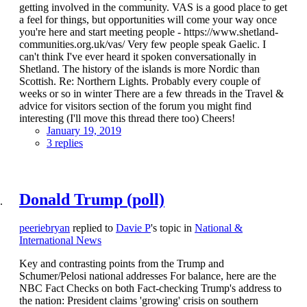
getting involved in the community. VAS is a good place to get
a feel for things, but opportunities will come your way once
you're here and start meeting people - https://www.shetland-
communities.org.uk/vas/ Very few people speak Gaelic. I
can't think I've ever heard it spoken conversationally in
Shetland. The history of the islands is more Nordic than
Scottish. Re: Northern Lights. Probably every couple of
weeks or so in winter There are a few threads in the Travel &
advice for visitors section of the forum you might find
interesting (I'll move this thread there too) Cheers!
January 19, 2019
3 replies
Donald Trump (poll)
peeriebryan
replied to
Davie P
's topic in
National &
International News
Key and contrasting points from the Trump and
Schumer/Pelosi national addresses For balance, here are the
NBC Fact Checks on both Fact-checking Trump's address to
the nation: President claims 'growing' crisis on southern