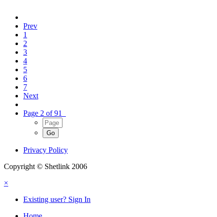
Prev
1
2
3
4
5
6
7
Next
Page 2 of 91
Privacy Policy
Copyright © Shetlink 2006
×
Existing user? Sign In
Home