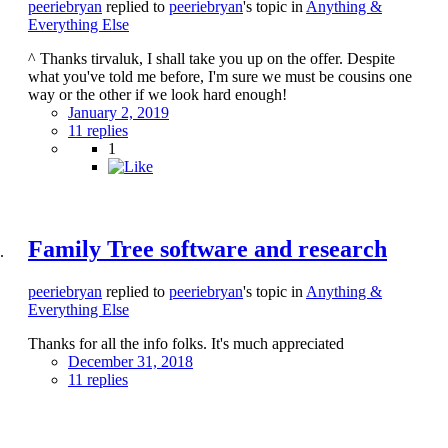
peeriebryan
replied to
peeriebryan
's topic in
Anything &
Everything Else
^ Thanks tirvaluk, I shall take you up on the offer. Despite
what you've told me before, I'm sure we must be cousins one
way or the other if we look hard enough!
January 2, 2019
11 replies
1
Family Tree software and research
peeriebryan
replied to
peeriebryan
's topic in
Anything &
Everything Else
Thanks for all the info folks. It's much appreciated
December 31, 2018
11 replies