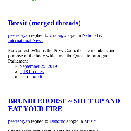
Brexit (merged threads)
peeriebryan
replied to
Urabug
's topic in
National &
International News
For context: What is the Privy Council? The members and
purpose of the body which met the Queen to prorogue
Parliament
September 25, 2019
1,181 replies
brexit
BRUNDLEHORSE ~ SHUT UP AND
EAT YOUR FIRE
peeriebryan
replied to
Distortio
's topic in
Music