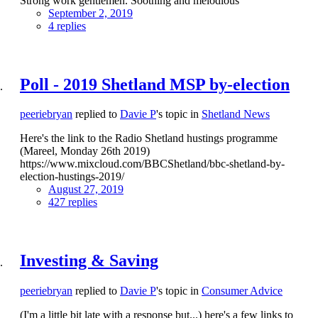
Strong work gentlemen. Soothing and melodious
September 2, 2019
4 replies
Poll - 2019 Shetland MSP by-election
peeriebryan
replied to
Davie P
's topic in
Shetland News
Here's the link to the Radio Shetland hustings programme
(Mareel, Monday 26th 2019)
https://www.mixcloud.com/BBCShetland/bbc-shetland-by-
election-hustings-2019/
August 27, 2019
427 replies
Investing & Saving
peeriebryan
replied to
Davie P
's topic in
Consumer Advice
(I'm a little bit late with a response but...) here's a few links to