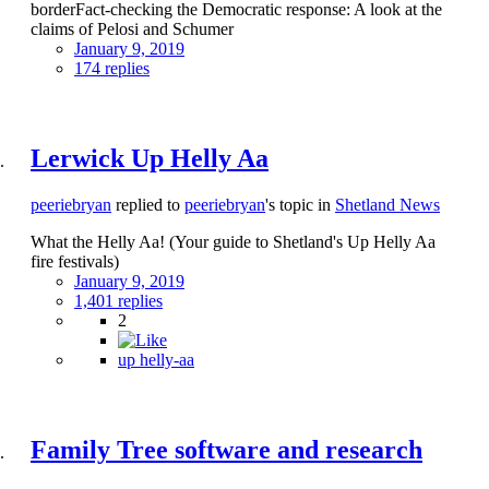
borderFact-checking the Democratic response: A look at the
claims of Pelosi and Schumer
January 9, 2019
174 replies
Lerwick Up Helly Aa
peeriebryan
replied to
peeriebryan
's topic in
Shetland News
What the Helly Aa! (Your guide to Shetland's Up Helly Aa
fire festivals)
January 9, 2019
1,401 replies
2
up helly-aa
Family Tree software and research