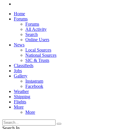
Home
Forums
Forums
All Activity
Search
Online Users
News
Local Sources
National Sources
SIC & Trusts
Classifieds
Jobs
Gallery
Instagram
Facebook
Weather
Shipping
Flights
More
More
Search In