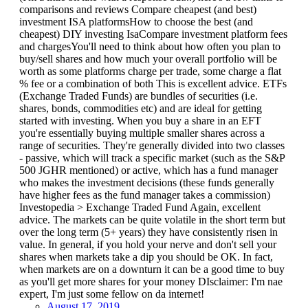
comparisons and reviews Compare cheapest (and best)
investment ISA platformsHow to choose the best (and
cheapest) DIY investing IsaCompare investment platform fees
and chargesYou'll need to think about how often you plan to
buy/sell shares and how much your overall portfolio will be
worth as some platforms charge per trade, some charge a flat
% fee or a combination of both This is excellent advice. ETFs
(Exchange Traded Funds) are bundles of securities (i.e.
shares, bonds, commodities etc) and are ideal for getting
started with investing. When you buy a share in an EFT
you're essentially buying multiple smaller shares across a
range of securities. They're generally divided into two classes
- passive, which will track a specific market (such as the S&P
500 JGHR mentioned) or active, which has a fund manager
who makes the investment decisions (these funds generally
have higher fees as the fund manager takes a commission)
Investopedia > Exchange Traded Fund Again, excellent
advice. The markets can be quite volatile in the short term but
over the long term (5+ years) they have consistently risen in
value. In general, if you hold your nerve and don't sell your
shares when markets take a dip you should be OK. In fact,
when markets are on a downturn it can be a good time to buy
as you'll get more shares for your money DIsclaimer: I'm nae
expert, I'm just some fellow on da internet!
August 17, 2019