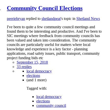
Community Council Elections
peeriebryan
replied to
shetlandpeat
's topic in
Shetland News
I've been to quite a few community council meetings and
found them to be interesting and productive. And I've been to
SIC meetings where feedback from community councils has
been valued and taken into consideration. The community
councils are particularly useful for matters where local
knowledge and experience is a key factor - planning
applications, road safety issues, public transport, community
project funding bids etc
September 15, 2018
33 replies
local democracy
elections
(and 1 more)
Tagged with:
local democracy
elections
community council