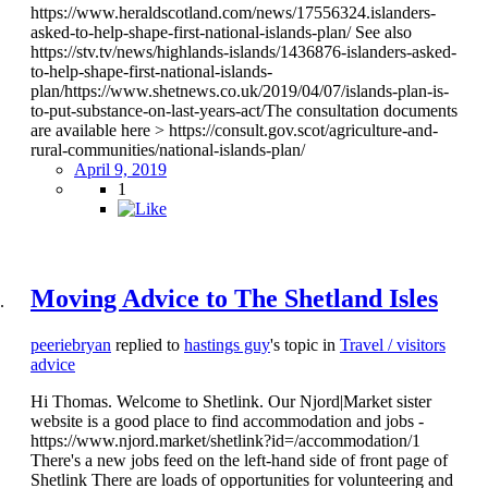
https://www.heraldscotland.com/news/17556324.islanders-
asked-to-help-shape-first-national-islands-plan/ See also
https://stv.tv/news/highlands-islands/1436876-islanders-asked-
to-help-shape-first-national-islands-
plan/https://www.shetnews.co.uk/2019/04/07/islands-plan-is-
to-put-substance-on-last-years-act/The consultation documents
are available here > https://consult.gov.scot/agriculture-and-
rural-communities/national-islands-plan/
April 9, 2019
1
Moving Advice to The Shetland Isles
peeriebryan
replied to
hastings guy
's topic in
Travel / visitors
advice
Hi Thomas. Welcome to Shetlink. Our Njord|Market sister
website is a good place to find accommodation and jobs -
https://www.njord.market/shetlink?id=/accommodation/1
There's a new jobs feed on the left-hand side of front page of
Shetlink There are loads of opportunities for volunteering and