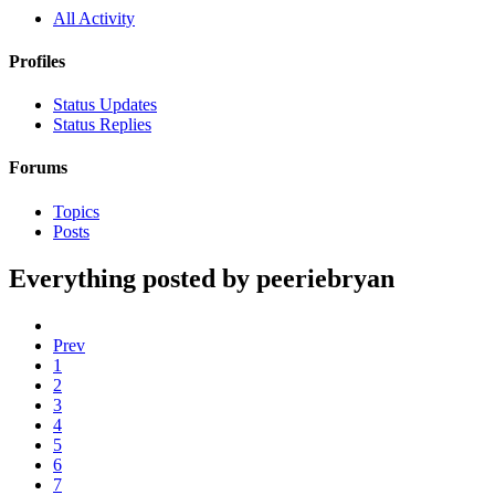
All Activity
Profiles
Status Updates
Status Replies
Forums
Topics
Posts
Everything posted by peeriebryan
Prev
1
2
3
4
5
6
7