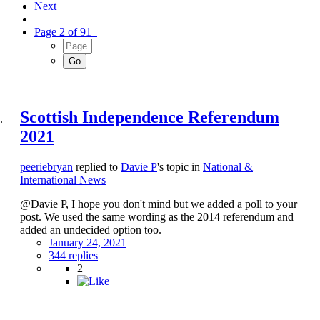
Next
Page 2 of 91
Scottish Independence Referendum
2021
peeriebryan
replied to
Davie P
's topic in
National &
International News
@Davie P, I hope you don't mind but we added a poll to your
post. We used the same wording as the 2014 referendum and
added an undecided option too.
January 24, 2021
344 replies
2