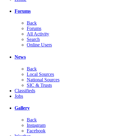
Forums
Back
Forums
All Activity
Search
Online Users
News
Back
Local Sources
National Sources
SIC & Trusts
Classifieds
Jobs
Gallery
Back
Instagram
Facebook