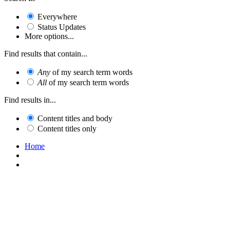
Everywhere
Status Updates
More options...
Find results that contain...
Any
of my search term words
All
of my search term words
Find results in...
Content titles and body
Content titles only
Home