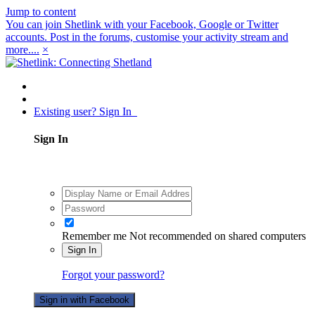
Jump to content
You can join Shetlink with your Facebook, Google or Twitter
accounts. Post in the forums, customise your activity stream and
more....
×
Existing user? Sign In
Sign In
Remember me
Not recommended on shared computers
Sign In
Forgot your password?
Sign in with Facebook