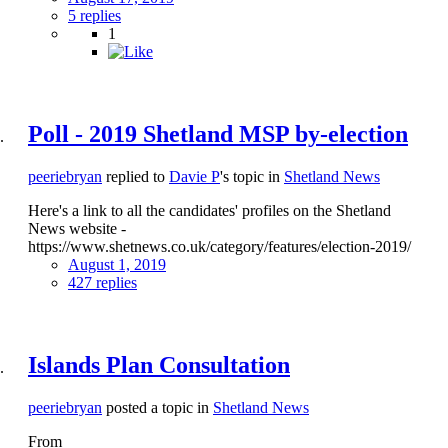
5 replies
1
Poll - 2019 Shetland MSP by-election
peeriebryan
replied to
Davie P
's topic in
Shetland News
Here's a link to all the candidates' profiles on the Shetland
News website -
https://www.shetnews.co.uk/category/features/election-2019/
August 1, 2019
427 replies
Islands Plan Consultation
peeriebryan
posted a topic in
Shetland News
From