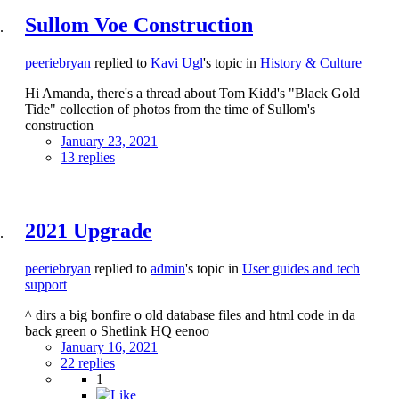
Sullom Voe Construction
peeriebryan
replied to
Kavi Ugl
's topic in
History & Culture
Hi Amanda, there's a thread about Tom Kidd's "Black Gold
Tide" collection of photos from the time of Sullom's
construction
January 23, 2021
13 replies
2021 Upgrade
peeriebryan
replied to
admin
's topic in
User guides and tech
support
^ dirs a big bonfire o old database files and html code in da
back green o Shetlink HQ eenoo
January 16, 2021
22 replies
1