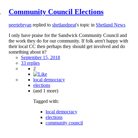
Community Council Elections
peeriebryan
replied to
shetlandpeat
's topic in
Shetland News
I only have praise for the Sandwick Community Council and
the work they do for our community. If folk aren't happy with
their local CC then perhaps they should get involved and do
something about it?
September 15, 2018
33 replies
2
local democracy
elections
(and 1 more)
Tagged with:
local democracy
elections
community council