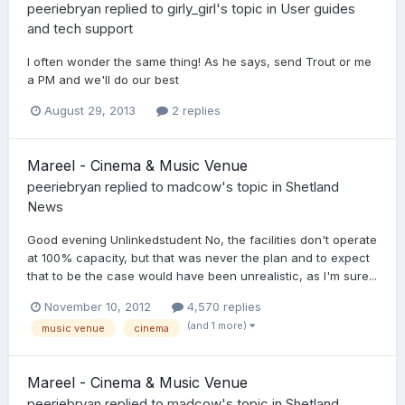
peeriebryan
replied to
girly_girl
's topic in
User guides
and tech support
I often wonder the same thing! As he says, send Trout or me
a PM and we'll do our best
August 29, 2013
2 replies
Mareel - Cinema & Music Venue
peeriebryan
replied to
madcow
's topic in
Shetland
News
Good evening Unlinkedstudent No, the facilities don't operate
at 100% capacity, but that was never the plan and to expect
that to be the case would have been unrealistic, as I'm sure...
November 10, 2012
4,570 replies
(and 1 more)
music venue
cinema
Mareel - Cinema & Music Venue
peeriebryan
replied to
madcow
's topic in
Shetland