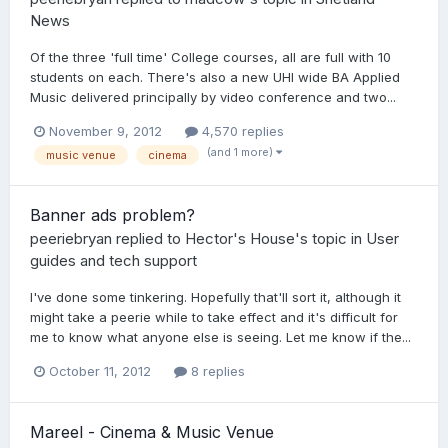
News
Of the three 'full time' College courses, all are full with 10
students on each. There's also a new UHI wide BA Applied
Music delivered principally by video conference and two...
November 9, 2012
4,570 replies
(and 1 more)
music venue
cinema
Banner ads problem?
peeriebryan
replied to
Hector's House
's topic in
User
guides and tech support
I've done some tinkering. Hopefully that'll sort it, although it
might take a peerie while to take effect and it's difficult for
me to know what anyone else is seeing. Let me know if the...
October 11, 2012
8 replies
Mareel - Cinema & Music Venue