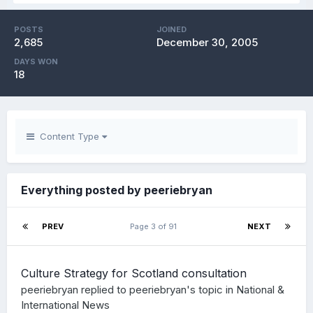
POSTS
JOINED
2,685
December 30, 2005
DAYS WON
18
Content Type
Everything posted by peeriebryan
PREV
Page 3 of 91
NEXT
Culture Strategy for Scotland consultation
peeriebryan
replied to
peeriebryan
's topic in
National &
International News