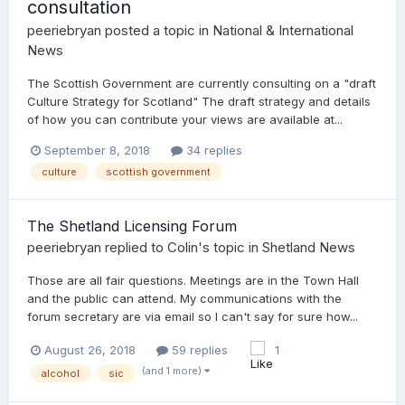
consultation
peeriebryan
posted a topic in
National & International
News
The Scottish Government are currently consulting on a "draft
Culture Strategy for Scotland" The draft strategy and details
of how you can contribute your views are available at...
September 8, 2018
34 replies
culture
scottish government
The Shetland Licensing Forum
peeriebryan
replied to
Colin
's topic in
Shetland News
Those are all fair questions. Meetings are in the Town Hall
and the public can attend. My communications with the
forum secretary are via email so I can't say for sure how...
August 26, 2018
59 replies
1
(and 1 more)
alcohol
sic