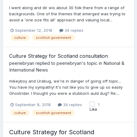
I went along and dir wis about 30 folk there from a range of
backgrounds. One of the themes that emerged was trying to
avoid a 'one size fits all' approach and valuing local...
September 12, 2018
34 replies
culture
scottish government
Culture Strategy for Scotland consultation
peeriebryan
replied to
peeriebryan
's topic in
National &
International News
mikeyboy and Urabug, we're in danger of going off topic...
You have my sympathy! It's not like you to give up so easily
Ghostrider. I thought you were a stubborn auld dug? Re:...
September 8, 2018
34 replies
1
culture
scottish government
Culture Strategy for Scotland