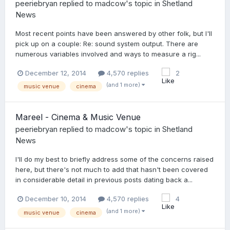
peeriebryan
replied to
madcow
's topic in
Shetland
News
Most recent points have been answered by other folk, but I'll
pick up on a couple: Re: sound system output. There are
numerous variables involved and ways to measure a rig...
December 12, 2014
4,570 replies
2
(and 1 more)
music venue
cinema
Mareel - Cinema & Music Venue
peeriebryan
replied to
madcow
's topic in
Shetland
News
I'll do my best to briefly address some of the concerns raised
here, but there's not much to add that hasn't been covered
in considerable detail in previous posts dating back a...
December 10, 2014
4,570 replies
4
(and 1 more)
music venue
cinema