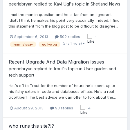
peeriebryan
replied to
Kavi Ugl
's topic in
Shetland News
I met the man in question and he is far from an 'ignorant
idiot'. I think he makes his point very succinctly. Indeed, I find
this statement from the blog post to be difficult to disagree...
September 6, 2013
502 replies
1
(and 1 more)
lemm sissay
gollywog
Recent Upgrade And Data Migration Issues
peeriebryan
replied to
trout
's topic in
User guides and
tech support
Hat's off to Trout for the number of hours he's spent up to
his fishy oxters in code and databases of late. He's a real
troo(t)per! The best advice we can offer to folk about the...
August 29, 2013
93 replies
4
who runs this site?!?