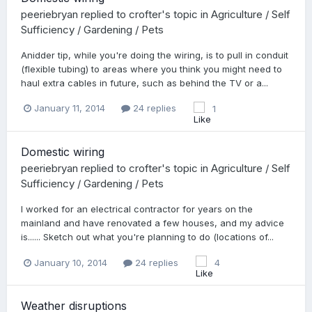
peeriebryan
replied to
crofter
's topic in
Agriculture / Self
Sufficiency / Gardening / Pets
Anidder tip, while you're doing the wiring, is to pull in conduit
(flexible tubing) to areas where you think you might need to
haul extra cables in future, such as behind the TV or a...
January 11, 2014
24 replies
1
Domestic wiring
peeriebryan
replied to
crofter
's topic in
Agriculture / Self
Sufficiency / Gardening / Pets
I worked for an electrical contractor for years on the
mainland and have renovated a few houses, and my advice
is...... Sketch out what you're planning to do (locations of...
January 10, 2014
24 replies
4
Weather disruptions