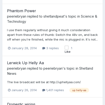
Phantom Power
peeriebryan
replied to
shetlandpeat
's topic in
Science &
Technology
I use them regularly without giving it much consideration
apart from these rules of thumb: Switch the 48v on, and back
off when you're finished, while the mic is plugged in. It's not...
January 28, 2014
3 replies
1
Lerwick Up Helly Aa
peeriebryan
replied to
peeriebryan
's topic in
Shetland
News
The live broadcast will be at http://uphellyaa.com/
January 26, 2014
1,401 replies
up helly-aa
Domestic wiring