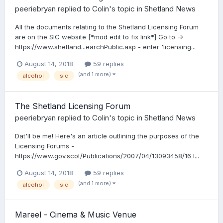
peeriebryan
replied to
Colin
's topic in
Shetland News
All the documents relating to the Shetland Licensing Forum
are on the SIC website [*mod edit to fix link*] Go to ->
https://www.shetland...earchPublic.asp - enter ​'licensing...
August 14, 2018
59 replies
(and 1 more)
alcohol
sic
The Shetland Licensing Forum
peeriebryan
replied to
Colin
's topic in
Shetland News
Dat'll be me! Here's an article outlining the purposes of the
Licensing Forums -
https://www.gov.scot/Publications/2007/04/13093458/16 I...
August 14, 2018
59 replies
(and 1 more)
alcohol
sic
Mareel - Cinema & Music Venue