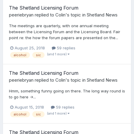
The Shetland Licensing Forum
peeriebryan
replied to
Colin
's topic in
Shetland News
The meetings are quarterly, with one annual meeting
between the Licensing Forum and the Licensing Board. Fair
point re: the how the forum papers are presented on the...
August 25, 2018
59 replies
(and 1 more)
alcohol
sic
The Shetland Licensing Forum
peeriebryan
replied to
Colin
's topic in
Shetland News
Hmm, something funny going on there. The long way round is
to go here ->...
August 15, 2018
59 replies
(and 1 more)
alcohol
sic
The Shetland Licensing Forum