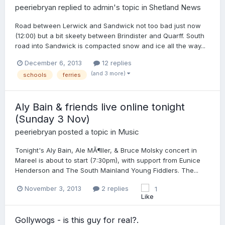
peeriebryan
replied to
admin
's topic in
Shetland News
Road between Lerwick and Sandwick not too bad just now
(12:00) but a bit skeety between Brindister and Quarff. South
road into Sandwick is compacted snow and ice all the way...
December 6, 2013
12 replies
(and 3 more)
schools
ferries
Aly Bain & friends live online tonight
(Sunday 3 Nov)
peeriebryan
posted a topic in
Music
Tonight's Aly Bain, Ale MÃ¶ller, & Bruce Molsky concert in
Mareel is about to start (7:30pm), with support from Eunice
Henderson and The South Mainland Young Fiddlers. The...
November 3, 2013
2 replies
1
Gollywogs - is this guy for real?.