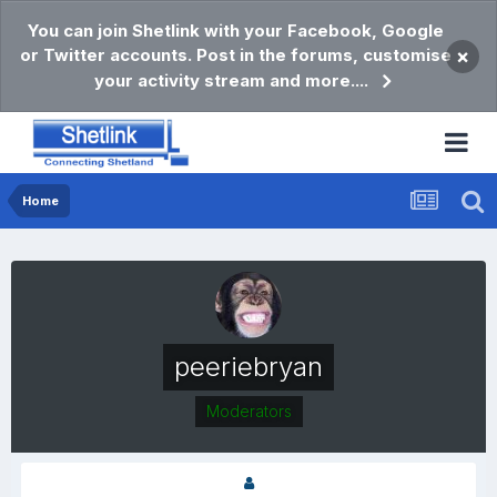
You can join Shetlink with your Facebook, Google
or Twitter accounts. Post in the forums, customise
×
your activity stream and more....
Home
peeriebryan
Moderators