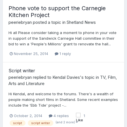
Phone vote to support the Carnegie
Kitchen Project
peeriebryan
posted a topic in
Shetland News
Hi all Please consider taking a moment to phone in your vote
in support of the Sandwick Carnegie Hall committee in their
bid to win a 'People's Millions' grant to renovate the hall...
November 25, 2014
1 reply
Script writer
peeriebryan
replied to
Kendal Davies
's topic in
TV, Film,
Arts and Literature
Hi Kendal, and welcome to the forums. There's a wealth of
people making short films in Shetland. Some recent examples
include the 'Ebb Tide' project -...
October 2, 2014
4 replies
1
(and 2 more)
script
script writer