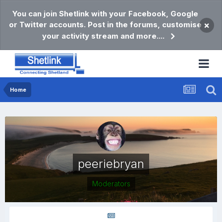
You can join Shetlink with your Facebook, Google
or Twitter accounts. Post in the forums, customise
×
your activity stream and more....
Home
peeriebryan
Moderators