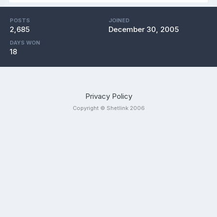
POSTS
JOINED
2,685
December 30, 2005
DAYS WON
18
Privacy Policy
Copyright © Shetlink 2006