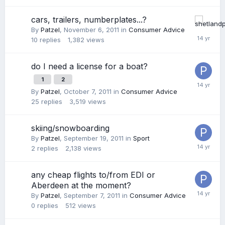
cars, trailers, numberplates...?
By
Patzel
,
November 6, 2011
in
Consumer Advice
10
replies
1,382
views
do I need a license for a boat?
1
2
By
Patzel
,
October 7, 2011
in
Consumer Advice
25
replies
3,519
views
skiing/snowboarding
By
Patzel
,
September 19, 2011
in
Sport
2
replies
2,138
views
any cheap flights to/from EDI or
Aberdeen at the moment?
By
Patzel
,
September 7, 2011
in
Consumer Advice
0
replies
512
views