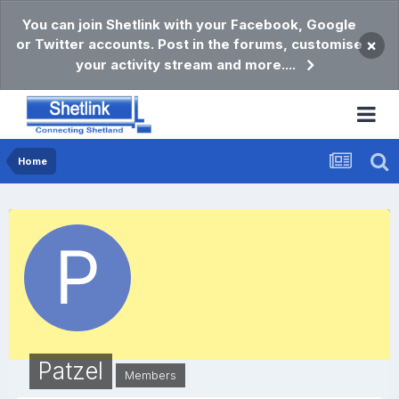
You can join Shetlink with your Facebook, Google
or Twitter accounts. Post in the forums, customise
×
your activity stream and more....
Home
Patzel
Members