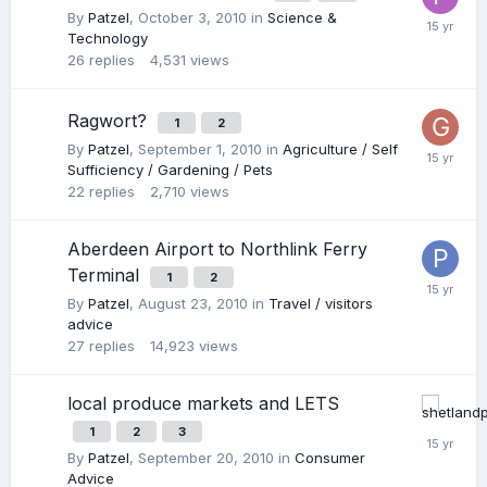
By
Patzel
,
October 3, 2010
in
Science &
Technology
26
replies
4,531
views
Ragwort?
1
2
By
Patzel
,
September 1, 2010
in
Agriculture / Self
Sufficiency / Gardening / Pets
22
replies
2,710
views
Aberdeen Airport to Northlink Ferry
Terminal
1
2
By
Patzel
,
August 23, 2010
in
Travel / visitors
advice
27
replies
14,923
views
local produce markets and LETS
1
2
3
By
Patzel
,
September 20, 2010
in
Consumer
Advice