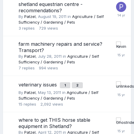
shetland equestrian centre -
recommendations?
By
Patzel
,
August 19, 2011
in
Agriculture / Self
Sufficiency / Gardening / Pets
3
replies
729
views
farm machinery repairs and service?
Transport?
By
Patzel
,
July 28, 2011
in
Agriculture / Self
Sufficiency / Gardening / Pets
7
replies
994
views
veterinary issues
1
2
By
Patzel
,
May 13, 2011
in
Agriculture / Self
Sufficiency / Gardening / Pets
15
replies
2,092
views
where to get THIS horse stable
equipment in Shetland?
By
Patzel
,
April 12, 2011
in
Agriculture / Self