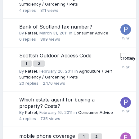
Sufficiency / Gardening / Pets
4
replies
811
views
Bank of Scotland fax number?
By
Patzel
,
March 31, 2011
in
Consumer Advice
6
replies
899
views
Scottish Outdoor Access Code
1
2
By
Patzel
,
February 20, 2011
in
Agriculture / Self
Sufficiency / Gardening / Pets
20
replies
2,176
views
Which estate agent for buying a
property? Costs?
By
Patzel
,
February 16, 2011
in
Consumer Advice
4
replies
735
views
mobile phone coverage
1
2