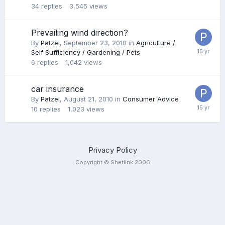
34
replies
3,545
views
Prevailing wind direction?
By
Patzel
,
September 23, 2010
in
Agriculture /
Self Sufficiency / Gardening / Pets
6
replies
1,042
views
car insurance
By
Patzel
,
August 21, 2010
in
Consumer Advice
10
replies
1,023
views
Privacy Policy
Copyright © Shetlink 2006