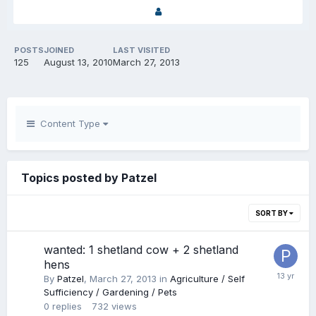
POSTS
JOINED
LAST VISITED
125
August 13, 2010
March 27, 2013
Content Type
Topics posted by Patzel
SORT BY
wanted: 1 shetland cow + 2 shetland
hens
By
Patzel
,
March 27, 2013
in
Agriculture / Self
Sufficiency / Gardening / Pets
0
replies
732
views