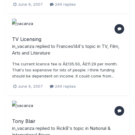
June 9, 2007
244 replies
TV Licensing
in_vacanza
replied to
Frances144
's topic in
TV, Film,
Arts and Literature
The current licence fee is Â£135.50, Â£11.29 per month.
That's too expensive for lots of people. I think funding
should be dependent on income. It could come from...
June 9, 2007
244 replies
Tony Blair
in_vacanza
replied to
RickB
's topic in
National &
International News