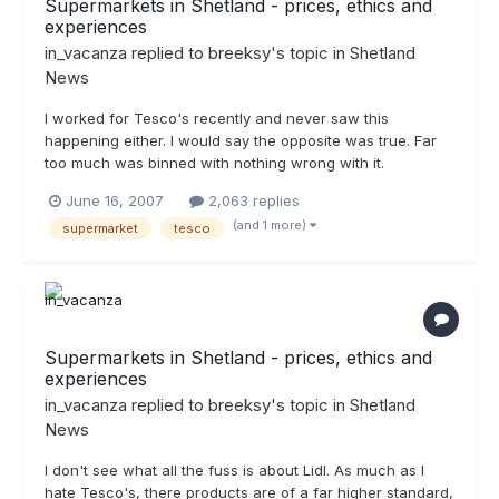
Supermarkets in Shetland - prices, ethics and
experiences
in_vacanza
replied to
breeksy
's topic in
Shetland
News
I worked for Tesco's recently and never saw this
happening either. I would say the opposite was true. Far
too much was binned with nothing wrong with it.
June 16, 2007
2,063 replies
(and 1 more)
supermarket
tesco
Supermarkets in Shetland - prices, ethics and
experiences
in_vacanza
replied to
breeksy
's topic in
Shetland
News
I don't see what all the fuss is about Lidl. As much as I
hate Tesco's, there products are of a far higher standard,