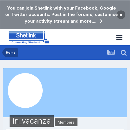
You can join Shetlink with your Facebook, Google
or Twitter accounts. Post in the forums, customise
×
your activity stream and more....
Home
in_vacanza
Members