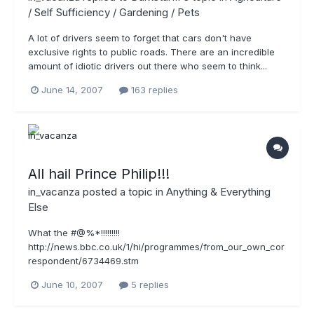
/ Self Sufficiency / Gardening / Pets
A lot of drivers seem to forget that cars don't have
exclusive rights to public roads. There are an incredible
amount of idiotic drivers out there who seem to think...
June 14, 2007
163 replies
All hail Prince Philip!!!
in_vacanza
posted a topic in
Anything & Everything
Else
What the #@%*!!!!!!!!!
http://news.bbc.co.uk/1/hi/programmes/from_our_own_cor
respondent/6734469.stm
June 10, 2007
5 replies