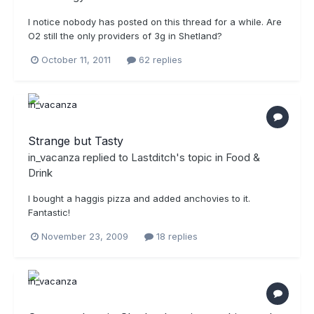
I notice nobody has posted on this thread for a while. Are
O2 still the only providers of 3g in Shetland?
October 11, 2011
62 replies
Strange but Tasty
in_vacanza
replied to
Lastditch
's topic in
Food &
Drink
I bought a haggis pizza and added anchovies to it.
Fantastic!
November 23, 2009
18 replies