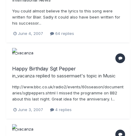
You could almost believe the lyrics to this song were
written for Blair. Sadly it could also have been written for
his successor...
June 4, 2007
64 replies
Happy Birthday Sgt Pepper
in_vacanza
replied to
sassermaet
's topic in
Music
http://www.bbc.co.uk/radio2/events/60sseason/document
aries/sgtpeppers.shtml I missed the programme on BB2
about this last night. Great idea for the anniversary. I...
June 3, 2007
4 replies