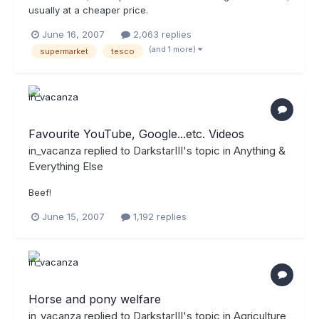
usually at a cheaper price.
June 16, 2007
2,063 replies
(and 1 more)
supermarket
tesco
Favourite YouTube, Google...etc. Videos
in_vacanza
replied to
DarkstarIII
's topic in
Anything &
Everything Else
Beef!
June 15, 2007
1,192 replies
Horse and pony welfare
in_vacanza
replied to
DarkstarIII
's topic in
Agriculture