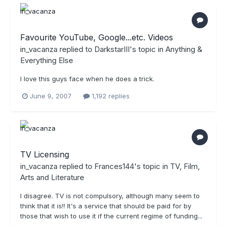
Favourite YouTube, Google...etc. Videos
in_vacanza
replied to
DarkstarIII
's topic in
Anything &
Everything Else
I love this guys face when he does a trick.
June 9, 2007
1,192 replies
TV Licensing
in_vacanza
replied to
Frances144
's topic in
TV, Film,
Arts and Literature
I disagree. TV is not compulsory, although many seem to
think that it is!! It's a service that should be paid for by
those that wish to use it if the current regime of funding...