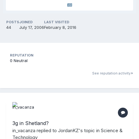
POSTS
JOINED
LAST VISITED
44
July 17, 2006
February 8, 2016
REPUTATION
0
Neutral
See reputation activity
3g in Shetland?
in_vacanza
replied to
JordanKZ
's topic in
Science &
Technology