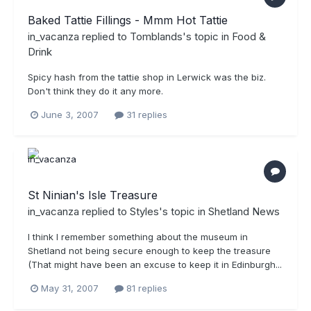
Baked Tattie Fillings - Mmm Hot Tattie
in_vacanza
replied to
Tomblands
's topic in
Food &
Drink
Spicy hash from the tattie shop in Lerwick was the biz.
Don't think they do it any more.
June 3, 2007
31 replies
St Ninian's Isle Treasure
in_vacanza
replied to
Styles
's topic in
Shetland News
I think I remember something about the museum in
Shetland not being secure enough to keep the treasure
(That might have been an excuse to keep it in Edinburgh...
May 31, 2007
81 replies