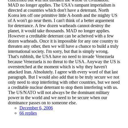
MAD no longer applies. The USA's rampant imperialism is
directed at countries which don't have a deterrant. North
Korea lets off one primitive little A-bomb and the mighty US
of A won't go near them. I can't think of a better arguement
for deterrance. A few dozen warheads cannot destroy the
planet, it would take thousands. MAD no longer applies.
However a creditable deterrant can be acheived with a few
dozen warheads. Once it is impossible for any one country to
threaten any other, then we will have a chance to build a truly
international society. I'm sorry, but that is simply wrong.
That's rubbish, the USA have no need to invade Venezuela
because Venezuela is no threat to the USA. Anyway the US is
overstretched at the moment which is why they haven't
attacked Iran. Absolutely. I agree with every word of that last
paragraph. But I would also add that to be truly secure we not
only need to stop interfering with other countries, but we need
a creditable nuclear deterrant to stop them interfering with us.
The US/NATO will not always be the dominant military
power in the world and we need to be secure when our
dominance passes on to someone else.
December 6, 2006
66 replies