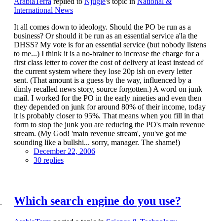
ArabiaTerra
replied to
Njugle
's topic in
National &
International News
It all comes down to ideology. Should the PO be run as a
business? Or should it be run as an essential service a'la the
DHSS? My vote is for an essential service (but nobody listens
to me...) I think it is a no-brainer to increase the charge for a
first class letter to cover the cost of delivery at least instead of
the current system where they lose 20p ish on every letter
sent. (That amount is a guess by the way, influenced by a
dimly recalled news story, source forgotten.) A word on junk
mail. I worked for the PO in the early nineties and even then
they depended on junk for around 80% of their income, today
it is probably closer to 95%. That means when you fill in that
form to stop the junk you are reducing the PO's main revenue
stream. (My God! 'main revenue stream', you've got me
sounding like a bullshi... sorry, manager. The shame!)
December 22, 2006
30 replies
Which search engine do you use?