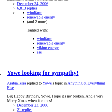
December 24, 2006
6,813 replies
windfarm
renewable energy
(and 2 more)
Tagged with:
windfarm
renewable energy
viking energy
sse
Yowe looking for sympathy!
ArabiaTerra
replied to
Yowe
's topic in
Anything & Everything
Else
Big Happy Birthday, Yowe. Hope it's no' broken. And a very
Merry Xmas when it comes!
December 23, 2006
21 replies