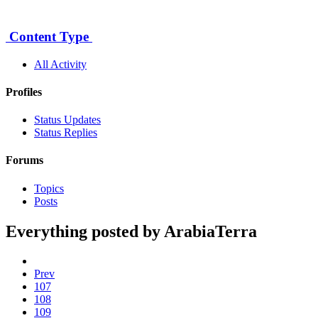
5
Content Type
All Activity
Profiles
Status Updates
Status Replies
Forums
Topics
Posts
Everything posted by ArabiaTerra
Prev
107
108
109