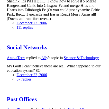
Shetlink. It's PATHETIC! I know how to solve it :- Merge
Rangers and Celtic into Glasgow Fc and merge Hibs and
Hearts into Edinburgh Fc (Or you could just dynamite Celtic
Park, Ibrox, Tynecastle and Easter Road) Merry Xmas all!
(Ducks and runs for cover...)
December 23, 2006
111 replies
Social Networks
ArabiaTerra
replied to
Ally
's topic in
Science & Technology
My God! I can't believe those are real. What happened to our
education system? 8O
December 22, 2006
57 replies
Post Offices