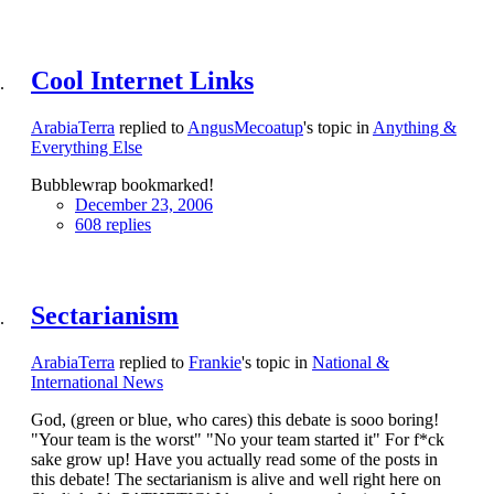
Cool Internet Links
ArabiaTerra
replied to
AngusMecoatup
's topic in
Anything &
Everything Else
Bubblewrap bookmarked!
December 23, 2006
608 replies
Sectarianism
ArabiaTerra
replied to
Frankie
's topic in
National &
International News
God, (green or blue, who cares) this debate is sooo boring!
"Your team is the worst" "No your team started it" For f*ck
sake grow up! Have you actually read some of the posts in
this debate! The sectarianism is alive and well right here on