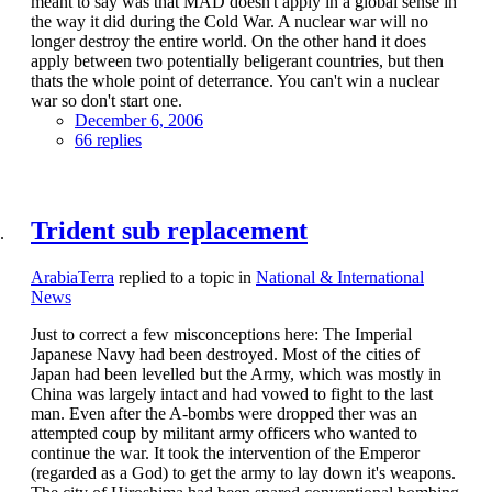
meant to say was that MAD doesn't apply in a global sense in
the way it did during the Cold War. A nuclear war will no
longer destroy the entire world. On the other hand it does
apply between two potentially beligerant countries, but then
thats the whole point of deterrance. You can't win a nuclear
war so don't start one.
December 6, 2006
66 replies
Trident sub replacement
ArabiaTerra
replied to a topic in
National & International
News
Just to correct a few misconceptions here: The Imperial
Japanese Navy had been destroyed. Most of the cities of
Japan had been levelled but the Army, which was mostly in
China was largely intact and had vowed to fight to the last
man. Even after the A-bombs were dropped ther was an
attempted coup by militant army officers who wanted to
continue the war. It took the intervention of the Emperor
(regarded as a God) to get the army to lay down it's weapons.