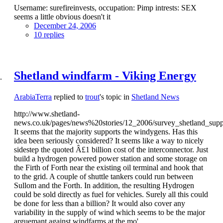
Username: surefireinvests, occupation: Pimp intrests: SEX
seems a little obvious doesn't it
December 24, 2006
10 replies
Shetland windfarm - Viking Energy
ArabiaTerra
replied to
trout
's topic in
Shetland News
http://www.shetland-
news.co.uk/pages/news%20stories/12_2006/survey_shetland_sup
It seems that the majority supports the windygens. Has this
idea been seriously considered? It seems like a way to nicely
sidestep the quoted Â£1 billion cost of the interconnector. Just
build a hydrogen powered power station and some storage on
the Firth of Forth near the existing oil terminal and hook that
to the grid. A couple of shuttle tankers could run between
Sullom and the Forth. In addition, the resulting Hydrogen
could be sold directly as fuel for vehicles. Surely all this could
be done for less than a billion? It would also cover any
variability in the supply of wind which seems to be the major
arguemant against windfarms at the mo'.