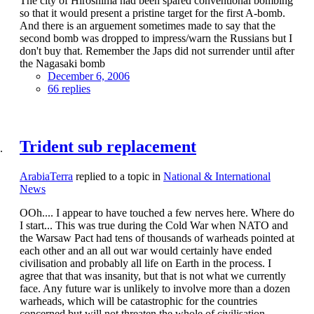
The city of Hiroshima had been spared conventional bombing
so that it would present a pristine target for the first A-bomb.
And there is an arguement sometimes made to say that the
second bomb was dropped to impress/warn the Russians but I
don't buy that. Remember the Japs did not surrender until after
the Nagasaki bomb
December 6, 2006
66 replies
Trident sub replacement
ArabiaTerra
replied to a topic in
National & International
News
OOh.... I appear to have touched a few nerves here. Where do
I start... This was true during the Cold War when NATO and
the Warsaw Pact had tens of thousands of warheads pointed at
each other and an all out war would certainly have ended
civilisation and probably all life on Earth in the process. I
agree that that was insanity, but that is not what we currently
face. Any future war is unlikely to involve more than a dozen
warheads, which will be catastrophic for the countries
concerned but will not threaten the whole of civilisation.