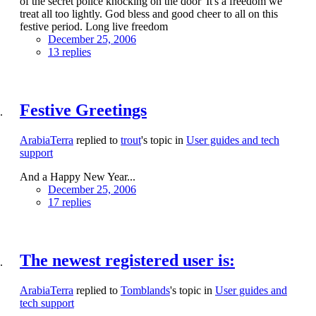
of the secret police knocking on the door' It's a freedom we
treat all too lightly. God bless and good cheer to all on this
festive period. Long live freedom
December 25, 2006
13 replies
Festive Greetings
ArabiaTerra
replied to
trout
's topic in
User guides and tech
support
And a Happy New Year...
December 25, 2006
17 replies
The newest registered user is:
ArabiaTerra
replied to
Tomblands
's topic in
User guides and
tech support