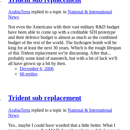
ArabiaTerra
replied to a topic in
National & International
News
Not even the Americans with their vast military R&D budget
have been able to come up with a creditable SDI prototype
and their defence budget is almost as much as the combined
budget of the rest of the world. The hydrogen bomb will be
king for at least the next 30 years. Which is the rough lifespan
of this Trident replacement we're discussing. After that...
probably some kind of nanotech, but with a bit of luck we'll
all have grown up a bit by then.
December 6, 2006
66 replies
Trident sub replacement
ArabiaTerra
replied to a topic in
National & International
News
Yes.. maybe I could have worded that a little better. What I