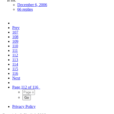
is for.
December 6, 2006
66 replies
Prev
107
108
109
110
111
112
113
114
115
116
Next
Page 112 of 116
Privacy Policy