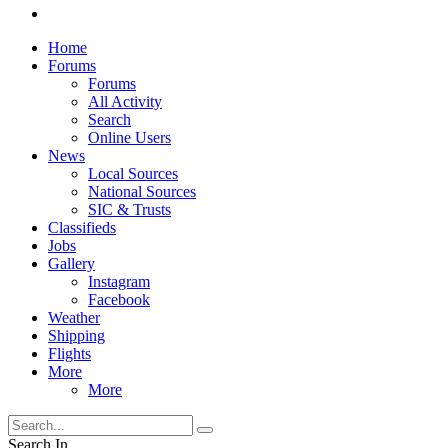
Home
Forums
Forums
All Activity
Search
Online Users
News
Local Sources
National Sources
SIC & Trusts
Classifieds
Jobs
Gallery
Instagram
Facebook
Weather
Shipping
Flights
More
More
Search In