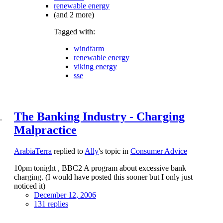
renewable energy
(and 2 more)
Tagged with:
windfarm
renewable energy
viking energy
sse
The Banking Industry - Charging
Malpractice
ArabiaTerra
replied to
Ally
's topic in
Consumer Advice
10pm tonight , BBC2 A program about excessive bank
charging. (I would have posted this sooner but I only just
noticed it)
December 12, 2006
131 replies