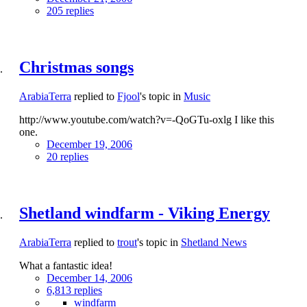
205 replies
Christmas songs
ArabiaTerra
replied to
Fjool
's topic in
Music
http://www.youtube.com/watch?v=-QoGTu-oxlg I like this
one.
December 19, 2006
20 replies
Shetland windfarm - Viking Energy
ArabiaTerra
replied to
trout
's topic in
Shetland News
What a fantastic idea!
December 14, 2006
6,813 replies
windfarm