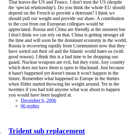
That leaves the US and France. I don't trust the US (despite
the 'special relationship'). Do you think the whole EU should
depend on the French to provide a deterrant? I think we
should pull our weight and provide our share. A contribution
to the cost from our European collegues would be
appreciated. Russia and China are friendly at the moment but
I don't think we can rely on that. China is getting stronger all
the time and will soon be the dominant economy in the world,
Russia is recovering rapidly from Communism now that they
have sorted out their oil and the Islamic world hates us (with
good reason). I think this is a bad time to be dropping our
guard. Nuclear weapons are evil, but they exist. Any country
which does not have them is open to blackmail. Just because
it hasn't happened yet doesn't mean it won't happen in the
future. Remember what happened to Europe in the thirties
when Hitler started throwing his weight around. Yet in the
twenties if you had told anyone what was about to happen
you would have been laughed at.
December 6, 2006
66 replies
Trident sub replacement