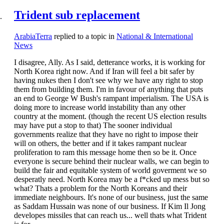
Trident sub replacement
ArabiaTerra
replied to a topic in
National & International
News
I disagree, Ally. As I said, detterance works, it is working for
North Korea right now. And if Iran will feel a bit safer by
having nukes then I don't see why we have any right to stop
them from building them. I'm in favour of anything that puts
an end to George W Bush's rampant imperialism. The USA is
doing more to increase world instability than any other
country at the moment. (though the recent US election results
may have put a stop to that) The sooner individual
governments realize that they have no right to impose their
will on others, the better and if it takes rampant nuclear
proliferation to ram this message home then so be it. Once
everyone is secure behind their nuclear walls, we can begin to
build the fair and equitable system of world goverment we so
desperatly need. North Korea may be a f*cked up mess but so
what? Thats a problem for the North Koreans and their
immediate neighbours. It's none of our business, just the same
as Saddam Hussain was none of our business. If Kim Il Jong
developes missiles that can reach us... well thats what Trident