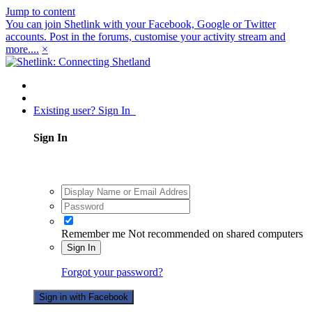
Jump to content
You can join Shetlink with your Facebook, Google or Twitter
accounts. Post in the forums, customise your activity stream and
more....
×
Existing user? Sign In
Sign In
Remember me
Not recommended on shared computers
Sign In
Forgot your password?
Sign in with Facebook