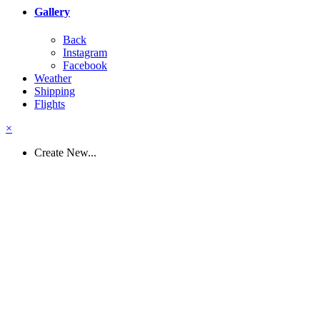
Gallery
Back
Instagram
Facebook
Weather
Shipping
Flights
×
Create New...