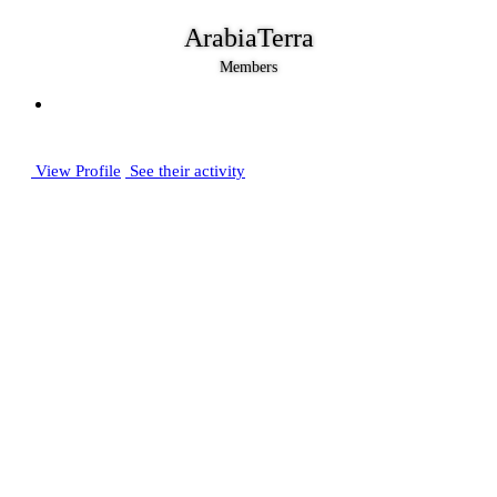
ArabiaTerra
Members
View Profile
See their activity
Posts
2,888
Joined
August 11, 2006
Last visited
December 21, 2024
Days Won