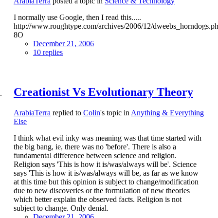
ArabiaTerra
posted a topic in
Science & Technology
I normally use Google, then I read this.....
http://www.roughtype.com/archives/2006/12/dweebs_horndogs.p
8O
December 21, 2006
10 replies
Creationist Vs Evolutionary Theory
ArabiaTerra
replied to
Colin
's topic in
Anything & Everything
Else
I think what evil inky was meaning was that time started with
the big bang, ie, there was no 'before'. There is also a
fundamental difference between science and religion.
Religion says 'This is how it is/was/always will be'. Science
says 'This is how it is/was/always will be, as far as we know
at this time but this opinion is subject to change/modification
due to new discoveries or the formulation of new theories
which better explain the observed facts. Religion is not
subject to change. Only denial.
December 21, 2006