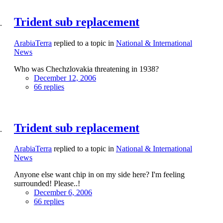
Trident sub replacement
ArabiaTerra
replied to a topic in
National & International
News
Who was Chechzlovakia threatening in 1938?
December 12, 2006
66 replies
Trident sub replacement
ArabiaTerra
replied to a topic in
National & International
News
Anyone else want chip in on my side here? I'm feeling
surrounded! Please..!
December 6, 2006
66 replies