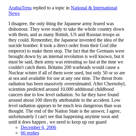
ArabiaTerra
replied to a topic in
National & International
News
I disagree, the only thing the Japanese army feared was
dishonour. They were ready to take the whole country down
with them, and as many British, US and Russian troops as
they could. Remember, the Japanese invented the idea of the
suicide bomber. It took a direct order from their God (the
emperor) to make them stop. The fact that the Germans were
brought down by an internal revolution is well known, but it
must be said, their army was retreating so fast at the time we
couldn't catch them. Britains 200 warheads would cause a
Nuclear winter if all of them were used, but only 50 or so are
at sea and available for use at any one time. The threat from
radiation has been massively overestimated. After Chernobyl,
scientists predicted around 10,000 additional childhood
cancers due to low level radiation. So far they have found
around about 100 directly attributable to the accident. Low
level radiation appears to be much less dangerous than was
thought. The end of the Nation State is the answer, I agree,
unfortunately I can't see that happening anytime soon and
until it does happen , we need to keep up our guard
December 6, 2006
66 replies