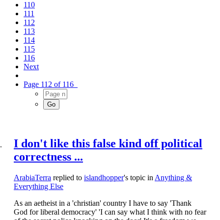
110
111
112
113
114
115
116
Next
Page 112 of 116
I don't like this false kind off political
correctness ...
ArabiaTerra
replied to
islandhopper
's topic in
Anything &
Everything Else
As an aetheist in a 'christian' country I have to say 'Thank
God for liberal democracy' 'I can say what I think with no fear