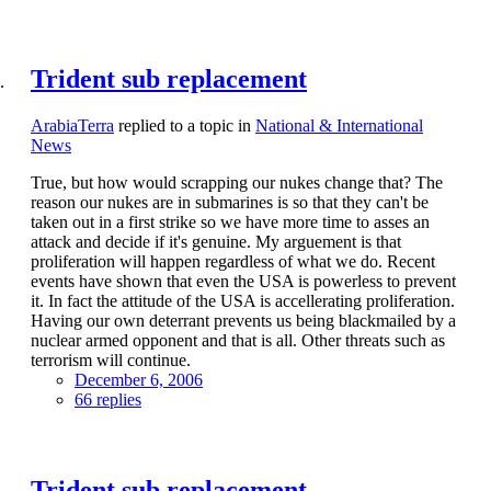
Trident sub replacement
ArabiaTerra
replied to a topic in
National & International
News
True, but how would scrapping our nukes change that? The
reason our nukes are in submarines is so that they can't be
taken out in a first strike so we have more time to asses an
attack and decide if it's genuine. My arguement is that
proliferation will happen regardless of what we do. Recent
events have shown that even the USA is powerless to prevent
it. In fact the attitude of the USA is accellerating proliferation.
Having our own deterrant prevents us being blackmailed by a
nuclear armed opponent and that is all. Other threats such as
terrorism will continue.
December 6, 2006
66 replies
Trident sub replacement