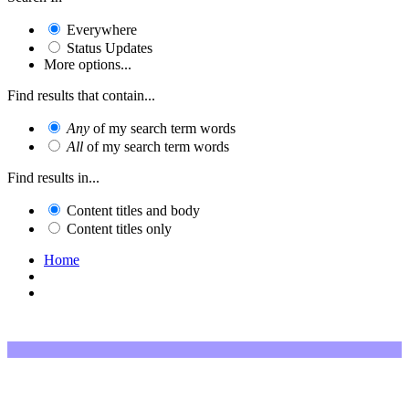
Everywhere
Status Updates
More options...
Find results that contain...
Any
of my search term words
All
of my search term words
Find results in...
Content titles and body
Content titles only
Home