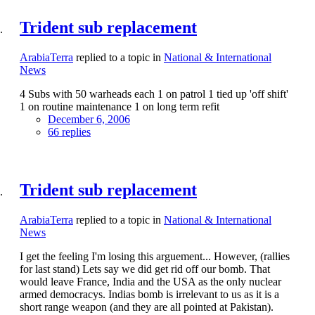
Trident sub replacement
ArabiaTerra
replied to a topic in
National & International
News
4 Subs with 50 warheads each 1 on patrol 1 tied up 'off shift'
1 on routine maintenance 1 on long term refit
December 6, 2006
66 replies
Trident sub replacement
ArabiaTerra
replied to a topic in
National & International
News
I get the feeling I'm losing this arguement... However, (rallies
for last stand) Lets say we did get rid off our bomb. That
would leave France, India and the USA as the only nuclear
armed democracys. Indias bomb is irrelevant to us as it is a
short range weapon (and they are all pointed at Pakistan).