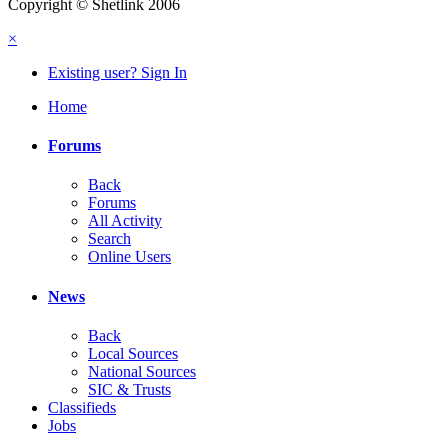
Copyright © Shetlink 2006
×
Existing user? Sign In
Home
Forums
Back
Forums
All Activity
Search
Online Users
News
Back
Local Sources
National Sources
SIC & Trusts
Classifieds
Jobs