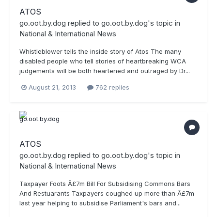
ATOS
go.oot.by.dog
replied to
go.oot.by.dog
's topic in
National & International News
Whistleblower tells the inside story of Atos The many
disabled people who tell stories of heartbreaking WCA
judgements will be both heartened and outraged by Dr...
August 21, 2013
762 replies
ATOS
go.oot.by.dog
replied to
go.oot.by.dog
's topic in
National & International News
Taxpayer Foots Â£7m Bill For Subsidising Commons Bars
And Restuarants Taxpayers coughed up more than Â£7m
last year helping to subsidise Parliament's bars and...