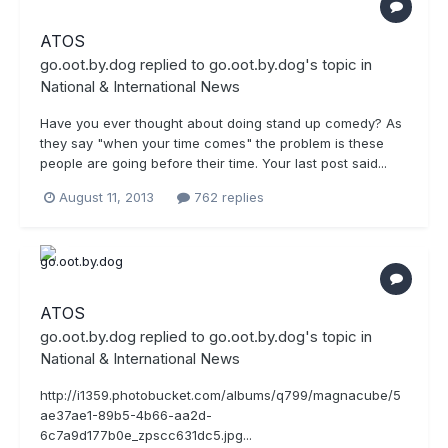
ATOS
go.oot.by.dog
replied to
go.oot.by.dog
's topic in
National & International News
Have you ever thought about doing stand up comedy? As
they say "when your time comes" the problem is these
people are going before their time. Your last post said...
August 11, 2013
762 replies
ATOS
go.oot.by.dog
replied to
go.oot.by.dog
's topic in
National & International News
http://i1359.photobucket.com/albums/q799/magnacube/5
ae37ae1-89b5-4b66-aa2d-
6c7a9d177b0e_zpscc631dc5.jpg...