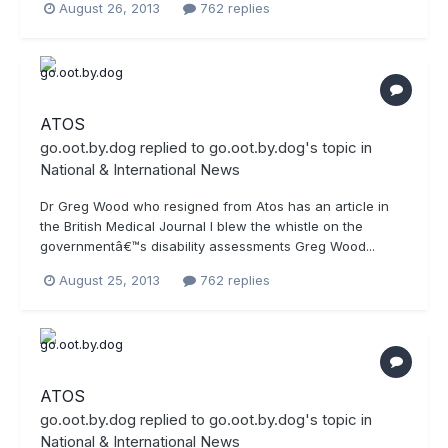
August 26, 2013
762 replies
ATOS
go.oot.by.dog
replied to
go.oot.by.dog
's topic in
National & International News
Dr Greg Wood who resigned from Atos has an article in
the British Medical Journal I blew the whistle on the
governmentâ€™s disability assessments Greg Wood...
August 25, 2013
762 replies
ATOS
go.oot.by.dog
replied to
go.oot.by.dog
's topic in
National & International News