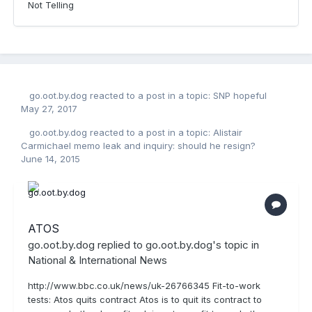
Not Telling
go.oot.by.dog
reacted to a post in a topic:
SNP hopeful
May 27, 2017
go.oot.by.dog
reacted to a post in a topic:
Alistair
Carmichael memo leak and inquiry: should he resign?
June 14, 2015
ATOS
go.oot.by.dog
replied to
go.oot.by.dog
's topic in
National & International News
http://www.bbc.co.uk/news/uk-26766345 Fit-to-work
tests: Atos quits contract Atos is to quit its contract to