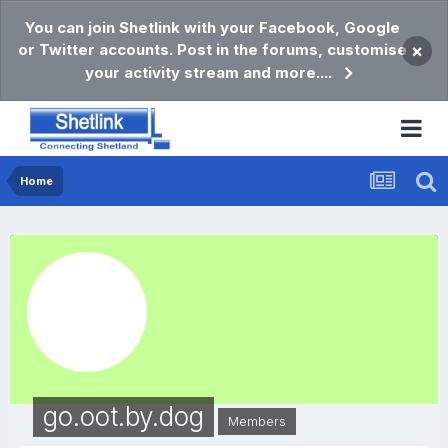
You can join Shetlink with your Facebook, Google
or Twitter accounts. Post in the forums, customise
×
your activity stream and more....
Home
go.oot.by.dog
Members