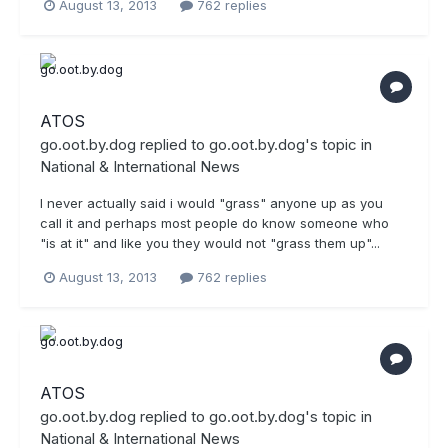
August 13, 2013
762 replies
ATOS
go.oot.by.dog
replied to
go.oot.by.dog
's topic in
National & International News
I never actually said i would "grass" anyone up as you
call it and perhaps most people do know someone who
"is at it" and like you they would not "grass them up"...
August 13, 2013
762 replies
ATOS
go.oot.by.dog
replied to
go.oot.by.dog
's topic in
National & International News