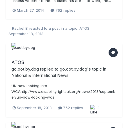
assess whether benefits claimants are fit to work, the...
March 27, 2014
762 replies
Rachel B
reacted to a post in a topic:
ATOS
September 18, 2013
ATOS
go.oot.by.dog
replied to
go.oot.by.dog
's topic in
National & International News
UN now looking into
WCAhttp://www.disabilityrightsuk.org/news/2013/septemb
er/un-now-looking-wca
September 18, 2013
762 replies
1