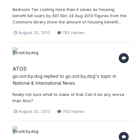
Bedroom Tax costing more than it saves as housing
benefit bill soars by Â£1.5bn 24 Aug 2013 Figures from the
Commons library show the amount of housing benefit...
August 25, 2013
762 replies
ATOS
go.oot.by.dog
replied to
go.oot.by.dog
's topic in
National & International News
Really not sure what to make of that Can it be any worse
than Atos?
August 25, 2013
762 replies