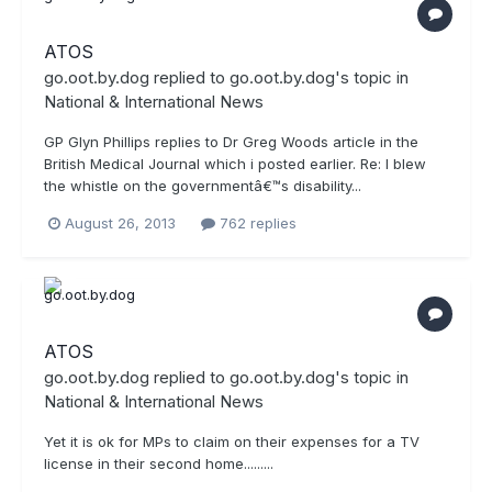
ATOS
go.oot.by.dog
replied to
go.oot.by.dog
's topic in
National & International News
GP Glyn Phillips replies to Dr Greg Woods article in the
British Medical Journal which i posted earlier. Re: I blew
the whistle on the governmentâ€™s disability...
August 26, 2013
762 replies
ATOS
go.oot.by.dog
replied to
go.oot.by.dog
's topic in
National & International News
Yet it is ok for MPs to claim on their expenses for a TV
license in their second home.........