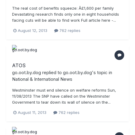
The real cost of benefits squeeze: Â£1,600 per family
Devastating research finds only one in eight households
facing cuts will be able to find work Full article here -...
August 12, 2013
762 replies
ATOS
go.oot.by.dog
replied to
go.oot.by.dog
's topic in
National & International News
Westminster must end silence on welfare reforms Sun,
11/08/2013 The SNP have called on the Westminster
Government to tear down its wall of silence on the...
August 11, 2013
762 replies