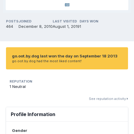
POSTS
JOINED
LAST VISITED
DAYS WON
464
December 8, 2010
August 1, 2019
1
go.oot.by.dog last won the day on September 18 2013
go.oot.by.dog had the most liked content!
REPUTATION
1
Neutral
See reputation activity
Profile Information
Gender