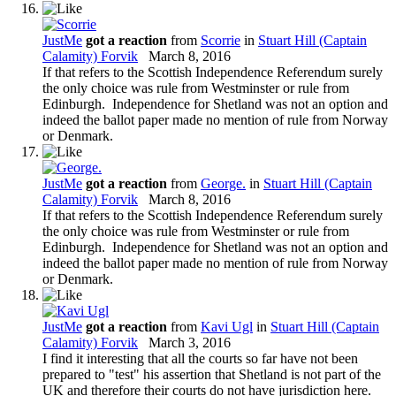
JustMe
got a reaction
from
Scorrie
in
Stuart Hill (Captain
Calamity) Forvik
March 8, 2016
If that refers to the Scottish Independence Referendum surely
the only choice was rule from Westminster or rule from
Edinburgh. Independence for Shetland was not an option and
indeed the ballot paper made no mention of rule from Norway
or Denmark.
JustMe
got a reaction
from
George.
in
Stuart Hill (Captain
Calamity) Forvik
March 8, 2016
If that refers to the Scottish Independence Referendum surely
the only choice was rule from Westminster or rule from
Edinburgh. Independence for Shetland was not an option and
indeed the ballot paper made no mention of rule from Norway
or Denmark.
JustMe
got a reaction
from
Kavi Ugl
in
Stuart Hill (Captain
Calamity) Forvik
March 3, 2016
I find it interesting that all the courts so far have not been
prepared to "test" his assertion that Shetland is not part of the
UK and therefore their courts do not have jurisdiction here.