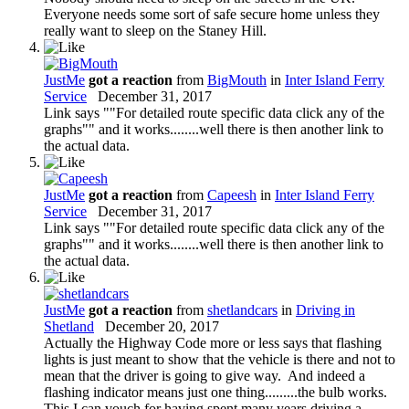
Everyone needs some sort of safe secure home unless they
really want to sleep on the Staney Hill.
JustMe
got a reaction
from
BigMouth
in
Inter Island Ferry
Service
December 31, 2017
Link says ""For detailed route specific data click any of the
graphs"" and it works........well there is then another link to
the actual data.
JustMe
got a reaction
from
Capeesh
in
Inter Island Ferry
Service
December 31, 2017
Link says ""For detailed route specific data click any of the
graphs"" and it works........well there is then another link to
the actual data.
JustMe
got a reaction
from
shetlandcars
in
Driving in
Shetland
December 20, 2017
Actually the Highway Code more or less says that flashing
lights is just meant to show that the vehicle is there and not to
mean that the driver is going to give way. And indeed a
flashing indicator means just one thing.........the bulb works.
This I can vouch for having spent many years driving a