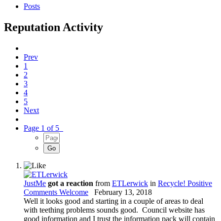
Posts
Reputation Activity
Prev
1
2
3
4
5
Next
Page 1 of 5
JustMe
got a reaction
from
ETLerwick
in
Recycle! Positive
Comments Welcome
February 13, 2018
Well it looks good and starting in a couple of areas to deal
with teething problems sounds good. Council website has
good information and I trust the information pack will contain