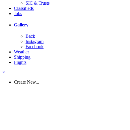
SIC & Trusts
Classifieds
Jobs
Gallery
Back
Instagram
Facebook
Weather
Shipping
Flights
×
Create New...