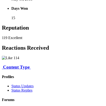
Days Won
15
Reputation
119
Excellent
Reactions Received
114
Content Type
Profiles
Status Updates
Status Replies
Forums