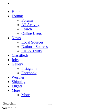
Home
Forums
Forums
All Activity
Search
Online Users
News
Local Sources
National Sources
SIC & Trusts
Classifieds
Jobs
Gallery
Instagram
Facebook
Weather
Shipping
Flights
More
More
Search In