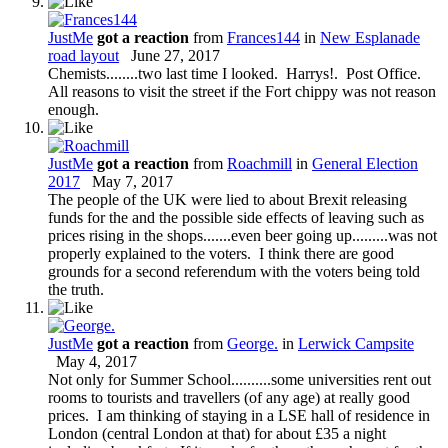
JustMe
got a reaction
from
Frances144
in
New Esplanade
road layout
June 27, 2017
Chemists........two last time I looked. Harrys!. Post Office.
All reasons to visit the street if the Fort chippy was not reason
enough.
JustMe
got a reaction
from
Roachmill
in
General Election
2017
May 7, 2017
The people of the UK were lied to about Brexit releasing
funds for the and the possible side effects of leaving such as
prices rising in the shops.......even beer going up.........was not
properly explained to the voters. I think there are good
grounds for a second referendum with the voters being told
the truth.
JustMe
got a reaction
from
George.
in
Lerwick Campsite
May 4, 2017
Not only for Summer School..........some universities rent out
rooms to tourists and travellers (of any age) at really good
prices. I am thinking of staying in a LSE hall of residence in
London (central London at that) for about £35 a night