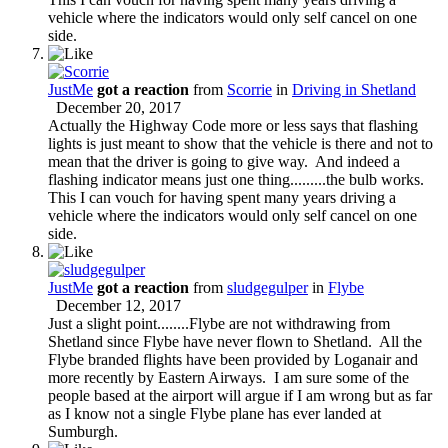
vehicle where the indicators would only self cancel on one
side.
JustMe
got a reaction
from
Scorrie
in
Driving in Shetland
December 20, 2017
Actually the Highway Code more or less says that flashing
lights is just meant to show that the vehicle is there and not to
mean that the driver is going to give way. And indeed a
flashing indicator means just one thing.........the bulb works.
This I can vouch for having spent many years driving a
vehicle where the indicators would only self cancel on one
side.
JustMe
got a reaction
from
sludgegulper
in
Flybe
December 12, 2017
Just a slight point........Flybe are not withdrawing from
Shetland since Flybe have never flown to Shetland. All the
Flybe branded flights have been provided by Loganair and
more recently by Eastern Airways. I am sure some of the
people based at the airport will argue if I am wrong but as far
as I know not a single Flybe plane has ever landed at
Sumburgh.