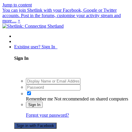
Jump to content
You can join Shetlink with your Facebook, Google or Twitter
accounts. Post in the forums, customise your activity stream and
more....
×
Existing user? Sign In
Sign In
Remember me
Not recommended on shared computers
Sign In
Forgot your password?
Sign in with Facebook