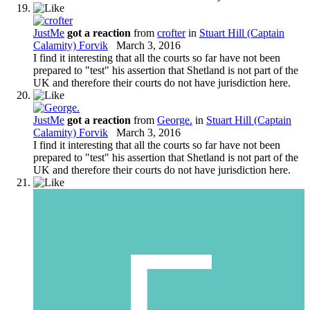
JustMe
got a reaction
from
crofter
in
Stuart Hill (Captain
Calamity) Forvik
March 3, 2016
I find it interesting that all the courts so far have not been
prepared to "test" his assertion that Shetland is not part of the
UK and therefore their courts do not have jurisdiction here.
JustMe
got a reaction
from
George.
in
Stuart Hill (Captain
Calamity) Forvik
March 3, 2016
I find it interesting that all the courts so far have not been
prepared to "test" his assertion that Shetland is not part of the
UK and therefore their courts do not have jurisdiction here.