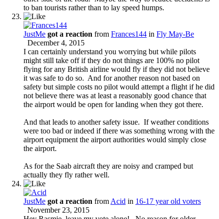
to ban tourists rather than to lay speed humps.
JustMe
got a reaction
from
Frances144
in
Fly May-Be
December 4, 2015
I can certainly understand you worrying but while pilots
might still take off if they do not things are 100% no pilot
flying for any British airline would fly if they did not believe
it was safe to do so. And for another reason not based on
safety but simple costs no pilot would attempt a flight if he did
not believe there was at least a reasonably good chance that
the airport would be open for landing when they got there.
And that leads to another safety issue. If weather conditions
were too bad or indeed if there was something wrong with the
airport equipment the airport authorities would simply close
the airport.
As for the Saab aircraft they are noisy and cramped but
actually they fly rather well.
JustMe
got a reaction
from
Acid
in
16-17 year old voters
November 23, 2015
Hey Rasmie, leave my vote alone!. No reason for older