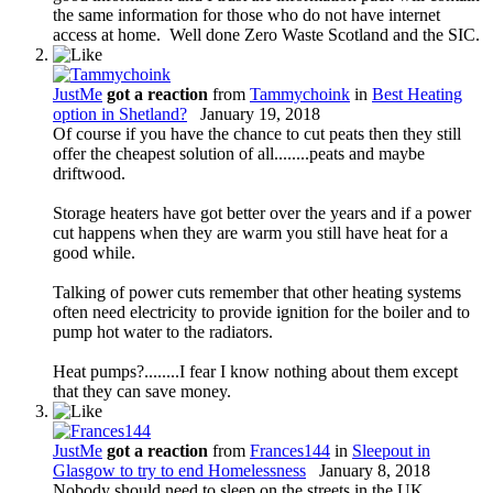
the same information for those who do not have internet
access at home. Well done Zero Waste Scotland and the SIC.
JustMe
got a reaction
from
Tammychoink
in
Best Heating
option in Shetland?
January 19, 2018
Of course if you have the chance to cut peats then they still
offer the cheapest solution of all........peats and maybe
driftwood.
Storage heaters have got better over the years and if a power
cut happens when they are warm you still have heat for a
good while.
Talking of power cuts remember that other heating systems
often need electricity to provide ignition for the boiler and to
pump hot water to the radiators.
Heat pumps?........I fear I know nothing about them except
that they can save money.
JustMe
got a reaction
from
Frances144
in
Sleepout in
Glasgow to try to end Homelessness
January 8, 2018
Nobody should need to sleep on the streets in the UK.