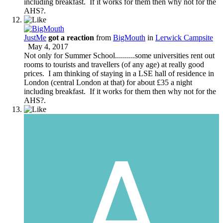
including breakfast. If it works for them then why not for the
AHS?.
JustMe
got a reaction
from
BigMouth
in
Lerwick Campsite
May 4, 2017
Not only for Summer School..........some universities rent out
rooms to tourists and travellers (of any age) at really good
prices. I am thinking of staying in a LSE hall of residence in
London (central London at that) for about £35 a night
including breakfast. If it works for them then why not for the
AHS?.