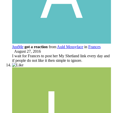
JustMe
got a reaction
from
Auld Mossyface
in
Frances
August 27, 2016
I wait for Frances to post her My Shetland link every day and
if people do not like it then simple to ignore.