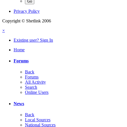
Privacy Policy
Copyright © Shetlink 2006
×
Existing user? Sign In
Home
Forums
Back
Forums
All Activity
Search
Online Users
News
Back
Local Sources
National Sources