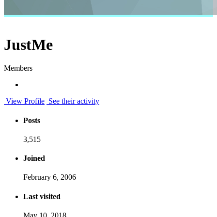
JustMe
Members
View Profile
See their activity
Posts
3,515
Joined
February 6, 2006
Last visited
May 10, 2018