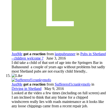
JustMe
got a reaction
from
lastpubrunner
in
Pubs in Shetland
- children welcome ?
June 3, 2016
I did take a child of that sort of age into the Springers Bar in
Baltasound a couple of years ago without problems but sadly
most Shetland pubs are not exactly child friendly..
JustMe
got a reaction
from
Suffererof1crankymofo
in
Driving in Shetland
May 9, 2016
Looked at the video a few times (including on full screen) and
I am inclined to think that any blame for a chipped
windscreen really lies with roads maintenance as it looks like
any loose chippings came from a recent repair job.