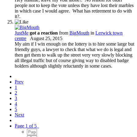
people not to keep the vote unless they have lost their marbles
in which case I would agree. What has retirement to do with
it?.
JustMe
got a reaction
from
BigMouth
in
Lerwick town
centre
August 25, 2015
My aim if I win enough on the lottery is to hire some large but
friendly guys, a lawyer to check that what we do is legal and
then get them to walk up the street very very slowly blocking
all illegal traffic but of course giving way to disabled badge
holders although slightly reluctantly in some cases.
Prev
1
2
3
4
5
Next
Page 1 of 5