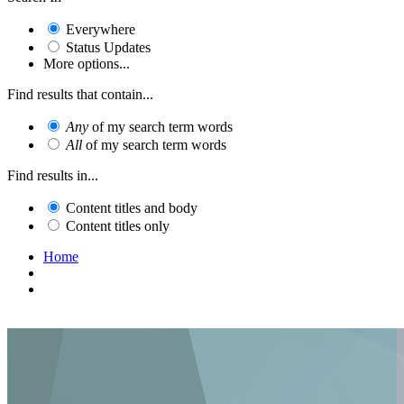
Everywhere
Status Updates
More options...
Find results that contain...
Any
of my search term words
All
of my search term words
Find results in...
Content titles and body
Content titles only
Home