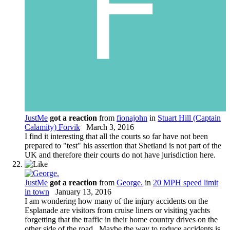
JustMe
got a reaction
from
fionajohn
in
Stuart Hill (Captain
Calamity) Forvik
March 3, 2016
I find it interesting that all the courts so far have not been
prepared to "test" his assertion that Shetland is not part of the
UK and therefore their courts do not have jurisdiction here.
JustMe
got a reaction
from
George.
in
20 MPH speed limit
in town
January 13, 2016
I am wondering how many of the injury accidents on the
Esplanade are visitors from cruise liners or visiting yachts
forgetting that the traffic in their home country drives on the
other side of the road. Maybe the way to reduce accidents is