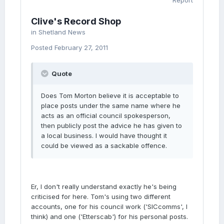
Report
Clive's Record Shop
in
Shetland News
Posted
February 27, 2011
Quote
Does Tom Morton believe it is acceptable to
place posts under the same name where he
acts as an official council spokesperson,
then publicly post the advice he has given to
a local business. I would have thought it
could be viewed as a sackable offence.
Er, I don't really understand exactly he's being
criticised for here. Tom's using two different
accounts, one for his council work ('SICcomms', I
think) and one ('Etterscab') for his personal posts.