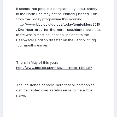
It seems that people's complacency about safety
in the North Sea may not be entirely justified. This
from the Today programme this morning
(
http://www.bbc.co.uk/blogs/today/tomfeilden/2010
/12/a_near_miss_for_the_north_sea.html
) shows that
there was almost an identical incident to the
Deepwater Horizon disaster on the Sedco 711 rig
four months earlier.
Then, in May of this year:
http://www.bbc.co.uk/news/business-11801317
The insistence of some here that oil companies
can be trusted over safety seems to me a little
naive.