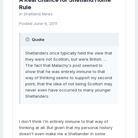
Rule
in
Shetland News
Posted
June 6, 2011
Quote
Shetlanders once typically held the view that
they were not Scottish, but were British. ...
The fact that Malachy's post seemed to
show that he was entirely immune to that
way of thinking seems to support my second
point, that the idea of not being Scottish may
never even have occurred to many younger
Shetlanders.
I don't think I'm entirely immune to that way of
thinking at all. But given that my personal history
doesn't even make me a Shetlander in some