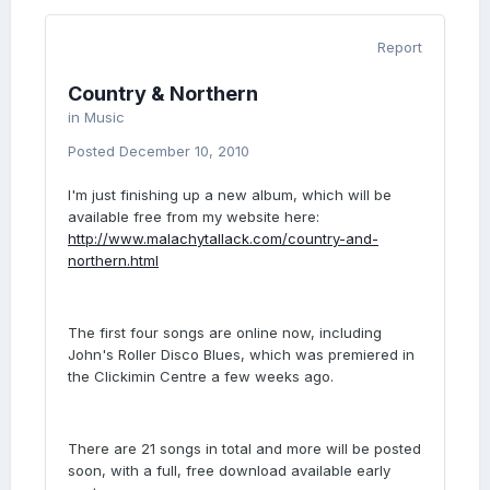
Report
Country & Northern
in
Music
Posted
December 10, 2010
I'm just finishing up a new album, which will be
available free from my website here:
http://www.malachytallack.com/country-and-
northern.html
The first four songs are online now, including
John's Roller Disco Blues, which was premiered in
the Clickimin Centre a few weeks ago.
There are 21 songs in total and more will be posted
soon, with a full, free download available early