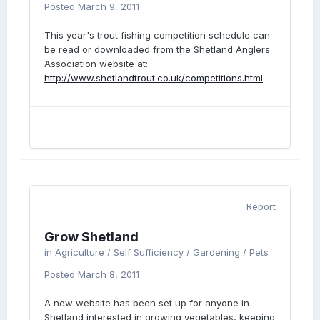
Posted
March 9, 2011
This year's trout fishing competition schedule can
be read or downloaded from the Shetland Anglers
Association website at:
http://www.shetlandtrout.co.uk/competitions.html
Report
Grow Shetland
in
Agriculture / Self Sufficiency / Gardening / Pets
Posted
March 8, 2011
A new website has been set up for anyone in
Shetland interested in growing vegetables, keeping