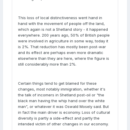
This loss of local distinctiveness went hand in
hand with the movement of people off the land,
which again is not a Shetland story - it happened
everywhere. 200 years ago, 50% of British people
were involved in agriculture in some way, today it
is 2%. That reduction has mostly been post-war
and its effect are perhaps even more dramatic
elsewhere than they are here, where the figure is
still considerably more than 2%.
Certain things tend to get blamed for these
changes, most notably immigration, whether it's
the talk of incomers in Shetland post-oil or "the
black man having the whip hand over the white
man", or whatever it was Oswald Mosely said. But
in fact the main driver is economy. Loss of cultural
diversity is partly a side-effect and partly the
intended victim of other changes in our economy.