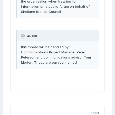
the organisation when trawling for
information on a public forum on behalf of
Shetland Islands Council.
Quote
this thread will be handled by
Communications Project Manager Peter
Peterson and communications advisor Tom
Morton. Those are our real names!
Report