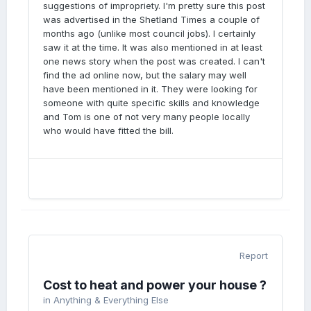
suggestions of impropriety. I'm pretty sure this post
was advertised in the Shetland Times a couple of
months ago (unlike most council jobs). I certainly
saw it at the time. It was also mentioned in at least
one news story when the post was created. I can't
find the ad online now, but the salary may well
have been mentioned in it. They were looking for
someone with quite specific skills and knowledge
and Tom is one of not very many people locally
who would have fitted the bill.
Report
Cost to heat and power your house ?
in
Anything & Everything Else