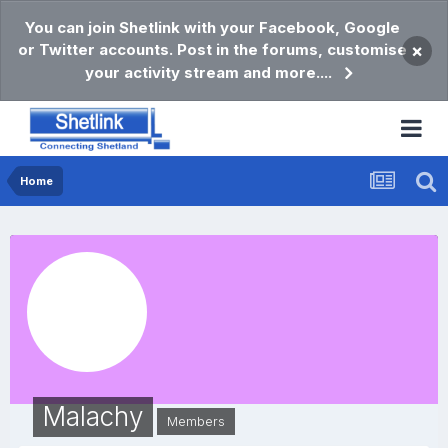
You can join Shetlink with your Facebook, Google
or Twitter accounts. Post in the forums, customise
×
your activity stream and more....
Home
Malachy
Members