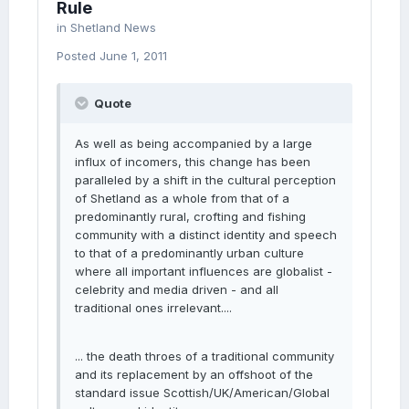
Rule
in
Shetland News
Posted
June 1, 2011
Quote
As well as being accompanied by a large
influx of incomers, this change has been
paralleled by a shift in the cultural perception
of Shetland as a whole from that of a
predominantly rural, crofting and fishing
community with a distinct identity and speech
to that of a predominantly urban culture
where all important influences are globalist -
celebrity and media driven - and all
traditional ones irrelevant....
... the death throes of a traditional community
and its replacement by an offshoot of the
standard issue Scottish/UK/American/Global