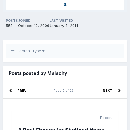
POSTS
JOINED
LAST VISITED
558
October 12, 2006
January 4, 2014
Content Type
Posts posted by Malachy
PREV
Page 2 of 23
NEXT
Report
A Real Chance for Shetland Home