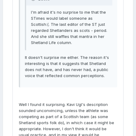
I'm afraid it's no surprise to me that the
STimes would label someone as
Scottish:(. The last editor of the ST just
regarded Shetlanders as scots - period.
And she still waffles that mantra in her
Shetland Life column.
It doesn't surprise me either. The reason it's
interesting is that it suggests that Shetland
does not have, and has never had, a public
voice that reflected common perceptions.
Well I found it surprising. Kavi Ugl's description
sounded unconvincing, unless the athlete was
competing as part of a Scottish team (as some
Shetland sports folk do), in which case it might be
appropriate. However, I don't think it would be
usual practice, and in my view it would be