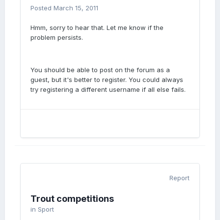
Posted
March 15, 2011
Hmm, sorry to hear that. Let me know if the
problem persists.
You should be able to post on the forum as a
guest, but it's better to register. You could always
try registering a different username if all else fails.
Report
Trout competitions
in
Sport