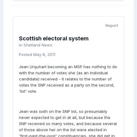
Report
Scottish electoral system
in
Shetland News
Posted
May 8, 2011
Jean Urquhart becoming an MSP has nothing to do
with the number of votes she (as an individual
candidate) received - it relates to the number of
votes the SNP received as a party on the second,
'list' vote.
Jean was sixth on the SNP list, so presumably
never expected to get in at all, but because the
SNP received so many votes, and because several
of those above her on the list were elected in
'first-past-the-post' constituencies, she did get in.