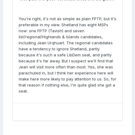
You're right, it's not as simple as plain FPTP, but it's
preferable in my view. Shetland has eight MSPs
now: one FPTP (Tavish) and seven
list/regional/Highlands & Islands candidates,
including Jean Urqhuart. The regional candidates
have a tendency to ignore Shetland, partly
because it's such a safe LibDem seat, and partly
because it's far away. But I suspect we'll find that
Jean will visit more often than most. Yes, she was
parachuted in, but I think her experience here will
make here more likely to pay attention to us. So, for
that reason if nothing else, I'm quite glad she got a
seat.