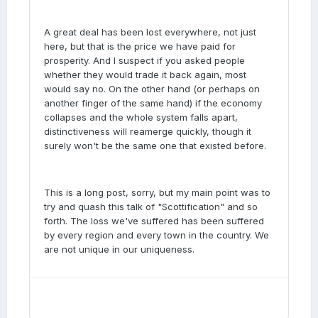
A great deal has been lost everywhere, not just
here, but that is the price we have paid for
prosperity. And I suspect if you asked people
whether they would trade it back again, most
would say no. On the other hand (or perhaps on
another finger of the same hand) if the economy
collapses and the whole system falls apart,
distinctiveness will reamerge quickly, though it
surely won't be the same one that existed before.
This is a long post, sorry, but my main point was to
try and quash this talk of "Scottification" and so
forth. The loss we've suffered has been suffered
by every region and every town in the country. We
are not unique in our uniqueness.