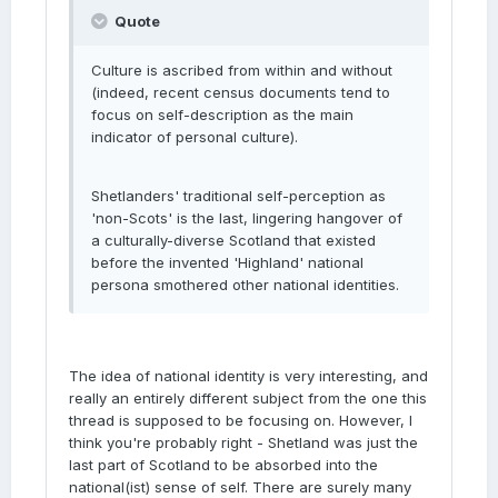
Quote
Culture is ascribed from within and without
(indeed, recent census documents tend to
focus on self-description as the main
indicator of personal culture).
Shetlanders' traditional self-perception as
'non-Scots' is the last, lingering hangover of
a culturally-diverse Scotland that existed
before the invented 'Highland' national
persona smothered other national identities.
The idea of national identity is very interesting, and
really an entirely different subject from the one this
thread is supposed to be focusing on. However, I
think you're probably right - Shetland was just the
last part of Scotland to be absorbed into the
national(ist) sense of self. There are surely many