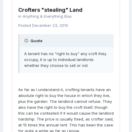
Crofters "stealing" Land
in
Anything & Everything Else
Posted
December 23, 2010
Quote
A tenant has no "right to buy" any croft they
occupy, it is up to individual landlords
whether they choose to sell or not
As far as I understand it, crofting tenants have an
absolute right to buy the house in which they live,
plus the garden. The landlord cannot refuse. They
also have the right to buy the croft itself, though
this can be contested if it would cause the landlord
hardship. The price is usually fixed, as crofter said,
at 15 times the annual rent. This has been the case
for quite a while as far as I know.