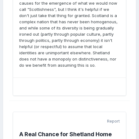
causes for the emergence of what we would now
call "Scottishness", but I think it's helpful if we
don't just take that thing for granted. Scotland is a
complex nation that has never been homogenous,
and while some of its diversity is being gradually
ironed out (partly through popular culture, partly
through politics, partly through economy) it isn't
helpful (or respectful) to assume that local
identities are unimportant elsewhere. Shetland
does not have a monopoly on distinctiveness, nor
do we benefit from assuming this is so.
Report
A Real Chance for Shetland Home