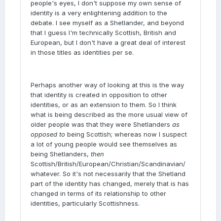
people's eyes, I don't suppose my own sense of
identity is a very enlightening addition to the
debate. I see myself as a Shetlander, and beyond
that I guess I'm technically Scottish, British and
European, but I don't have a great deal of interest
in those titles as identities per se.
Perhaps another way of looking at this is the way
that identity is created in opposition to other
identities, or as an extension to them. So I think
what is being described as the more usual view of
older people was that they were Shetlanders
as
opposed to
being Scottish; whereas now I suspect
a lot of young people would see themselves as
being Shetlanders,
then
Scottish/British/European/Christian/Scandinavian/
whatever. So it's not necessarily that the Shetland
part of the identity has changed, merely that is has
changed in terms of its relationship to other
identities, particularly Scottishness.