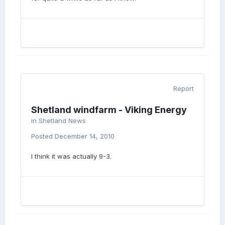
Report
Shetland windfarm - Viking Energy
in
Shetland News
Posted
December 14, 2010
I think it was actually 9-3.