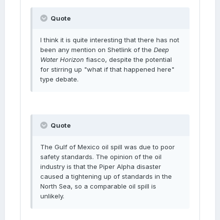
Quote
I think it is quite interesting that there has not
been any mention on Shetlink of the
Deep
Water Horizon
fiasco, despite the potential
for stirring up "what if that happened here"
type debate.
Quote
The Gulf of Mexico oil spill was due to poor
safety standards. The opinion of the oil
industry is that the Piper Alpha disaster
caused a tightening up of standards in the
North Sea, so a comparable oil spill is
unlikely.