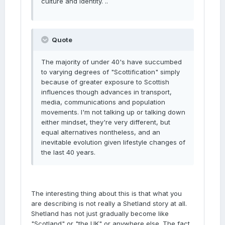
culture and identity. ..
Quote
The majority of under 40's have succumbed
to varying degrees of "Scottification" simply
because of greater exposure to Scottish
influences though advances in transport,
media, communications and population
movements. I'm not talking up or talking down
either mindset, they're very different, but
equal alternatives nontheless, and an
inevitable evolution given lifestyle changes of
the last 40 years.
The interesting thing about this is that what you
are describing is not really a Shetland story at all.
Shetland has not just gradually become like
"Scotland" or "the UK" or anywhere else. The fact