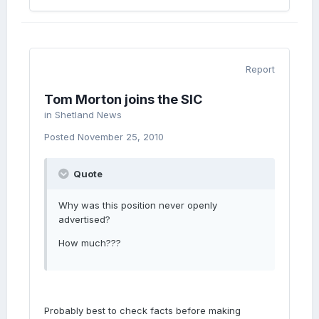
Report
Tom Morton joins the SIC
in
Shetland News
Posted
November 25, 2010
Quote
Why was this position never openly
advertised?
How much???
Probably best to check facts before making