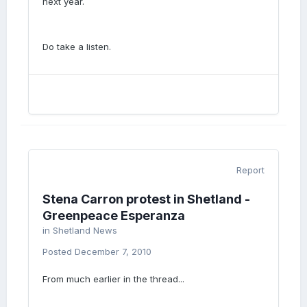
next year.
Do take a listen.
Report
Stena Carron protest in Shetland -
Greenpeace Esperanza
in
Shetland News
Posted
December 7, 2010
From much earlier in the thread...