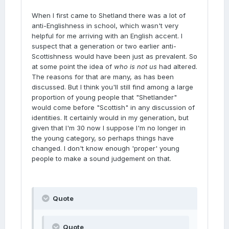
When I first came to Shetland there was a lot of
anti-Englishness in school, which wasn't very
helpful for me arriving with an English accent. I
suspect that a generation or two earlier anti-
Scottishness would have been just as prevalent. So
at some point the idea of
who is not us
had altered.
The reasons for that are many, as has been
discussed. But I think you'll still find among a large
proportion of young people that "Shetlander"
would come before "Scottish" in any discussion of
identities. It certainly would in my generation, but
given that I'm 30 now I suppose I'm no longer in
the young category, so perhaps things have
changed. I don't know enough 'proper' young
people to make a sound judgement on that.
Quote
Quote