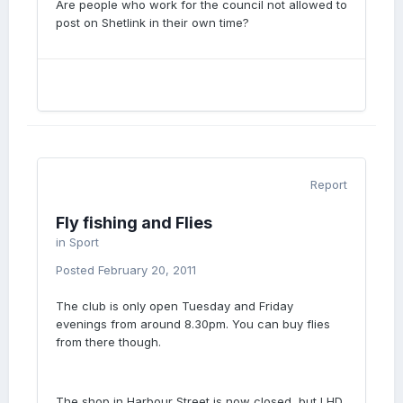
Are people who work for the council not allowed to
post on Shetlink in their own time?
Report
Fly fishing and Flies
in
Sport
Posted
February 20, 2011
The club is only open Tuesday and Friday
evenings from around 8.30pm. You can buy flies
from there though.
The shop in Harbour Street is now closed, but LHD