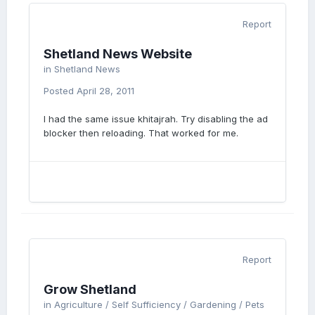
Report
Shetland News Website
in
Shetland News
Posted
April 28, 2011
I had the same issue khitajrah. Try disabling the ad
blocker then reloading. That worked for me.
Report
Grow Shetland
in
Agriculture / Self Sufficiency / Gardening / Pets