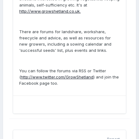
animals, self-sufficiency etc. It's at
http://www.growshetland.co.uk.
There are forums for landshare, workshare,
freecycle and advice, as well as resources for
new growers, including a sowing calendar and
'successful seeds' list, plus events and links.
You can follow the forums via RSS or Twitter
(
http://www.twitter.com/GrowShetland
) and join the
Facebook page too.