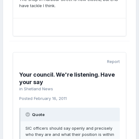
have tackle I think.
Report
Your council. We're listening. Have
your say
in
Shetland News
Posted
February 16, 2011
Quote
SIC officers should say openly and precisely
who they are and what their position is within