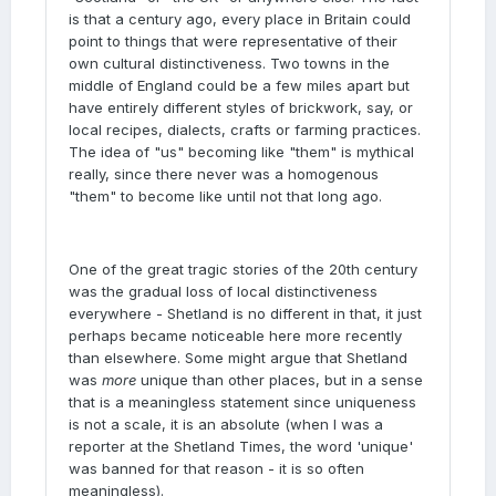
is that a century ago, every place in Britain could
point to things that were representative of their
own cultural distinctiveness. Two towns in the
middle of England could be a few miles apart but
have entirely different styles of brickwork, say, or
local recipes, dialects, crafts or farming practices.
The idea of "us" becoming like "them" is mythical
really, since there never was a homogenous
"them" to become like until not that long ago.
One of the great tragic stories of the 20th century
was the gradual loss of local distinctiveness
everywhere - Shetland is no different in that, it just
perhaps became noticeable here more recently
than elsewhere. Some might argue that Shetland
was
more
unique than other places, but in a sense
that is a meaningless statement since uniqueness
is not a scale, it is an absolute (when I was a
reporter at the Shetland Times, the word 'unique'
was banned for that reason - it is so often
meaningless).