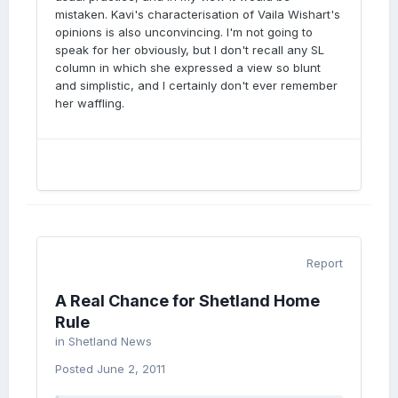
mistaken. Kavi's characterisation of Vaila Wishart's
opinions is also unconvincing. I'm not going to
speak for her obviously, but I don't recall any SL
column in which she expressed a view so blunt
and simplistic, and I certainly don't ever remember
her waffling.
Report
A Real Chance for Shetland Home
Rule
in
Shetland News
Posted
June 2, 2011