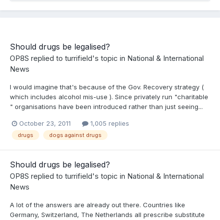
Should drugs be legalised?
OP8S
replied to
turrifield
's topic in
National & International
News
I would imagine that's because of the Gov. Recovery strategy (
which includes alcohol mis-use ). Since privately run "charitable
" organisations have been introduced rather than just seeing...
October 23, 2011
1,005 replies
drugs
dogs against drugs
Should drugs be legalised?
OP8S
replied to
turrifield
's topic in
National & International
News
A lot of the answers are already out there. Countries like
Germany, Switzerland, The Netherlands all prescribe substitute