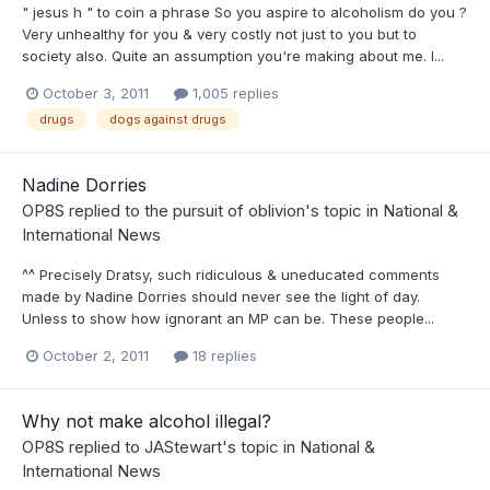
" jesus h " to coin a phrase So you aspire to alcoholism do you ?
Very unhealthy for you & very costly not just to you but to
society also. Quite an assumption you're making about me. I...
October 3, 2011
1,005 replies
drugs
dogs against drugs
Nadine Dorries
OP8S
replied to
the pursuit of oblivion
's topic in
National &
International News
^^ Precisely Dratsy, such ridiculous & uneducated comments
made by Nadine Dorries should never see the light of day.
Unless to show how ignorant an MP can be. These people...
October 2, 2011
18 replies
Why not make alcohol illegal?
OP8S
replied to
JAStewart
's topic in
National &
International News