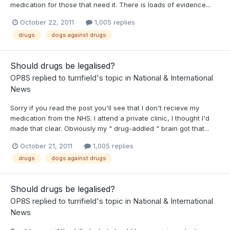
medication for those that need it. There is loads of evidence...
October 22, 2011
1,005 replies
drugs
dogs against drugs
Should drugs be legalised?
OP8S
replied to
turrifield
's topic in
National & International
News
Sorry if you read the post you'll see that I don't recieve my
medication from the NHS. I attend a private clinic, I thought I'd
made that clear. Obviously my " drug-addled " brain got that...
October 21, 2011
1,005 replies
drugs
dogs against drugs
Should drugs be legalised?
OP8S
replied to
turrifield
's topic in
National & International
News