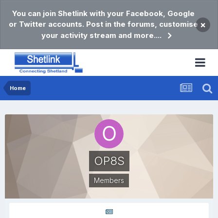
You can join Shetlink with your Facebook, Google
or Twitter accounts. Post in the forums, customise
×
your activity stream and more....
Home
OP8S
Members