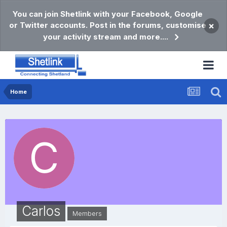
You can join Shetlink with your Facebook, Google
or Twitter accounts. Post in the forums, customise
×
your activity stream and more....
Home
Carlos
Members