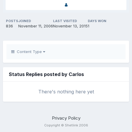
POSTS
JOINED
LAST VISITED
DAYS WON
836
November 11, 2006
November 13, 2015
1
Content Type
Status Replies posted by Carlos
There's nothing here yet
Privacy Policy
Copyright © Shetlink 2006