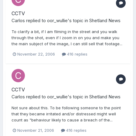
CCTV
Carlos
replied to
oor_wullie
's topic in
Shetland News
To clarify a bit, if I am filming in the street and you walk
through the shot, even if I zoom in on you and make you
the main subject of the image, I can still sell that footage...
November 22, 2006
416 replies
CCTV
Carlos
replied to
oor_wullie
's topic in
Shetland News
Not sure about this. To be following someone to the point
that they became irritated and/or distressed might well
count as "behaviour likely to cause a breach of the...
November 21, 2006
416 replies