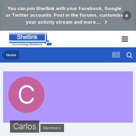
You can join Shetlink with your Facebook, Google
or Twitter accounts. Post in the forums, customise
×
your activity stream and more....
Home
Carlos
Members