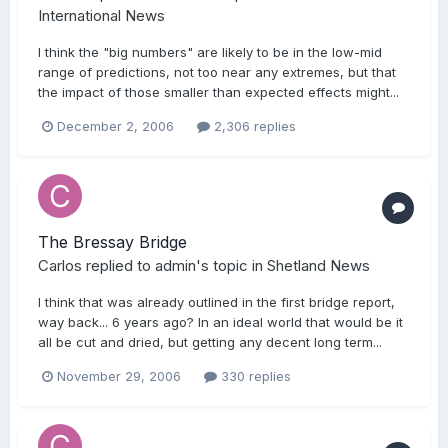
International News
I think the "big numbers" are likely to be in the low-mid
range of predictions, not too near any extremes, but that
the impact of those smaller than expected effects might...
December 2, 2006
2,306 replies
The Bressay Bridge
Carlos
replied to
admin
's topic in
Shetland News
I think that was already outlined in the first bridge report,
way back... 6 years ago? In an ideal world that would be it
all be cut and dried, but getting any decent long term...
November 29, 2006
330 replies