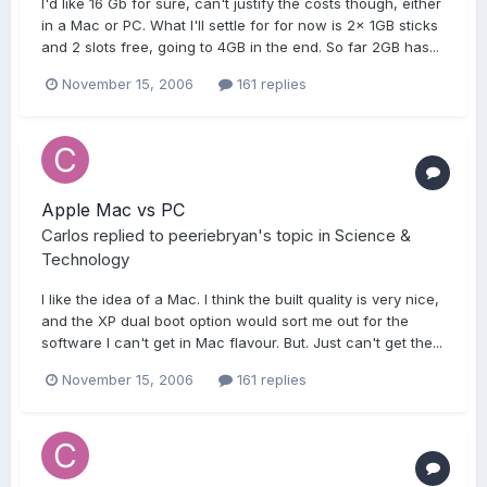
I'd like 16 Gb for sure, can't justify the costs though, either
in a Mac or PC. What I'll settle for for now is 2x 1GB sticks
and 2 slots free, going to 4GB in the end. So far 2GB has...
November 15, 2006
161 replies
Apple Mac vs PC
Carlos
replied to
peeriebryan
's topic in
Science &
Technology
I like the idea of a Mac. I think the built quality is very nice,
and the XP dual boot option would sort me out for the
software I can't get in Mac flavour. But. Just can't get the...
November 15, 2006
161 replies