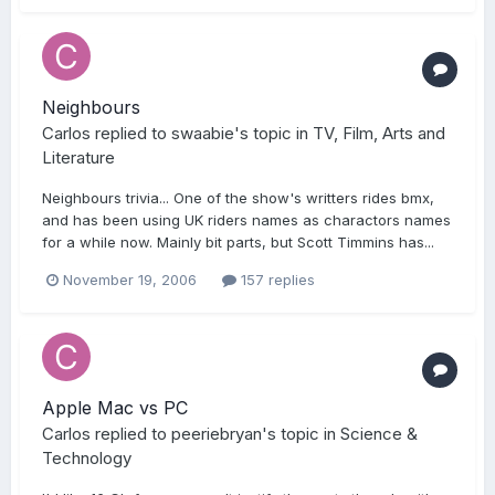
Neighbours
Carlos
replied to
swaabie
's topic in
TV, Film, Arts and
Literature
Neighbours trivia... One of the show's writters rides bmx,
and has been using UK riders names as charactors names
for a while now. Mainly bit parts, but Scott Timmins has...
November 19, 2006
157 replies
Apple Mac vs PC
Carlos
replied to
peeriebryan
's topic in
Science &
Technology