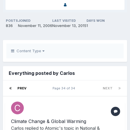
POSTS
JOINED
LAST VISITED
DAYS WON
836
November 11, 2006
November 13, 2015
1
Content Type
Everything posted by Carlos
PREV
Page 34 of 34
NEXT
Climate Change & Global Warming
Carlos
replied to
Atomic
's topic in
National &