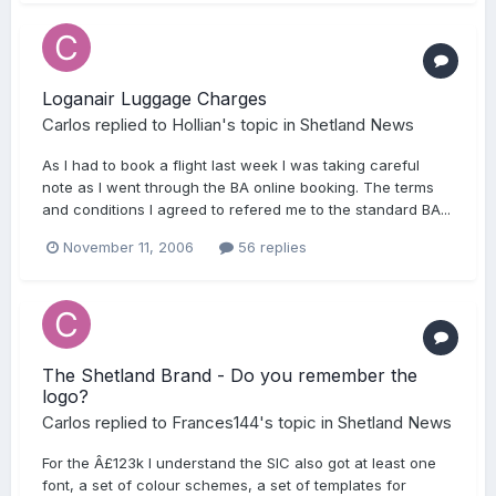
Loganair Luggage Charges
Carlos
replied to
Hollian
's topic in
Shetland News
As I had to book a flight last week I was taking careful
note as I went through the BA online booking. The terms
and conditions I agreed to refered me to the standard BA...
November 11, 2006
56 replies
The Shetland Brand - Do you remember the
logo?
Carlos
replied to
Frances144
's topic in
Shetland News
For the Â£123k I understand the SIC also got at least one
font, a set of colour schemes, a set of templates for