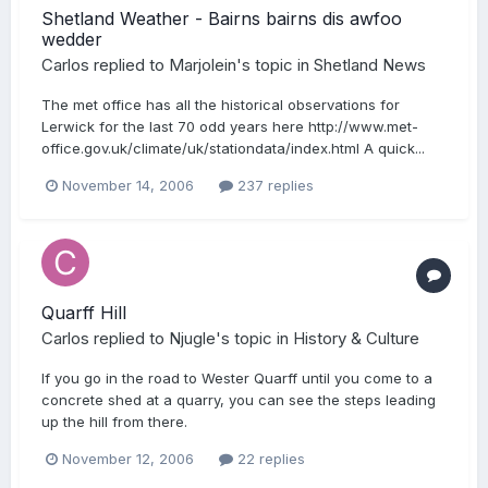
Shetland Weather - Bairns bairns dis awfoo
wedder
Carlos
replied to
Marjolein
's topic in
Shetland News
The met office has all the historical observations for
Lerwick for the last 70 odd years here http://www.met-
office.gov.uk/climate/uk/stationdata/index.html A quick...
November 14, 2006
237 replies
Quarff Hill
Carlos
replied to
Njugle
's topic in
History & Culture
If you go in the road to Wester Quarff until you come to a
concrete shed at a quarry, you can see the steps leading
up the hill from there.
November 12, 2006
22 replies