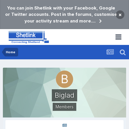
You can join Shetlink with your Facebook, Google
or Twitter accounts. Post in the forums, customise
×
your activity stream and more....
Home
Biglad
Members