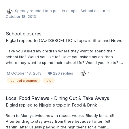
Speccy
reacted to a post in a topic:
School closures
October 18, 2013
School closures
Biglad
replied to
GAZ1888CELTIC
's topic in
Shetland News
Have you asked my children where they want to spend their
school life? Would you like to? Have you asked my children
where they want to spend their school life? Would you like to? I...
October 18, 2013
220 replies
1
school closures
sic
Local Food Reviews - Dining Out & Take Aways
Biglad
replied to
Njugle
's topic in
Food & Drink
Been to Montys twice now in recent weeks. Bloody brilliant!!!!
After tending to stay away from there because I often felt
'fantin' after usually paying in the high teens for a main...