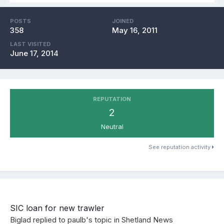
POSTS
JOINED
358
May 16, 2011
LAST VISITED
June 17, 2014
REPUTATION
2
Neutral
See reputation activity
SIC loan for new trawler
Biglad
replied to
paulb
's topic in
Shetland News