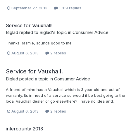
September 27, 2013
1,319 replies
Service for Vauxhall!
Biglad
replied to
Biglad
's topic in
Consumer Advice
Thanks Rasmie, sounds good to me!
August 6, 2013
2 replies
Service for Vauxhall!
Biglad
posted a topic in
Consumer Advice
A friend of mine has a Vauxhall which is 3 year old and out of
warranty. Its in need of a service so would it be best going to the
local Vauxhall dealer or go elsewhere? I have no idea and...
August 6, 2013
2 replies
intercounty 2013