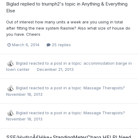
Biglad
replied to
triumph2
's topic in
Anything & Everything
Else
Out of interest how many units a week are you using in total
after fitting the new system Rasmie? Also what size of house do
you have. Cheers
March 6, 2014
25 replies
Biglad
reacted to a post in a topic:
accommodation barge in
town center
December 21, 2013
Biglad
reacted to a post in a topic:
Massage Therapists?
November 18, 2013
Biglad
reacted to a post in a topic:
Massage Therapists?
November 18, 2013
SSE/HydroÂ£Hike+StandingMeterCharg HELP! Need