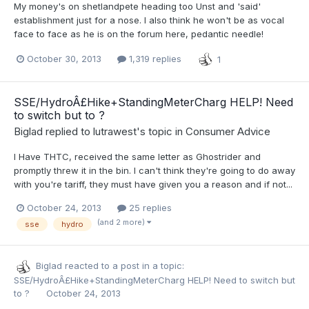
My money's on shetlandpete heading too Unst and 'said'
establishment just for a nose. I also think he won't be as vocal
face to face as he is on the forum here, pedantic needle!
October 30, 2013
1,319 replies
1
SSE/HydroÂ£Hike+StandingMeterCharg HELP! Need
to switch but to ?
Biglad
replied to
lutrawest
's topic in
Consumer Advice
I Have THTC, received the same letter as Ghostrider and
promptly threw it in the bin. I can't think they're going to do away
with you're tariff, they must have given you a reason and if not...
October 24, 2013
25 replies
(and 2 more)
sse
hydro
Biglad
reacted to a post in a topic:
SSE/HydroÂ£Hike+StandingMeterCharg HELP! Need to switch but
to ?
October 24, 2013