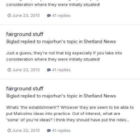
consideration where they were initially situated!
June 23, 2013
41 replies
fairground stuff
Biglad
replied to
majorhun
's topic in
Shetland News
Just a guess, they're not that big especially if you take into
consideration where they were initially situated!
June 23, 2013
41 replies
fairground stuff
Biglad
replied to
majorhun
's topic in
Shetland News
Whats 'the establishment'? Whoever they are seem to be able to
put Malcolms ideas into practice. Out of interest, what are
'some' of you're ideas? I think they should have put the rides...
June 22, 2013
41 replies