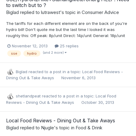
to switch but to ?
Biglad
replied to
lutrawest
's topic in
Consumer Advice
The tariffs for each different element are on the back of you're
hydro bill! Don't quote me but the last time I looked it was
roughly this: Off peak: 8p/unit Direct: 14p/unit General: 18p/unit
November 12, 2013
25 replies
(and 2 more)
sse
hydro
Biglad
reacted to a post in a topic:
Local Food Reviews -
Dining Out & Take Aways
November 6, 2013
shetlandpeat
reacted to a post in a topic:
Local Food
Reviews - Dining Out & Take Aways
October 30, 2013
Local Food Reviews - Dining Out & Take Aways
Biglad
replied to
Njugle
's topic in
Food & Drink