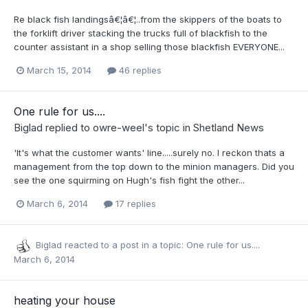
Re black fish landingsâ€¦â€¦..from the skippers of the boats to
the forklift driver stacking the trucks full of blackfish to the
counter assistant in a shop selling those blackfish EVERYONE...
March 15, 2014
46 replies
One rule for us....
Biglad
replied to
owre-weel
's topic in
Shetland News
'It's what the customer wants' line.....surely no. I reckon thats a
management from the top down to the minion managers. Did you
see the one squirming on Hugh's fish fight the other...
March 6, 2014
17 replies
Biglad
reacted to a post in a topic:
One rule for us....
March 6, 2014
heating your house