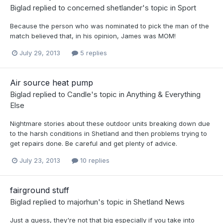
Biglad
replied to
concerned shetlander
's topic in
Sport
Because the person who was nominated to pick the man of the
match believed that, in his opinion, James was MOM!
July 29, 2013
5 replies
Air source heat pump
Biglad
replied to
Candle
's topic in
Anything & Everything
Else
Nightmare stories about these outdoor units breaking down due
to the harsh conditions in Shetland and then problems trying to
get repairs done. Be careful and get plenty of advice.
July 23, 2013
10 replies
fairground stuff
Biglad
replied to
majorhun
's topic in
Shetland News
Just a guess, they're not that big especially if you take into