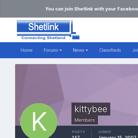
You can join Shetlink with your Faceboo
Home
Forums
News
Classifieds
Jo
kittybee
Members
POSTS
JOINED
147
January 15, 2007