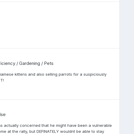
fficiency / Gardening / Pets
mese kittens and also selling parrots for a suspiciously
T!
lse
was actually concerned that he might have been a vulnerable
me at the rally, but DEFINATELY wouldnt be able to stay