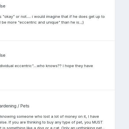
lse
"okay" or not..... i would imagine that if he does get up to
ill be more "eccentric and unique" than he is...;)
lse
ndividual eccentric"....who knows?? I hope they have
Gardening / Pets
knowing someone who lost a lot of money on it, I have
else. If you are thinking to buy any type of pet, you MUST
it is something like a dog or a cat. Only an unthinking pet...