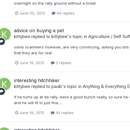
overnight on the rally ground without a ticket
June 20, 2012
44 replies
advice on buying a pet
kittybee
replied to
kittybee
's topic in
Agriculture / Self Su
some scammers however, are very convincing, asking you lots 
that they are for real.
June 19, 2012
2 replies
interesting hitchhiker
kittybee
replied to
paulb
's topic in
Anything & Everything E
if he turns up at da rally, were a good bunch really, so sure he 
and he will fit in just fine.....
June 19, 2012
44 replies
interesting hitchhiker