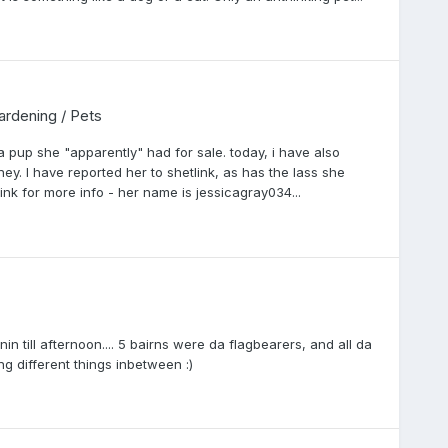
Gardening / Pets
a pup she "apparently" had for sale. today, i have also
. I have reported her to shetlink, as has the lass she
nk for more info - her name is jessicagray034...
in till afternoon.... 5 bairns were da flagbearers, and all da
ng different things inbetween :)