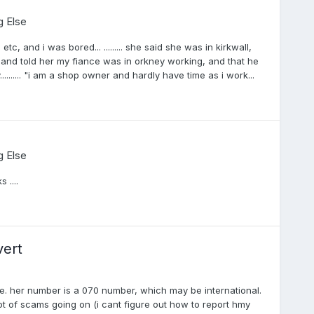
g Else
tc, and i was bored... ......... she said she was in kirkwall,
ed and told her my fiance was in orkney working, and that he
........ "i am a shop owner and hardly have time as i work...
g Else
 ....
vert
ge. her number is a 070 number, which may be international.
t of scams going on (i cant figure out how to report hmy