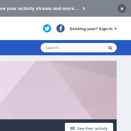
×
se your activity stream and more....
Existing user? Sign In
See their activity