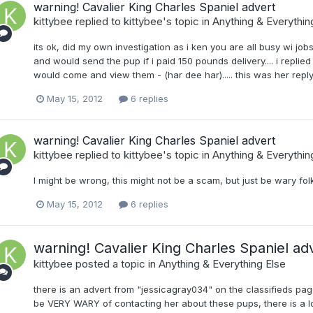
warning! Cavalier King Charles Spaniel advert
kittybee
replied to
kittybee
's topic in
Anything & Everythin
its ok, did my own investigation as i ken you are all busy wi jobs e
and would send the pup if i paid 150 pounds delivery.... i repli
would come and view them - (har dee har)..... this was her reply..
May 15, 2012
6 replies
warning! Cavalier King Charles Spaniel advert
kittybee
replied to
kittybee
's topic in
Anything & Everythin
I might be wrong, this might not be a scam, but just be wary folks
May 15, 2012
6 replies
warning! Cavalier King Charles Spaniel ad
kittybee
posted a topic in
Anything & Everything Else
there is an advert from "jessicagray034" on the classifieds pa
be VERY WARY of contacting her about these pups, there is a lo