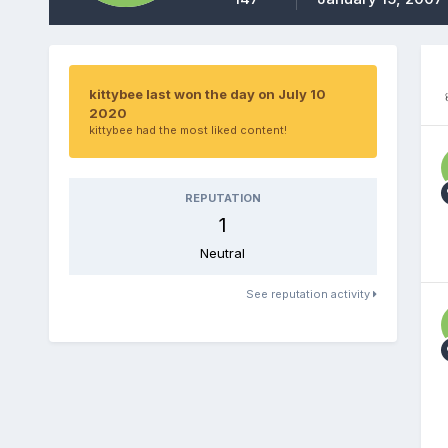
kittybee last won the day on July 10
2020
kittybee had the most liked content!
REPUTATION
1
Neutral
See reputation activity