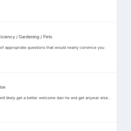
fficiency / Gardening / Pets
of appropriate questions that would nearly convince you
lse
will likely get a better welcome dan he wid get anywar else...