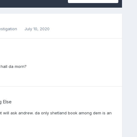
estigation
July 10, 2020
d hall da morn?
g Else
but will ask andrew. da only shetland book among dem is an