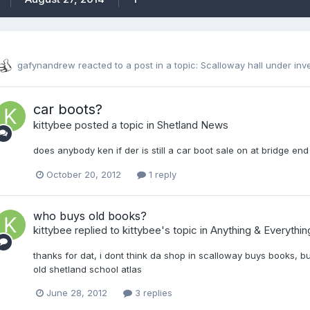
gafynandrew
reacted to a post in a topic:
Scalloway hall under inv
car boots?
kittybee
posted a topic in
Shetland News
does anybody ken if der is still a car boot sale on at bridge en
October 20, 2012
1 reply
who buys old books?
kittybee
replied to
kittybee
's topic in
Anything & Everythin
thanks for dat, i dont think da shop in scalloway buys books, 
old shetland school atlas
June 28, 2012
3 replies