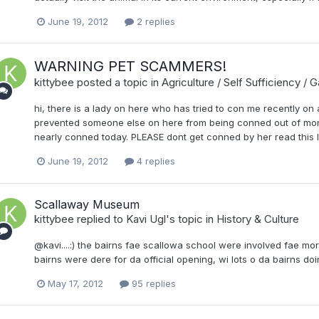
June 19, 2012
2 replies
WARNING PET SCAMMERS!
kittybee
posted a topic in
Agriculture / Self Sufficiency / 
hi, there is a lady on here who has tried to con me recently on 
prevented someone else on here from being conned out of money
nearly conned today. PLEASE dont get conned by her read this li
June 19, 2012
4 replies
Scallaway Museum
kittybee
replied to
Kavi Ugl
's topic in
History & Culture
@kavi....:) the bairns fae scallowa school were involved fae morn
bairns were dere for da official opening, wi lots o da bairns doi
May 17, 2012
95 replies