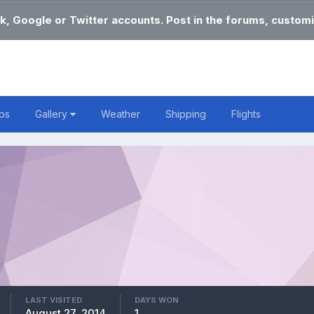
k, Google or Twitter accounts. Post in the forums, customi
bs
Gallery
Weather
Shipping
Flights
LAST VISITED
DAYS WON
August 27, 2014
1