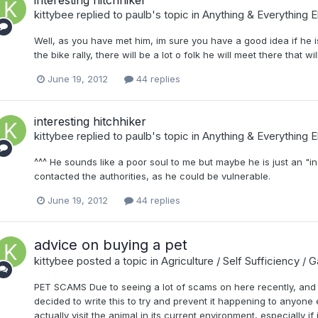
kittybee
replied to
paulb
's topic in
Anything & Everything E
Well, as you have met him, im sure you have a good idea if he is 
the bike rally, there will be a lot o folk he will meet there that w
June 19, 2012
44 replies
interesting hitchhiker
kittybee
replied to
paulb
's topic in
Anything & Everything E
^^^ He sounds like a poor soul to me but maybe he is just an "i
contacted the authorities, as he could be vulnerable.
June 19, 2012
44 replies
advice on buying a pet
kittybee
posted a topic in
Agriculture / Self Sufficiency / 
PET SCAMS Due to seeing a lot of scams on here recently, and 
decided to write this to try and prevent it happening to anyone 
actually visit the animal in its current environment, especially if 