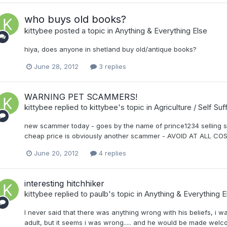
who buys old books?
kittybee
posted a topic in
Anything & Everything Else
hiya, does anyone in shetland buy old/antique books?
June 28, 2012
3 replies
WARNING PET SCAMMERS!
kittybee
replied to
kittybee
's topic in
Agriculture / Self Su
new scammer today - goes by the name of prince1234 selling sia
cheap price is obviously another scammer - AVOID AT ALL COS
June 20, 2012
4 replies
interesting hitchhiker
kittybee
replied to
paulb
's topic in
Anything & Everything E
I never said that there was anything wrong with his beliefs, i 
adult, but it seems i was wrong..... and he would be made welco