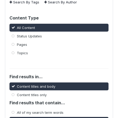
Search By Tags
Search By Author
Content Type
All Content
Status Updates
Pages
Topics
Find results in...
Content titles and body
Content titles only
Find results that contain...
All
of my search term words