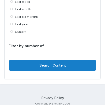
Last week
Last month
Last six months
Last year
Custom
Filter by number of...
Search Content
Privacy Policy
Copyright © Shetlink 2006