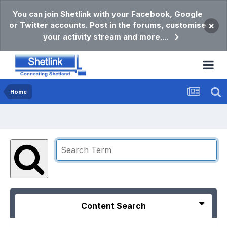
You can join Shetlink with your Facebook, Google
or Twitter accounts. Post in the forums, customise
×
your activity stream and more....
Home
Content Search