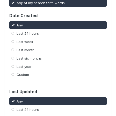
Any
of my search term words
Date Created
Any
Last 24 hours
Last week
Last month
Last six months
Last year
Custom
Last Updated
Any
Last 24 hours