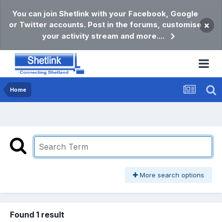
You can join Shetlink with your Facebook, Google
or Twitter accounts. Post in the forums, customise
×
your activity stream and more....
Home
More search options
Found 1 result