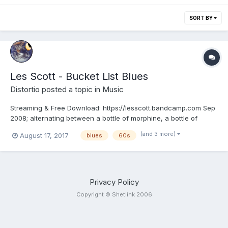
SORT BY
Les Scott - Bucket List Blues
Distortio
posted a topic in
Music
Streaming & Free Download: https://lesscott.bandcamp.com Sep
2008; alternating between a bottle of morphine, a bottle of
oxygen and a bottle of beer, Les laid down the vocal and
(and 3 more)
August 17, 2017
blues
60s
harmonica parts to some of his favourite songs. Recording
began one year into a 12-18 month cancer prognosis, and Les...
Privacy Policy
Copyright © Shetlink 2006