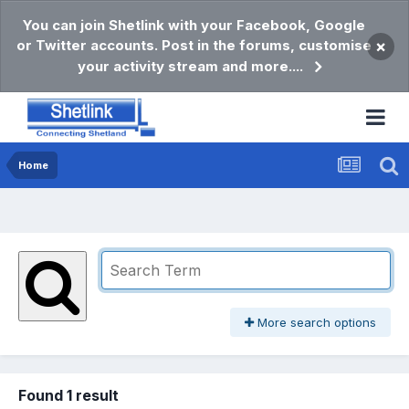
You can join Shetlink with your Facebook, Google
or Twitter accounts. Post in the forums, customise
×
your activity stream and more....
Home
More search options
Found 1 result