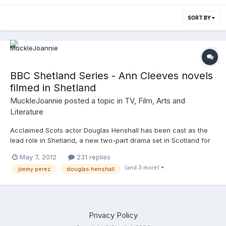
SORT BY
BBC Shetland Series - Ann Cleeves novels
filmed in Shetland
MuckleJoannie
posted a topic in
TV, Film, Arts and
Literature
Acclaimed Scots actor Douglas Henshall has been cast as the
lead role in Shetland, a new two-part drama set in Scotland for
BBC One, produced by ITV Studios through BBC Scotland, and
May 7, 2012
231 replies
written by David Kane, adapted from Ann Cleeves's books
(and 3 more)
jimmy perez
douglas henshall
featuring Detective Jimmy Perez.
http://www.anncleeves.com/shetland/index.html
Privacy Policy