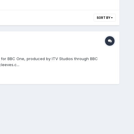
SORT BY
d for BBC One, produced by ITV Studios through BBC
eeves.c...