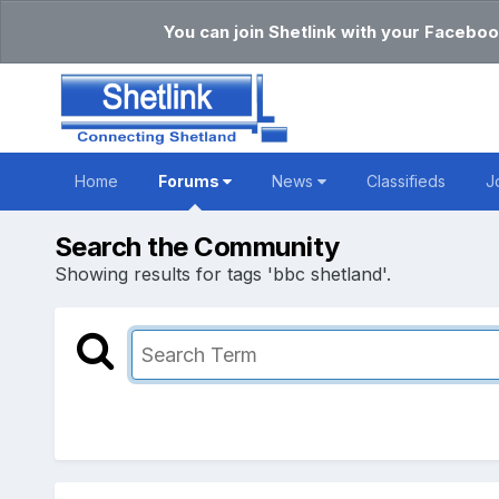
You can join Shetlink with your Faceboo
Home
Forums
News
Classifieds
J
Search the Community
Showing results for tags 'bbc shetland'.