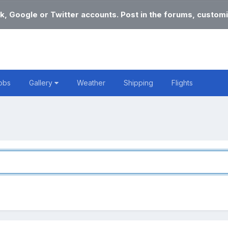
k, Google or Twitter accounts. Post in the forums, customi
obs
Gallery
Weather
Shipping
Flights