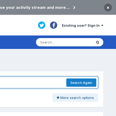
×
se your activity stream and more....
Existing user? Sign In
Search Again
More search options