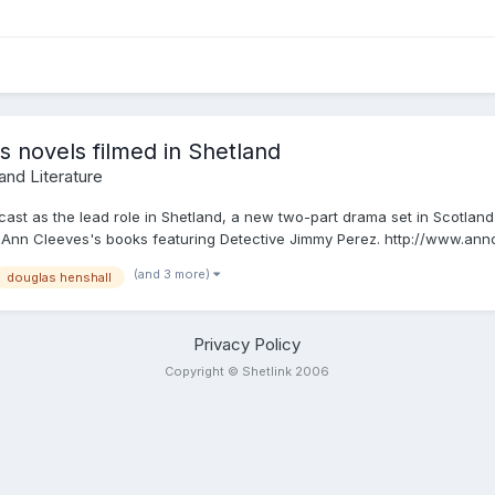
 novels filmed in Shetland
 and Literature
ast as the lead role in Shetland, a new two-part drama set in Scotlan
 Ann Cleeves's books featuring Detective Jimmy Perez. http://www.anncl
(and 3 more)
douglas henshall
Privacy Policy
Copyright © Shetlink 2006