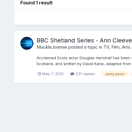
Found 1 result
BBC Shetland Series - Ann Cleeves
MuckleJoannie
posted a topic in
TV, Film, Arts
Acclaimed Scots actor Douglas Henshall has been c
Scotland, and written by David Kane, adapted from
May 7, 2012
231 replies
jimmy perez