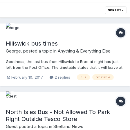
SORT BY
Hillswick bus times
George.
posted a topic in
Anything & Everything Else
Goodness, the last bus from Hillswick to Brae at night has just
left from the Post Office. The timetable states that it will leave at
18.22 from the Post Office but, as always, it has left at 18.46.
February 10, 2017
2 replies
bus
timetable
That's timekeeping for you.
North Isles Bus - Not Allowed To Park
Right Outside Tesco Store
Guest posted a topic in
Shetland News