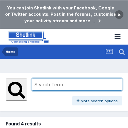
You can join Shetlink with your Facebook, Google
or Twitter accounts. Post in the forums, customise
×
your activity stream and more....
Home
More search options
Found 4 results