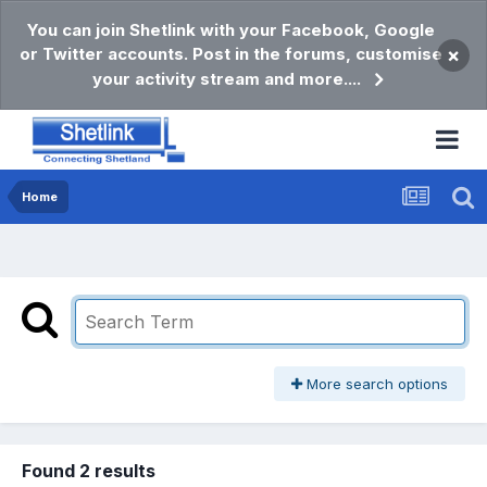
You can join Shetlink with your Facebook, Google
or Twitter accounts. Post in the forums, customise
×
your activity stream and more....
Home
More search options
Found 2 results