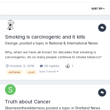
SORT BY
Smoking is carcinogenic and it kills
George.
posted a topic in
National & International News
Why, when we have all known for decades that smoking is
carcinogenic, do so many people continue to smoke tobacco?
Not just that, why do so many people, be they children,
October 3, 2018
39 replies
1
teenagers and even adults, still start smoking when they know
fine well what the result will be? Why is it still legal to sell...
(and 3 more)
asthema
cost
Truth about Cancer
Skerriesinthewilderness
posted a topic in
Shetland News