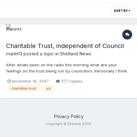
SORT BY
Charitable Trust, independent of Council
marlin13
posted a topic in
Shetland News
After whats been on the radio this morning what are your
feelings on the trust being run by councillors. Personally I think
we should have it run by independant trusties with perhaps a
November 16, 2007
377 replies
couple of token councillors. But I widna greet if there were no
charitable trust
sic
councillors on it at all. What think you?
Privacy Policy
Copyright © Shetlink 2006