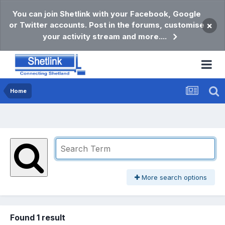
You can join Shetlink with your Facebook, Google
or Twitter accounts. Post in the forums, customise
×
your activity stream and more....
Home
More search options
Found 1 result