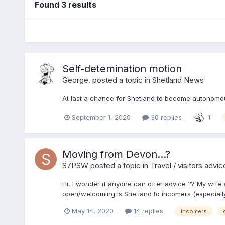
Found 3 results
Self-detemination motion
George.
posted a topic in
Shetland News
At last a chance for Shetland to become autonomous
September 1, 2020
30 replies
1
Moving from Devon...?
S7PSW
posted a topic in
Travel / visitors advic
Hi, I wonder if anyone can offer advice ?? My wife 
open/welcoming is Shetland to incomers (especially 
May 14, 2020
14 replies
incomers