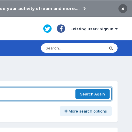
×
se your activity stream and more....
Existing user? Sign In
Search Again
More search options