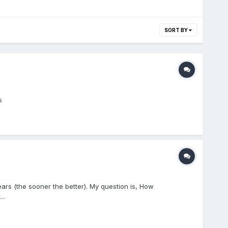
SORT BY
s
ears (the sooner the better). My question is, How
..