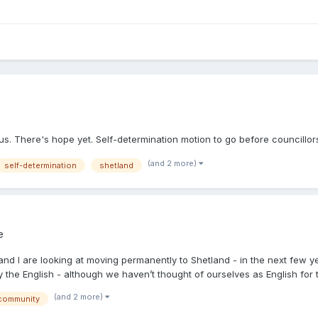
. There's hope yet. Self-determination motion to go before councillor
(and 2 more)
self-determination
shetland
e
and I are looking at moving permanently to Shetland - in the next few y
the English - although we haven’t thought of ourselves as English for t.
(and 2 more)
community