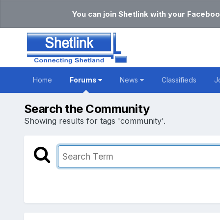
You can join Shetlink with your Faceboo
Home
Forums
News
Classifieds
J
Search the Community
Showing results for tags 'community'.