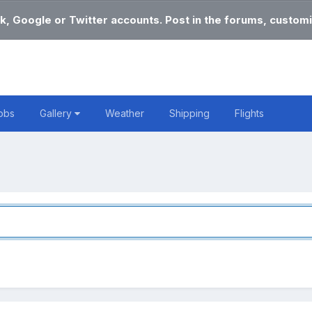
k, Google or Twitter accounts. Post in the forums, customi
obs
Gallery
Weather
Shipping
Flights