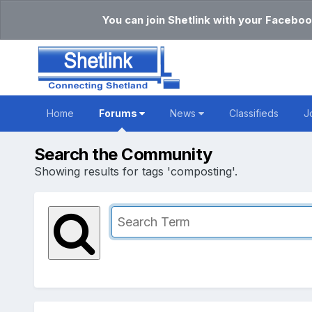
You can join Shetlink with your Faceboo
Home
Forums
News
Classifieds
J
Search the Community
Showing results for tags 'composting'.