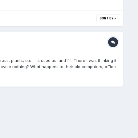
SORT BY
ss, plants, etc. - is used as land fill. There I was thinking it
ecycle nothing? What happens to their old computers, office