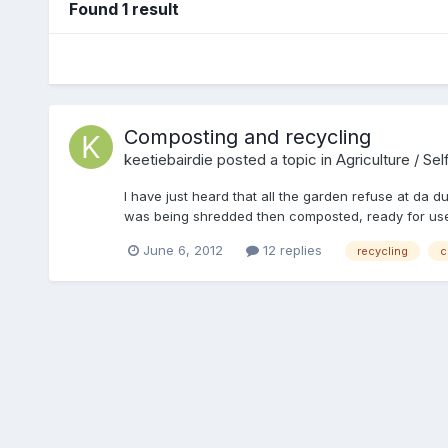
Found 1 result
Composting and recycling
keetiebairdie
posted a topic in
Agriculture / Sel
I have just heard that all the garden refuse at da dum
was being shredded then composted, ready for use b
furniture, and so on.
June 6, 2012
12 replies
recycling
c