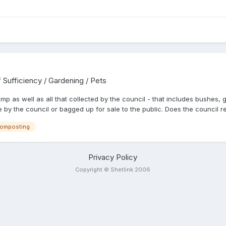
f Sufficiency / Gardening / Pets
p as well as all that collected by the council - that includes bushes, gra
y the council or bagged up for sale to the public. Does the council r
omposting
Privacy Policy
Copyright © Shetlink 2006