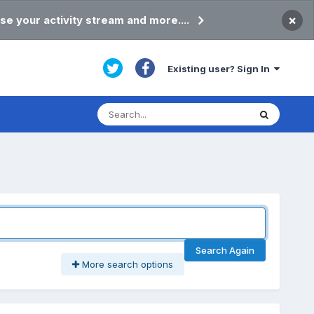
×
se your activity stream and more....
Existing user? Sign In
Search Again
More search options