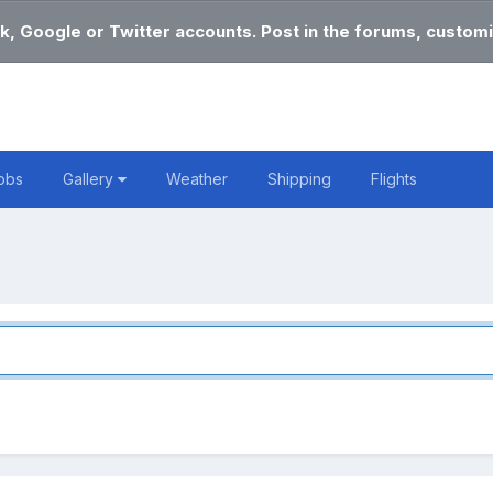
k, Google or Twitter accounts. Post in the forums, customi
obs
Gallery
Weather
Shipping
Flights