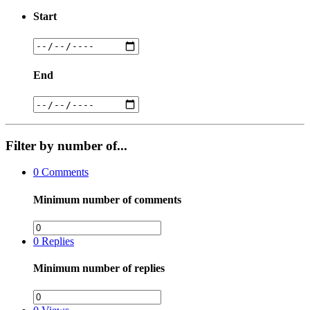
Start
End
Filter by number of...
0
Comments
Minimum number of comments
0
Replies
Minimum number of replies