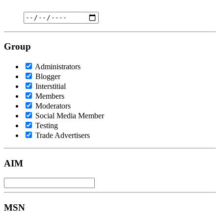
Group
Administrators
Blogger
Interstitial
Members
Moderators
Social Media Member
Testing
Trade Advertisers
AIM
MSN