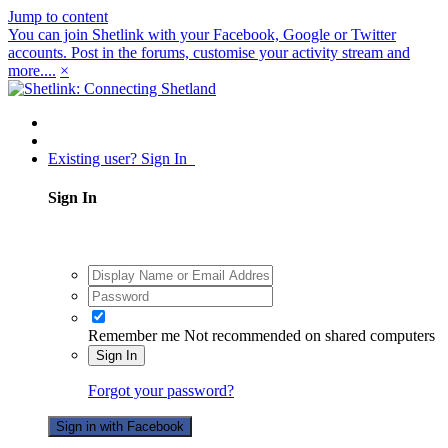
Jump to content
You can join Shetlink with your Facebook, Google or Twitter
accounts. Post in the forums, customise your activity stream and
more....
×
Existing user? Sign In
Sign In
Remember me
Not recommended on shared computers
Sign In
Forgot your password?
Sign in with Facebook