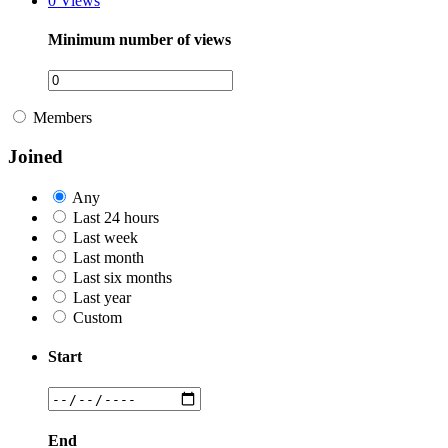
0
Views
Minimum number of views
Members
Joined
Any
Last 24 hours
Last week
Last month
Last six months
Last year
Custom
Start
End