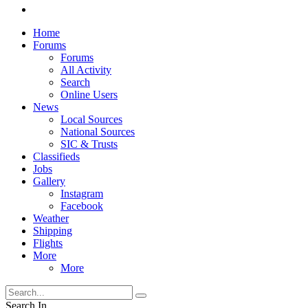
Home
Forums
Forums
All Activity
Search
Online Users
News
Local Sources
National Sources
SIC & Trusts
Classifieds
Jobs
Gallery
Instagram
Facebook
Weather
Shipping
Flights
More
More
Search In