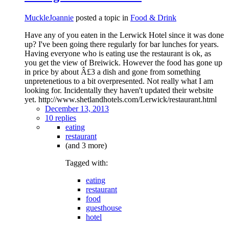
MuckleJoannie
posted a topic in
Food & Drink
Have any of you eaten in the Lerwick Hotel since it was done
up? I've been going there regularly for bar lunches for years.
Having everyone who is eating use the restaurant is ok, as
you get the view of Breiwick. However the food has gone up
in price by about Â£3 a dish and gone from something
unpretenetious to a bit overpresented. Not really what I am
looking for. Incidentally they haven't updated their website
yet. http://www.shetlandhotels.com/Lerwick/restaurant.html
December 13, 2013
10 replies
eating
restaurant
(and 3 more)
Tagged with:
eating
restaurant
food
guesthouse
hotel