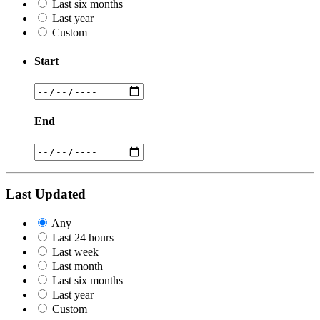
Last six months
Last year
Custom
Start
End
Last Updated
Any
Last 24 hours
Last week
Last month
Last six months
Last year
Custom