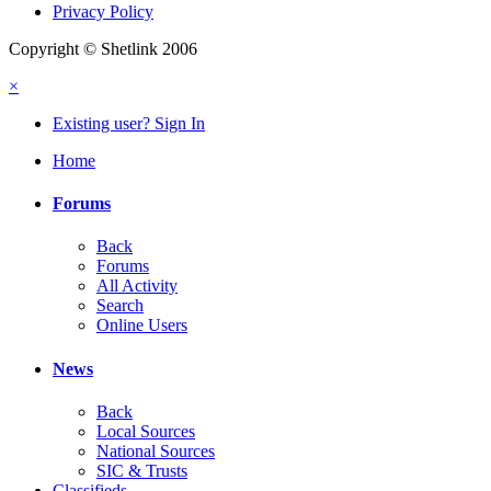
Privacy Policy
Copyright © Shetlink 2006
×
Existing user? Sign In
Home
Forums
Back
Forums
All Activity
Search
Online Users
News
Back
Local Sources
National Sources
SIC & Trusts
Classifieds