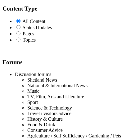
Content Type
All Content
Status Updates
Pages
Topics
Forums
Discussion forums
Shetland News
National & International News
Music
TV, Film, Arts and Literature
Sport
Science & Technology
Travel / visitors advice
History & Culture
Food & Drink
Consumer Advice
Agriculture / Self Sufficiency / Gardening / Pets