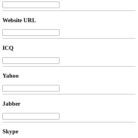
Website URL
ICQ
Yahoo
Jabber
Skype