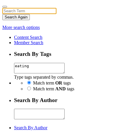
Search Again
More search options
Content Search
Member Search
Search By Tags
Type tags separated by commas.
Match term
OR
tags
Match term
AND
tags
Search By Author
Search By Author