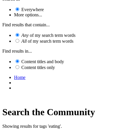
Everywhere
More options...
Find results that contain...
Any
of my search term words
All
of my search term words
Find results in...
Content titles and body
Content titles only
Home
Search the Community
Showing results for tags 'eating'.