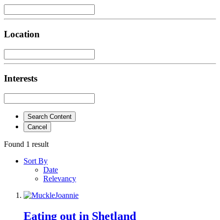
Location
Interests
Search Content
Cancel
Found 1 result
Sort By
Date
Relevancy
Eating out in Shetland