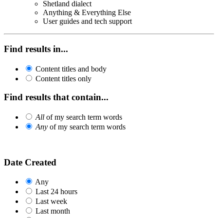
Shetland dialect
Anything & Everything Else
User guides and tech support
Find results in...
Content titles and body
Content titles only
Find results that contain...
All
of my search term words
Any
of my search term words
Date Created
Any
Last 24 hours
Last week
Last month