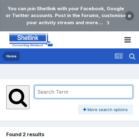
You can join Shetlink with your Facebook, Google
or Twitter accounts. Post in the forums, customise
×
your activity stream and more....
Home
More search options
Found 2 results