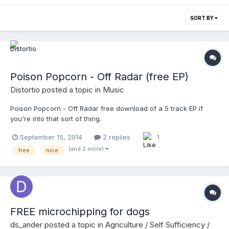
SORT BY
Poison Popcorn - Off Radar (free EP)
Distortio
posted a topic in
Music
Poison Popcorn - Off Radar free download of a 5 track EP if
you're into that sort of thing.
September 15, 2014
2 replies
1
(and 2 more)
free
nice
FREE microchipping for dogs
ds_ander
posted a topic in
Agriculture / Self Sufficiency /