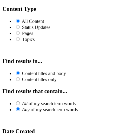
Content Type
All Content
Status Updates
Pages
Topics
Find results in...
Content titles and body
Content titles only
Find results that contain...
All
of my search term words
Any
of my search term words
Date Created