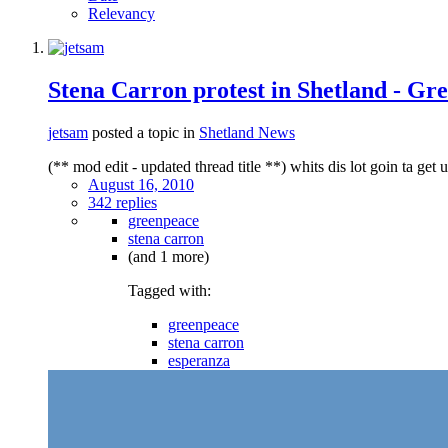
Relevancy
Stena Carron protest in Shetland - G
jetsam
posted a topic in
Shetland News
(** mod edit - updated thread title **) whits dis lot goin ta get 
August 16, 2010
342 replies
greenpeace
stena carron
(and 1 more)
Tagged with:
greenpeace
stena carron
esperanza