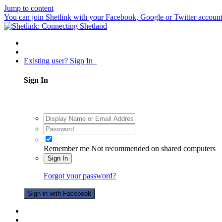
Jump to content
You can join Shetlink with your Facebook, Google or Twitter accounts.
Existing user? Sign In
Sign In
Remember me
Not recommended on shared computers
Sign In
Forgot your password?
Sign in with Facebook