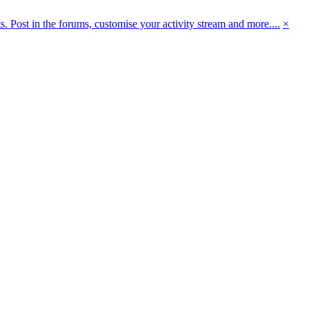
 Post in the forums, customise your activity stream and more....
×