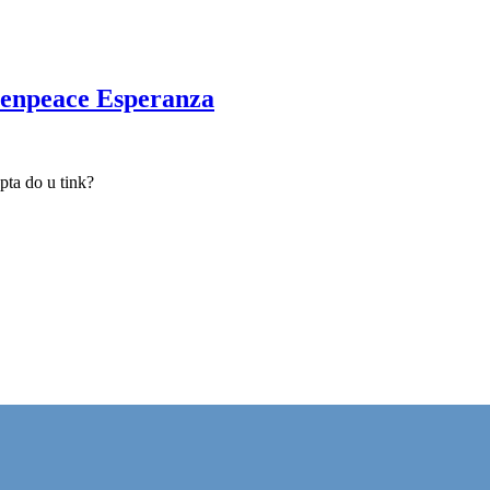
reenpeace Esperanza
upta do u tink?