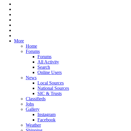
More
Home
Forums
Forums
All Activity
Search
Online Users
News
Local Sources
National Sources
SIC & Trusts
Classifieds
Jobs
Gallery
Instagram
Facebook
Weather
Shipping