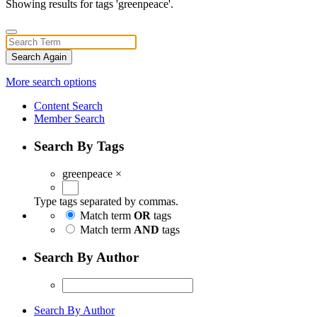
Showing results for tags 'greenpeace'.
Search Again
More search options
Content Search
Member Search
Search By Tags
greenpeace
×
Type tags separated by commas.
Match term
OR
tags
Match term
AND
tags
Search By Author
Search By Author