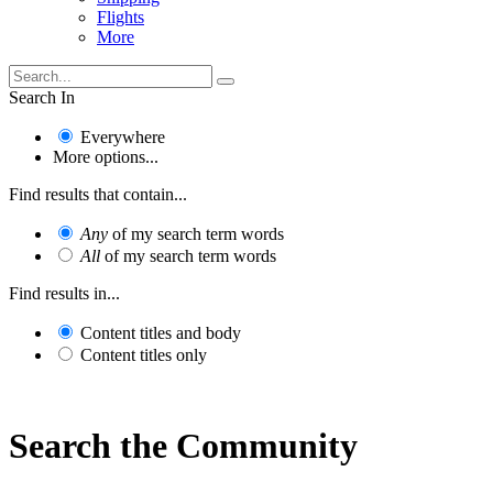
Flights
More
Search In
Everywhere
More options...
Find results that contain...
Any
of my search term words
All
of my search term words
Find results in...
Content titles and body
Content titles only
Search the Community