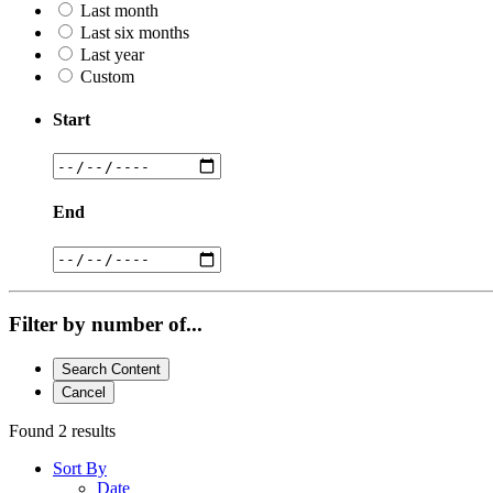
Last month
Last six months
Last year
Custom
Start
End
Filter by number of...
Search Content
Cancel
Found 2 results
Sort By
Date