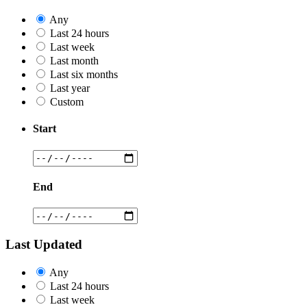
Any
Last 24 hours
Last week
Last month
Last six months
Last year
Custom
Start
End
Last Updated
Any
Last 24 hours
Last week