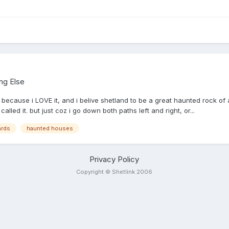
ng Else
 because i LOVE it, and i belive shetland to be a great haunted rock of 
lled it. but just coz i go down both paths left and right, or...
ards
haunted houses
Privacy Policy
Copyright © Shetlink 2006