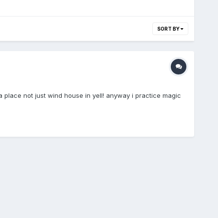
SORT BY
a place not just wind house in yell! anyway i practice magic