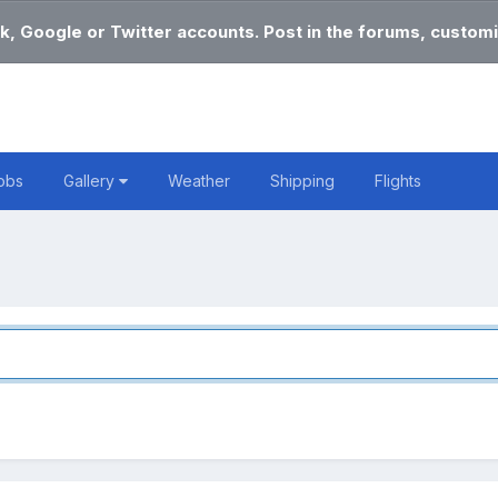
k, Google or Twitter accounts. Post in the forums, customi
obs
Gallery
Weather
Shipping
Flights