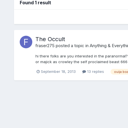
Found 1 result
The Occult
fraser275
posted a topic in
Anything & Everythi
hi there folks are you interested in the paranormal?
or majick as crowley the self proclaimed beast 666 ca
September 18, 2013
13 replies
ouija bo