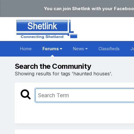
You can join Shetlink with your Faceboo
Home
Forums
News
Classifieds
J
Search the Community
Showing results for tags 'haunted houses'.