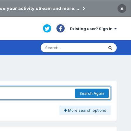
×
se your activity stream and more....
Existing user? Sign In
Search Again
More search options