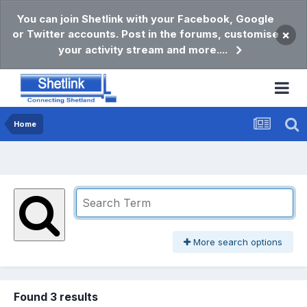
You can join Shetlink with your Facebook, Google
or Twitter accounts. Post in the forums, customise
×
your activity stream and more....
Home
More search options
Found 3 results