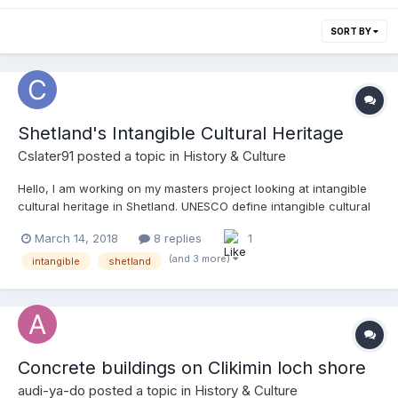
SORT BY
Shetland's Intangible Cultural Heritage
Cslater91
posted a topic in
History & Culture
Hello, I am working on my masters project looking at intangible
cultural heritage in Shetland. UNESCO define intangible cultural
heritage as "the practices, representations, expressions,
March 14, 2018
8 replies
1
knowledge, skills – as well as the instruments, objects, artefacts
and cultural spaces associated therewith – that communities,
(and 3 more)
intangible
shetland
groups and, in some cases, individuals recognize as part of
their cultural heritage. This intangible cultural heritage,
transmitted from generation to generation, is constantly
recreated by communities and groups in response to their
environment, their interaction with nature and their history, and
Concrete buildings on Clikimin loch shore
provides them with a sense of identity and continuity, thus
promoting respect for cultural diversity and human creativity."
audi-ya-do
posted a topic in
History & Culture