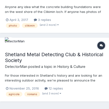
Below are a list of areas that are included: oral traditions and
expressions, including language as a vehicle of the intangible
Anyone any idea what the concrete building foundations were
cultural heritage;performing arts;social practices, rituals and
on the west shore of the Clikimin loch. If anyone has photos of
festive events;knowledge and practices concerning nature and
these in their prime please post them, would love to see them in
April 3, 2017
3 replies
the universe;traditional craftsmanship So what things can you
use. Shetland has huge amounts of odd structures mostly from
(and 2 more)
think of that would fall into the above categories? I want to try
photo
clikimin
the world war eras and tracking down what they were and what
and make my project as wide ranging as possible to show what
they were used for is very hard.
a rich and diverse place Shetland is!
Shetland Metal Detecting Club & Historical
Society
DetectorMan
posted a topic in
History & Culture
For those interested in Shetland's history and are looking for an
interesting outdoor activity, we're pleased to announce the
newly formed 'Shetland Metal Detecting Club & Historical
November 25, 2016
12 replies
Society' (SMDCHS). The club is planning some very interesting
(and 3 more)
agricola
romans
projects during 2017 and we cordially invite any Shetland
resident to join us - even if you currently don't own a metal
detector! New members of all ages** are welcome to apply to