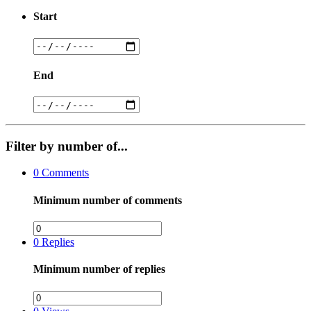
Start
End
Filter by number of...
0
Comments
Minimum number of comments
0
Replies
Minimum number of replies