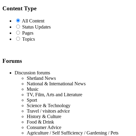
Content Type
All Content
Status Updates
Pages
Topics
Forums
Discussion forums
Shetland News
National & International News
Music
TV, Film, Arts and Literature
Sport
Science & Technology
Travel / visitors advice
History & Culture
Food & Drink
Consumer Advice
Agriculture / Self Sufficiency / Gardening / Pets