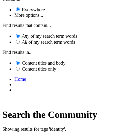
Everywhere
More options...
Find results that contain...
Any
of my search term words
All
of my search term words
Find results in...
Content titles and body
Content titles only
Home
Search the Community
Showing results for tags 'identity'.