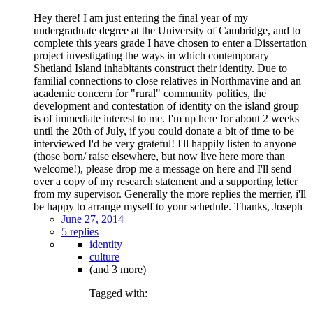
Hey there! I am just entering the final year of my
undergraduate degree at the University of Cambridge, and to
complete this years grade I have chosen to enter a Dissertation
project investigating the ways in which contemporary
Shetland Island inhabitants construct their identity. Due to
familial connections to close relatives in Northmavine and an
academic concern for "rural" community politics, the
development and contestation of identity on the island group
is of immediate interest to me. I'm up here for about 2 weeks
until the 20th of July, if you could donate a bit of time to be
interviewed I'd be very grateful! I'll happily listen to anyone
(those born/ raise elsewhere, but now live here more than
welcome!), please drop me a message on here and I'll send
over a copy of my research statement and a supporting letter
from my supervisor. Generally the more replies the merrier, i'll
be happy to arrange myself to your schedule. Thanks, Joseph
June 27, 2014
5 replies
identity
culture
(and 3 more)
Tagged with: