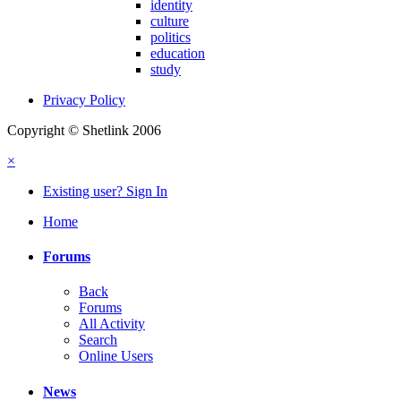
identity
culture
politics
education
study
Privacy Policy
Copyright © Shetlink 2006
×
Existing user? Sign In
Home
Forums
Back
Forums
All Activity
Search
Online Users
News