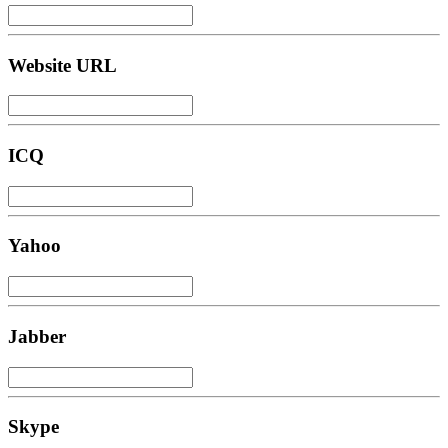
Website URL
ICQ
Yahoo
Jabber
Skype