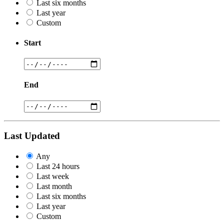
Last six months
Last year
Custom
Start
End
Last Updated
Any
Last 24 hours
Last week
Last month
Last six months
Last year
Custom