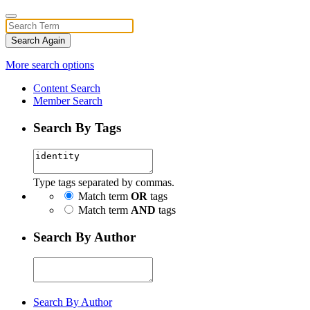
Search Again
More search options
Content Search
Member Search
Search By Tags
Type tags separated by commas.
Match term
OR
tags
Match term
AND
tags
Search By Author
Search By Author