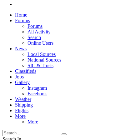
Home
Forums
Forums
All Activity
Search
Online Users
News
Local Sources
National Sources
SIC & Trusts
Classifieds
Jobs
Gallery
Instagram
Facebook
Weather
Shipping
Flights
More
More
Search In