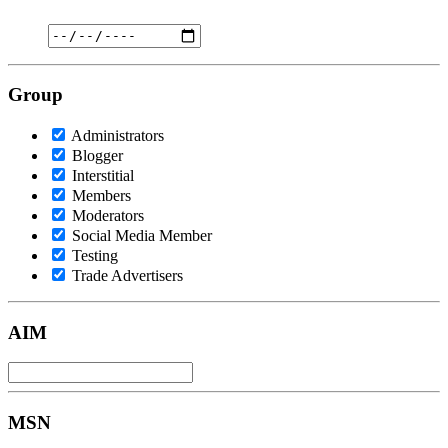
Group
Administrators
Blogger
Interstitial
Members
Moderators
Social Media Member
Testing
Trade Advertisers
AIM
MSN