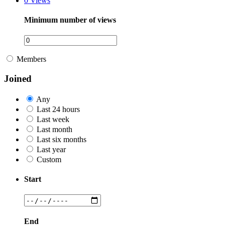
0
Views
Minimum number of views
Members
Joined
Any
Last 24 hours
Last week
Last month
Last six months
Last year
Custom
Start
End