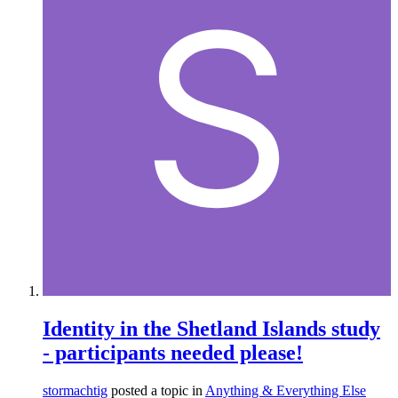
Identity in the Shetland Islands study
- participants needed please!
stormachtig
posted a topic in
Anything & Everything Else