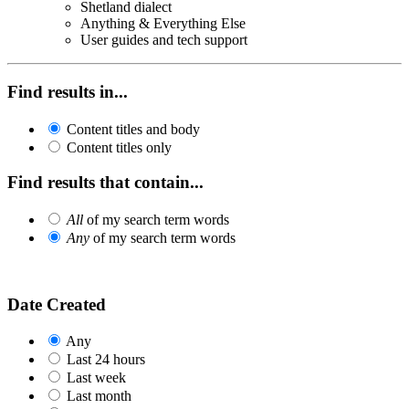
Shetland dialect
Anything & Everything Else
User guides and tech support
Find results in...
Content titles and body
Content titles only
Find results that contain...
All
of my search term words
Any
of my search term words
Date Created
Any
Last 24 hours
Last week
Last month