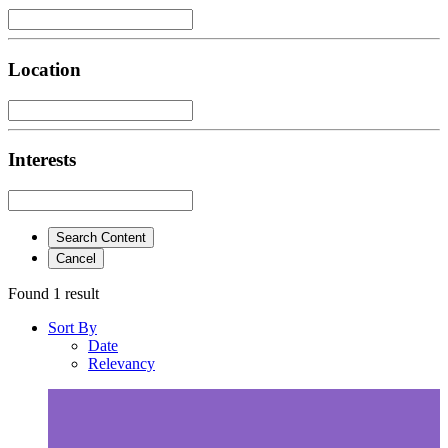
Location
Interests
Search Content
Cancel
Found 1 result
Sort By
Date
Relevancy