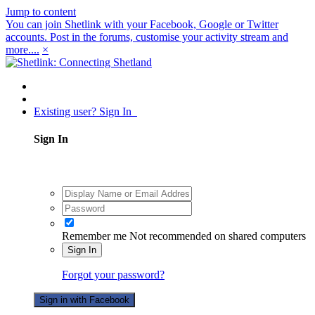
Jump to content
You can join Shetlink with your Facebook, Google or Twitter
accounts. Post in the forums, customise your activity stream and
more....
×
Existing user? Sign In
Sign In
Remember me
Not recommended on shared computers
Sign In
Forgot your password?
Sign in with Facebook