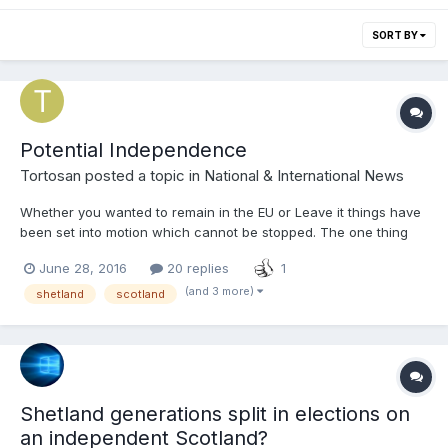
SORT BY
Potential Independence
Tortosan
posted a topic in
National & International News
Whether you wanted to remain in the EU or Leave it things have
been set into motion which cannot be stopped. The one thing
that has happened that was always going to happen was
June 28, 2016
20 replies
1
another call for an independence referendum. We as
Shetlanders regardless of our political opinion have a duty to
(and 3 more)
shetland
scotland
use this...
Shetland generations split in elections on
an independent Scotland?