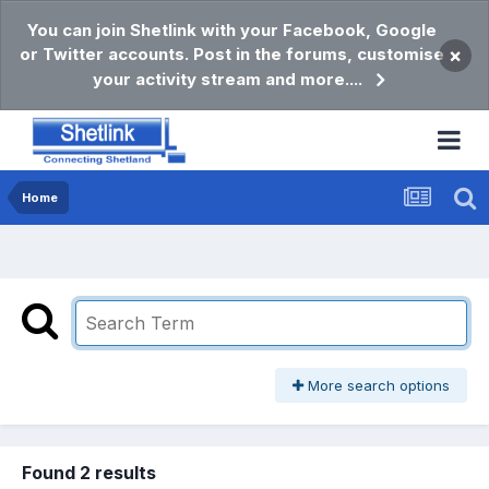
You can join Shetlink with your Facebook, Google
or Twitter accounts. Post in the forums, customise
×
your activity stream and more....
Home
More search options
Found 2 results