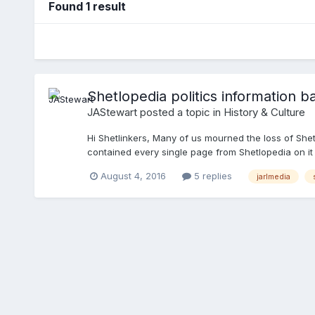
Found 1 result
Shetlopedia politics information b
JAStewart
posted a topic in
History & Culture
Hi Shetlinkers, Many of us mourned the loss of Shetl
contained every single page from Shetlopedia on it a
course ever interested to hear from anyone with addi
August 4, 2016
5 replies
jarlmedia
buffs to help me identify! Cheers James PS if anyone