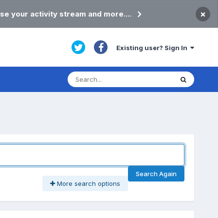
×
se your activity stream and more....
Existing user? Sign In
Search Again
More search options