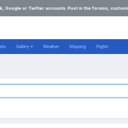
k, Google or Twitter accounts. Post in the forums, customi
obs
Gallery
Weather
Shipping
Flights