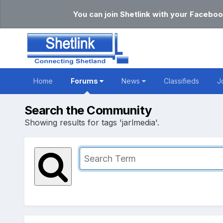
You can join Shetlink with your Faceboo
Home
Forums
News
Classifieds
J
Search the Community
Showing results for tags 'jarlmedia'.