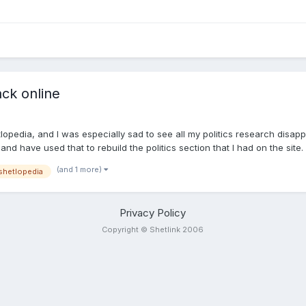
ack online
opedia, and I was especially sad to see all my politics research disappe
nd have used that to rebuild the politics section that I had on the site
tional content to add, mistakes to highlight or pictures to supply. I'll 
(and 1 more)
shetlopedia
 wants to help rebuild Shetlopedia let me know. I'm not interested in doi
Privacy Policy
Copyright © Shetlink 2006