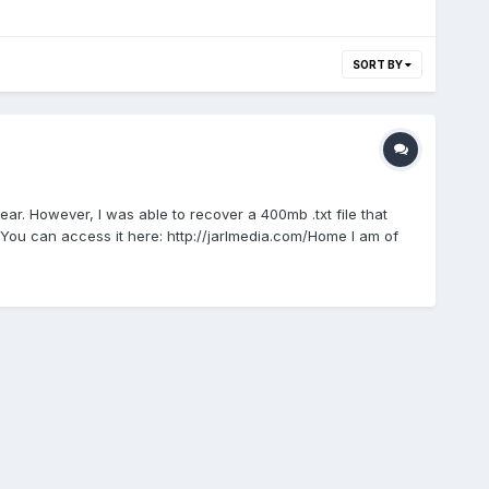
SORT BY
ar. However, I was able to recover a 400mb .txt file that
. You can access it here: http://jarlmedia.com/Home I am of
probably come back with specific requests for fellow history
ng it alone as it's a massive job!